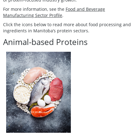
For more information, see the
Food and Beverage
Manufacturing Sector Profile
.
Click the icons below to read more about food processing and
ingredients in Manitoba’s protein sectors.
Animal-based Proteins