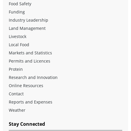
Food Safety
Funding
Industry Leadership
Land Management
Livestock
Local Food
Markets and Statistics
Permits and Licences
Protein
Research and Innovation
Online Resources
Contact
Reports and Expenses
Weather
Stay Connected