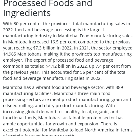
Processed Foods and
Ingredients
With 30 per cent of the province's total manufacturing sales in
2022, food and beverage processing is the largest
manufacturing industry in Manitoba. Food manufacturing sales
in Manitoba increased 16.5 per cent compared to the previous
year, reaching $7.3 billion in 2022. In 2021, the sector employed
14,965 Manitobans, making it the province's top manufacturing
employer. The export of processed food and beverage
commodities totaled $4.12 billion in 2022, up 7.4 per cent from
the previous year. This accounted for 56 per cent of the total
food and beverage manufacturing sales in 2022.
Manitoba has a vibrant food and beverage sector, with 389
manufacturing facilities. Manitoba's three main food-
processing sectors are meat product manufacturing, grain and
oilseed milling, and dairy product manufacturing. With
increasing global demand for healthy, local, organic, and
functional foods, Manitoba’s sustainable protein sector has
ample opportunities for growth and expansion. There is
excellent potential for Manitoba to lead North America in terms
of protein-focused industry growth.