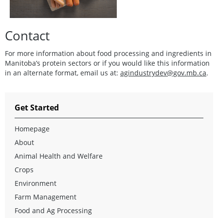
Contact
For more information about food processing and ingredients in
Manitoba’s protein sectors or if you would like this information
in an alternate format, email us at:
agindustrydev@gov.mb.ca
.
Get Started
Homepage
About
Animal Health and Welfare
Crops
Environment
Farm Management
Food and Ag Processing