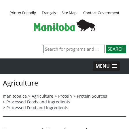
Printer Friendly
Français
Site Map
Contact Government
MENU
Agriculture
manitoba.ca
>
Agriculture
>
Protein
>
Protein Sources
>
Processed Foods and Ingredients
>
Processed Food and Ingredients