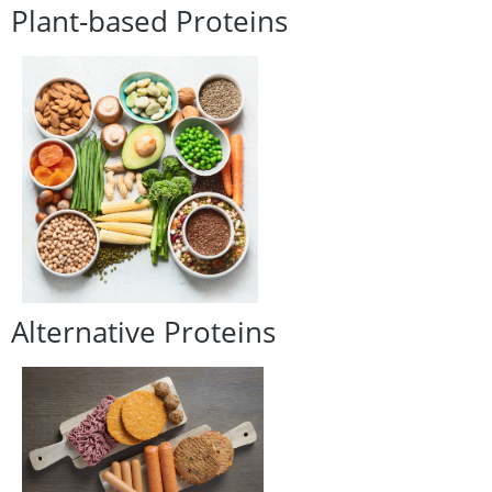
Plant-based Proteins
Alternative Proteins