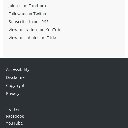
Join us on Facebook
Follow us on Twitter
Subscribe to our RSS
View our videos on YouTube
View our photos on Flickr
Accessibility
Disclaimer
Copyright
Privacy
Twitter
Facebook
YouTube