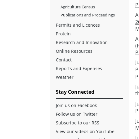
P
Agriculture Census
A
Publications and Proceedings
2
Permits and Licences
M
Protein
A
Research and Innovation
(
Online Resources
P
Contact
J
Reports and Expenses
P
P
Weather
J
Stay Connected
t
J
Join us on Facebook
P
Follow us on Twitter
J
Subscribe to our RSS
M
View our videos on YouTube
J