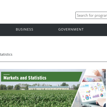
BUSINESS
GOVERNMENT
atistics