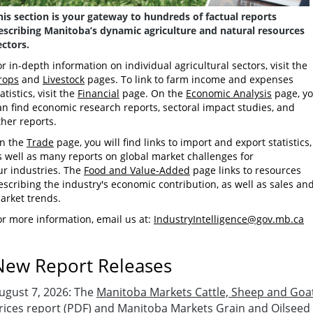
his section is your gateway to hundreds of factual reports
escribing Manitoba’s dynamic agriculture and natural resources
ectors.
or in-depth information on individual agricultural sectors, visit the
rops
and
Livestock
pages. To link to farm income and expenses
atistics, visit the
Financial
page. On the
Economic Analysis
page, y
an find economic research reports, sectoral impact studies, and
ther reports.
n the
Trade
page, you will find links to import and export statistics,
s well as many reports on global market challenges for
ur industries. The
Food and Value-Added
page links to resources
escribing the industry's economic contribution, as well as sales an
arket trends.
or more information, email us at:
IndustryIntelligence@gov.mb.ca
New Report Releases
ugust 7
,
2026:
The
Manitoba Markets Cattle, Sheep and Goa
rices report
(PDF) and
Manitoba Markets Grain and Oilseed