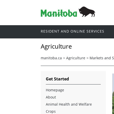
RESIDENT AND ONLINE SERVICES
Agriculture
manitoba.ca
>
Agriculture
>
Markets and St
Get Started
Homepage
About
Animal Health and Welfare
Crops