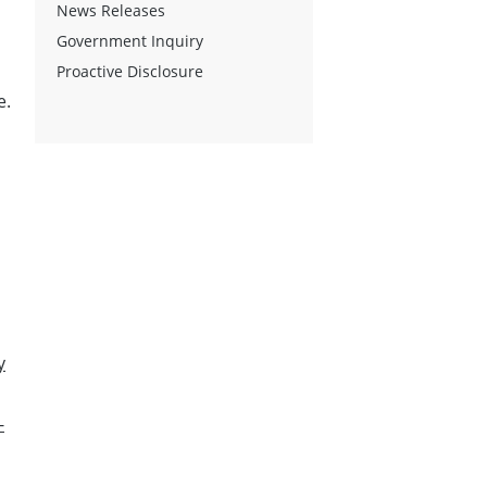
News Releases
Government Inquiry
Proactive Disclosure
e.
y
-