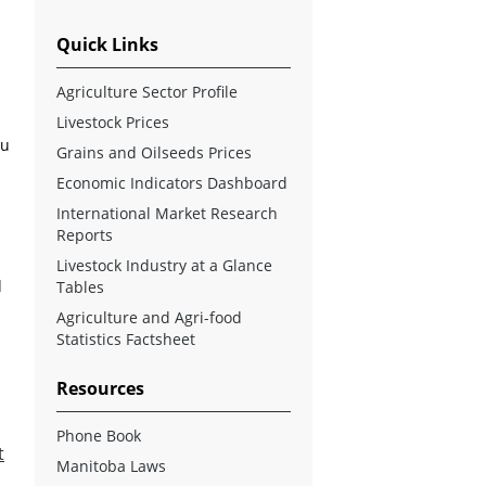
Quick Links
Agriculture Sector Profile
Livestock Prices
ou
Grains and Oilseeds Prices
Economic Indicators Dashboard
International Market Research
Reports
Livestock Industry at a Glance
d
Tables
Agriculture and Agri-food
Statistics Factsheet
Resources
Phone Book
t
Manitoba Laws