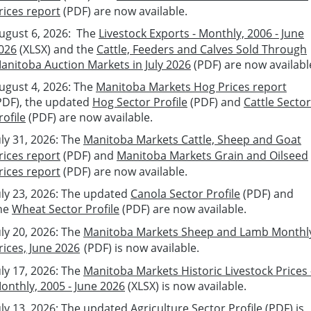
rices report
(PDF) are
now available.
ugust 6, 2026:
The
Livestock Exports - Monthly, 2006 - June
026
(XLSX)
and t
he
Cattle, Feeders and Calves Sold Through
anitoba Auction Markets in July 2026
(PDF)
are now availabl
ugust 4
, 2026:
The
Manitoba Markets Hog Prices report
PDF), the updated
Hog Sector Profile
(PDF)
and
Cattle Sector
rofile
(PDF)
are
now available.
u
ly 31
, 2026:
The
Manitoba Markets Cattle, Sheep and Goat
rices report
(PDF) and
Manitoba Markets Grain and Oilseed
rices report
(PDF) are
now available.
u
ly 2
3
, 2026: The updated
Canola Sector Profile
(PDF) and
he
Wheat Sector Profile
(PDF)
are
now available.
u
ly
20
, 2026:
The
Manitoba Markets Sheep and Lamb Monthl
rices, June 2026
(PDF)
is
now available.
u
ly
17
, 2026:
The
Manitoba Markets Historic Livestock Prices 
onthly, 2005 - June 2026
(XLSX) is
now available.
u
ly
13
, 2026:
The updated
Agriculture Sector Profile
(PDF) is