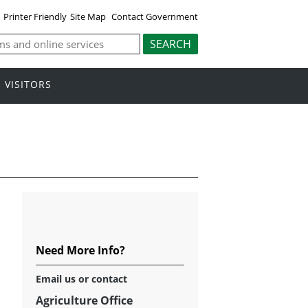
Printer Friendly
Site Map
Contact Government
VISITORS
Need More Info?
Email
us or contact
Agriculture Office