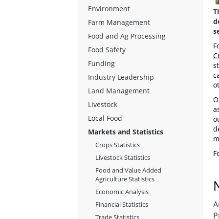
Environment
T
d
Farm Management
s
Food and Ag Processing
F
Food Safety
C
Funding
st
c
Industry Leadership
o
Land Management
O
Livestock
a
Local Food
o
d
Markets and Statistics
m
Crops Statistics
F
Livestock Statistics
Food and Value Added
Agriculture Statistics
Economic Analysis
A
Financial Statistics
P
Trade Statistics