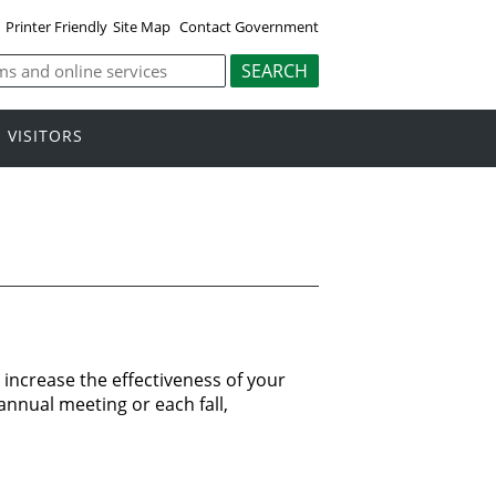
Printer Friendly
Site Map
Contact Government
VISITORS
increase the effectiveness of your
annual meeting or each fall,