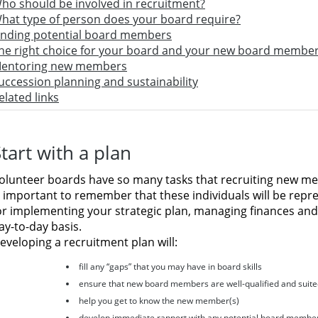
ho should be involved in recruitment?
hat type of person does your board require?
inding potential board members
he right choice for your board and your new board membe
entoring new members
uccession planning and sustainability
elated links
tart with a plan
olunteer boards have so many tasks that recruiting new 
s important to remember that these individuals will be rep
or implementing your strategic plan, managing finances and
ay-to-day basis.
eveloping a recruitment plan will:
fill any “gaps” that you may have in board skills
ensure that new board members are well-qualified and suite
help you get to know the new member(s)
develop immediate rapport with any potential board membe