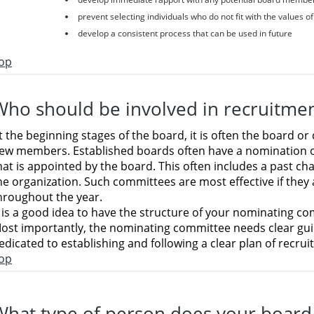
prevent selecting individuals who do not fit with the values o
develop a consistent process that can be used in future
op
Who should be involved in recruitme
t the beginning stages of the board, it is often the board
ew members. Established boards often have a nomination
hat is appointed by the board. This often includes a past ch
he organization. Such committees are most effective if they
hroughout the year.
t is a good idea to have the structure of your nominating co
ost importantly, the nominating committee needs clear gui
edicated to establishing and following a clear plan of recrui
op
What type of person does your board