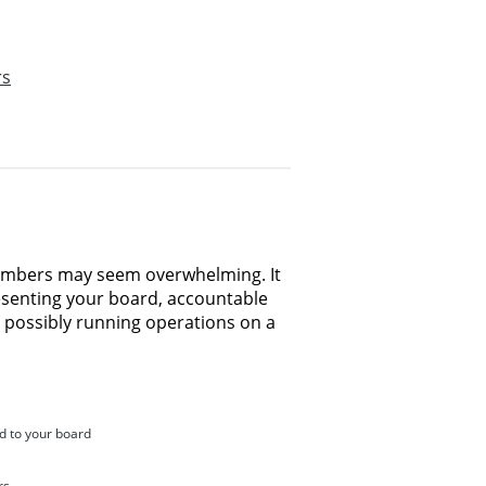
rs
members may seem overwhelming. It
resenting your board, accountable
 possibly running operations on a
d to your board
rs