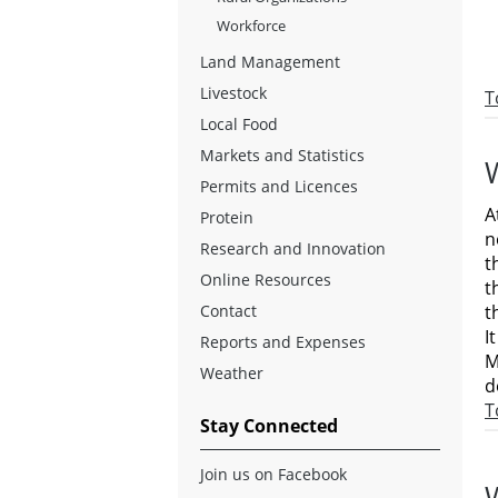
Workforce
Land Management
Livestock
T
Local Food
Markets and Statistics
Permits and Licences
A
Protein
n
Research and Innovation
t
Online Resources
t
t
Contact
I
Reports and Expenses
M
Weather
d
T
Stay Connected
Join us on Facebook