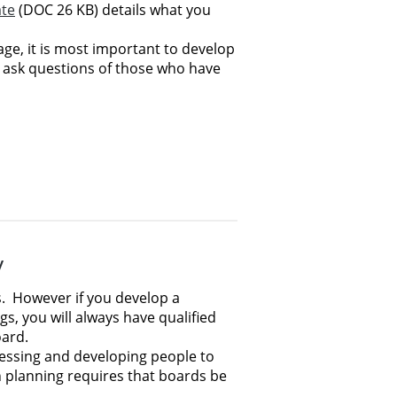
te
(DOC 26 KB) details what you
ge, it is most important to develop
 ask questions of those who have
y
.
However if you develop a
s, you will always have qualified
oard.
sessing and developing people to
n planning requires that boards be