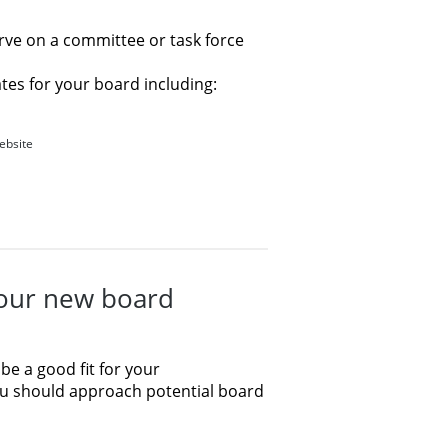
rve on a committee or task force
tes for your board including:
website
your new board
 be a good fit for your
ou should approach potential board