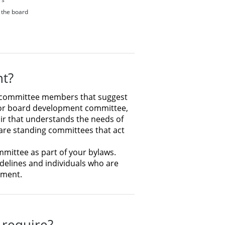
f the board
nt?
 or committee members that suggest
 or board development committee,
air that understands the needs of
 are standing committees that act
mmittee as part of your bylaws.
delines and individuals who are
tment.
 require?