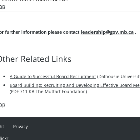
op
leadership@gov.mb.ca
.
or further information please contact
Other
Related Links
A Guide to Successful Board Recruitment
(
Dalhousie Universit
Board Building: Recruiting and Developing Effective Board Me
(PDF 711 KB The Muttart Foundation)
op
ht
Privacy
lickr