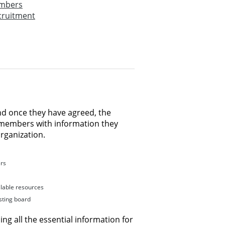
embers
cruitment
nd once they have agreed, the
 members with information they
organization.
ers
lable resources
ting board
ng all the essential information for