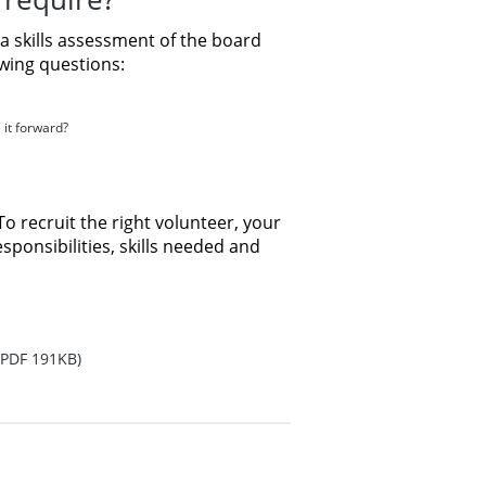
a skills assessment of the board
wing questions:
 it forward?
To recruit the right volunteer, your
sponsibilities, skills needed and
PDF 191KB)