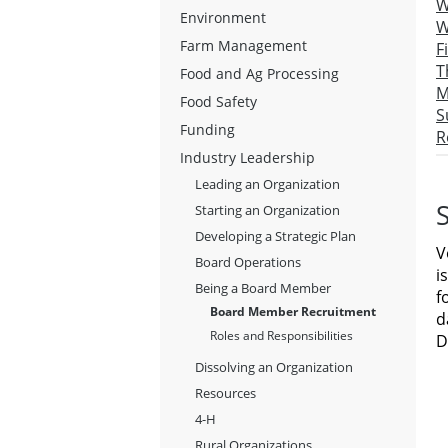
W
Environment
W
Farm Management
F
T
Food and Ag Processing
M
Food Safety
S
Funding
R
Industry Leadership
Leading an Organization
S
Starting an Organization
Developing a Strategic Plan
V
Board Operations
i
Being a Board Member
f
Board Member Recruitment
d
Roles and Responsibilities
D
Dissolving an Organization
Resources
4-H
Rural Organizations