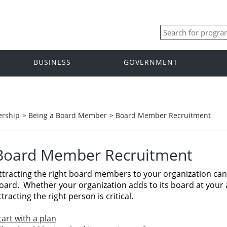
BUSINESS
GOVERNMENT
ership
>
Being a Board Member
>
Board Member Recruitment
Board Member Recruitment
ttracting the right board members to your organization can 
oard.
Whether your organization adds to its board at your 
ttracting the right person is critical.
tart with a plan