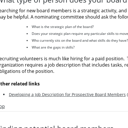
earching for new board members is a strategic activity, and 
ay be helpful. A nominating committee should ask the follo
What is the strategic plan of the board?
Does your strategic plan require any particular skills to move
Who currently sits on the board and what skills do they have?
What are the gaps in skills?
ecruiting volunteers is much like hiring for a paid position.
rganization requires a job description that includes tasks, re
bligations of the position.
ther related links
Developing a Job Description for Prospective Board Members
(
op