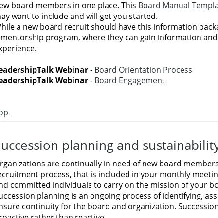
ew board members in one place. This
Board Manual Templa
ay want to include and will get you started.
hile a new board recruit should have this information packa
 mentorship program, where they can gain information and
xperience.
eadershipTalk Webinar
-
Board Orientation Process
eadershipTalk Webinar
-
Board Engagement
op
Succession planning and sustainabilit
rganizations are continually in need of new board members
ecruitment process, that is included in your monthly meeting
nd committed individuals to carry on the mission of your b
uccession planning is an ongoing process of identifying, as
nsure continuity for the board and organization. Successio
roactive rather than reactive.