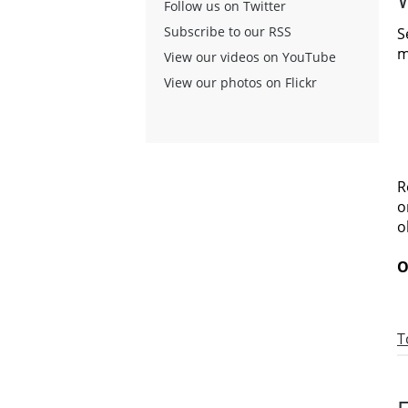
Follow us on Twitter
Subscribe to our RSS
S
m
View our videos on YouTube
View our photos on Flickr
R
o
o
O
T