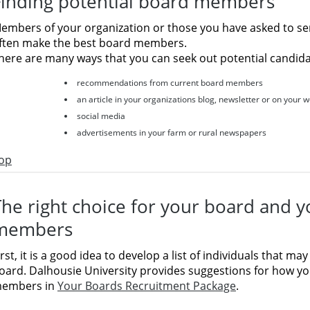
Finding potential board members
embers of your organization or those you have asked to se
ften make the best board members.
here are many ways that you can seek out potential candida
recommendations from current board members
an article in your organizations blog, newsletter or on your 
social media
advertisements in your farm or rural newspapers
op
The right choice for your board and 
members
irst, it is a good idea to develop a list of individuals that may
oard. Dalhousie University provides suggestions for how y
embers in
Your Boards Recruitment Package
.