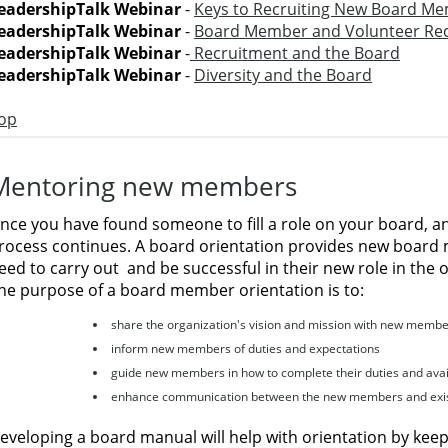
eadershipTalk Webinar
-
Keys to Recruiting New Board M
eadershipTalk Webinar
-
Board Member and Volunteer Re
eadershipTalk Webinar
-
Recruitment and the Board
eadershipTalk Webinar
-
Diversity and the Board
op
Mentoring new members
nce you have found someone to fill a role on your board, a
rocess continues. A board orientation provides new board
eed to carry out
and be successful in their new role in the 
he purpose of a board member orientation is to:
share the organization's vision and mission with new memb
inform new members of duties and expectations
guide new members in how to complete their duties and avai
enhance communication between the new members and exis
eveloping a board manual will help with orientation by keepi