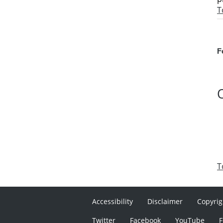
T
F
T
Accessibility
Disclaimer
Copyrig
Twitter
Facebook
YouTube
F