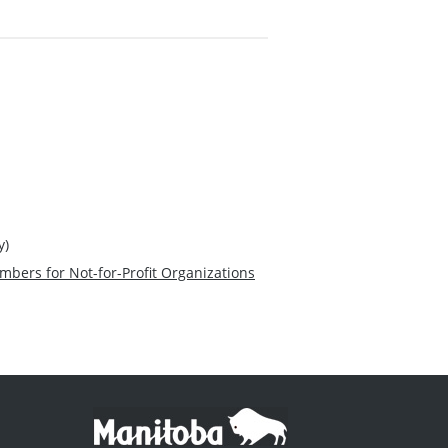
y)
mbers for Not-for-Profit Organizations