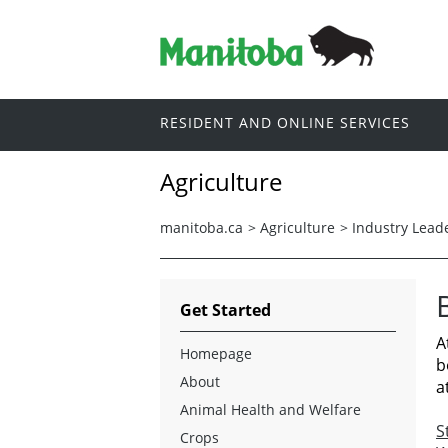
RESIDENT AND ONLINE SERVICES
Agriculture
manitoba.ca
>
Agriculture
>
Industry Lead
Get Started
A
Homepage
b
About
a
Animal Health and Welfare
S
Crops