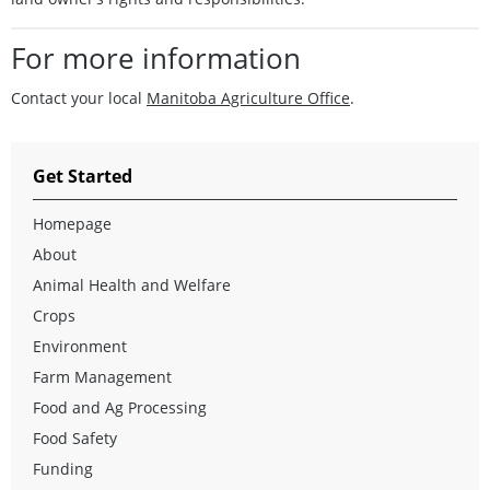
For more information
Contact your local
Manitoba Agriculture Office
.
Get Started
Homepage
About
Animal Health and Welfare
Crops
Environment
Farm Management
Food and Ag Processing
Food Safety
Funding