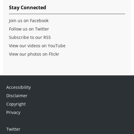
Stay Connected
Join us on Facebook
Follow us on Twitter
Subscribe to our RSS
View our videos on YouTube
View our photos on Flickr
Accessibility
Disclaimer
Copyright
Privacy
Twitter