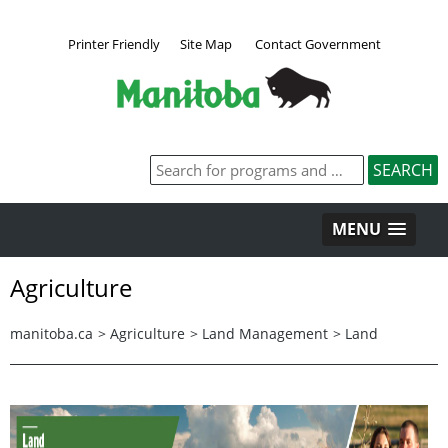
Printer Friendly
Site Map
Contact Government
MENU
Agriculture
manitoba.ca
>
Agriculture
>
Land Management
>
Land