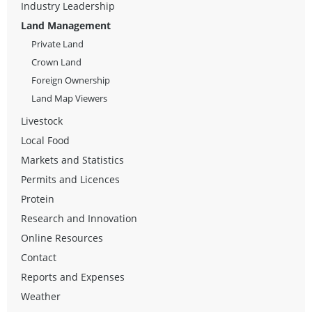
Industry Leadership
Land Management
Private Land
Crown Land
Foreign Ownership
Land Map Viewers
Livestock
Local Food
Markets and Statistics
Permits and Licences
Protein
Research and Innovation
Online Resources
Contact
Reports and Expenses
Weather