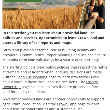
In this section you can learn about provincial land use
policies and services, opportunities to lease Crown land and
access a library of soil reports and maps.
Farm land plays an essential role in building healthy and
prosperous communities. Proper planning and use can ensure
Manitoba farm land will always be a source of opportunity.
The starting point is clear public policies that respect the rights
of farmers and residents when land use decisions are made.
Visit the
Land Use Planning
page to learn how farmers can
have a voice in these local land use decisions. The
Foreign
Ownership
page explains policies that are preserving farm
land for use by Canadians.
Government-owned lands are another opportunity to support
agricultural production. Visit the
Crown Land
page to learn
about leasing opportunities and sustainable use.