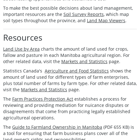
To make the best possible decisions about land management,
important resources are the
Soil Survey Reports
, which map
soil types throughout the province, and
Land Map Viewers
.
Resources
Land Use by Area
charts the amount of land used for crops,
fallow and pasture in each Manitoba agricultural region. For
other related data, visit the
Markets and Statistics
page.
Statistics Canada's
Agriculture and Food Statistics
shows the
amount of land used for different types of farm enterprises,
plus total number of farms by farm type. For other related data,
visit the
Markets and Statistics
page.
The
Farm Practices Protection Act
establishes a process for
reviewing and providing mediation for nuicance disputes or
disagreements that come from practicing legally established
agricultureal operations.
The
Guide to Farmland Ownership in Manitoba
(PDF 655 KB) is
a tool for ensuring that farm business plans cover all of the
land owner’s rights and responsibilities.