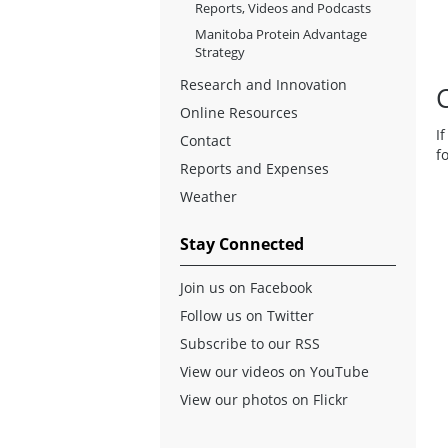
Reports, Videos and Podcasts
Manitoba Protein Advantage
Strategy
Research and Innovation
Online Resources
I
Contact
f
Reports and Expenses
Weather
Stay Connected
Join us on Facebook
Follow us on Twitter
Subscribe to our RSS
View our videos on YouTube
View our photos on Flickr