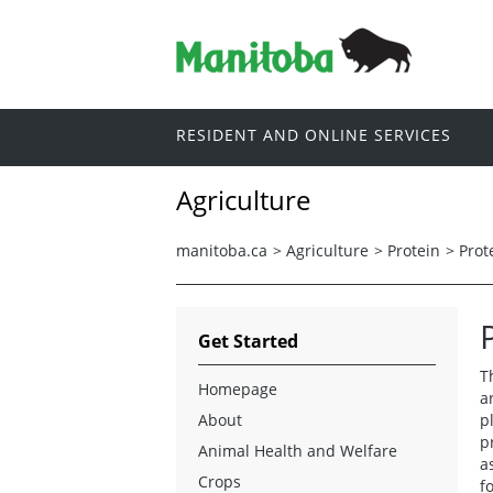
RESIDENT AND ONLINE SERVICES
Agriculture
manitoba.ca
>
Agriculture
>
Protein
>
Prot
Get Started
T
Homepage
a
About
p
p
Animal Health and Welfare
a
Crops
f