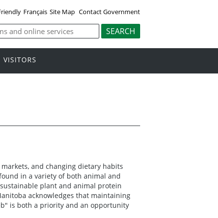
Friendly
Français
Site Map
Contact Government
VISITORS
 markets, and changing dietary habits
found in a variety of both animal and
 sustainable plant and animal protein
Manitoba acknowledges that maintaining
b" is both a priority and an opportunity