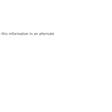
 this information in an alternate