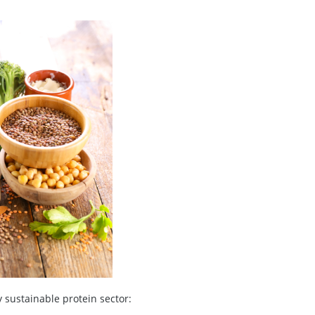
y sustainable protein sector: