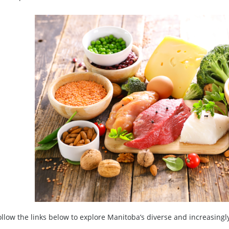
ollow the links below to explore Manitoba’s diverse and increasingl