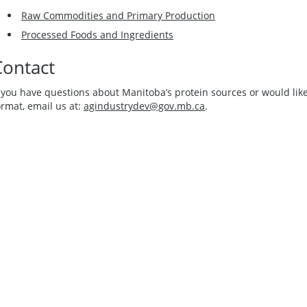
Raw Commodities and Primary Production
Processed Foods and Ingredients
Contact
f you have questions about Manitoba’s protein sources or would like
ormat, email us at:
agindustrydev@gov.mb.ca
.