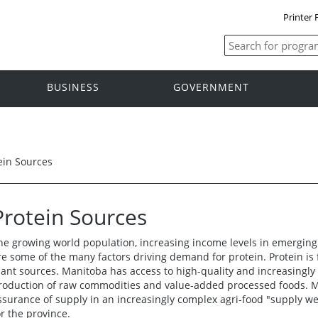
Printer 
BUSINESS
GOVERNMENT
ein Sources
Protein Sources
he growing world population, increasing income levels in emerging
re some of the many factors driving demand for protein. Protein is 
lant sources. Manitoba has access to high-quality and increasingly
roduction of raw commodities and value-added processed foods. 
ssurance of supply in an increasingly complex agri-food "supply we
or the province.