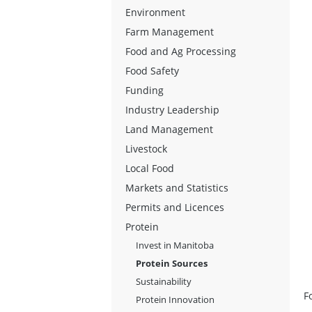
Environment
Farm Management
Food and Ag Processing
Food Safety
Funding
Industry Leadership
Land Management
Livestock
Local Food
Markets and Statistics
Permits and Licences
Protein
Invest in Manitoba
Protein Sources
Sustainability
F
Protein Innovation