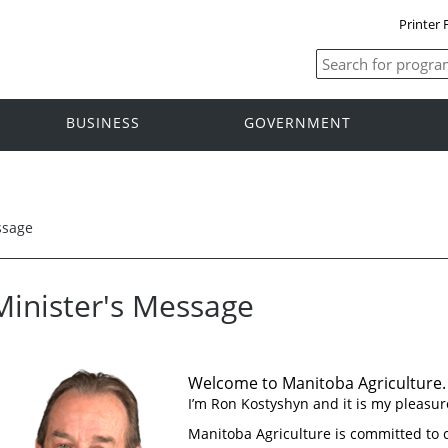
Printer 
BUSINESS
GOVERNMENT
ssage
Minister's Message
Welcome to Manitoba Agriculture.
I’m Ron Kostyshyn and it is my pleasure
Manitoba Agriculture is committed to 