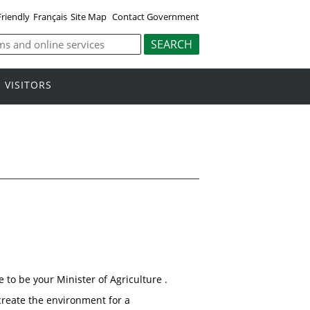
Friendly
Français
Site Map
Contact Government
VISITORS
 to be your Minister of Agriculture .
create the environment for a