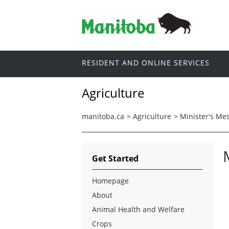
RESIDENT AND ONLINE SERVICES
Agriculture
manitoba.ca
>
Agriculture
>
Minister's Me
Get Started
Homepage
About
Animal Health and Welfare
Crops