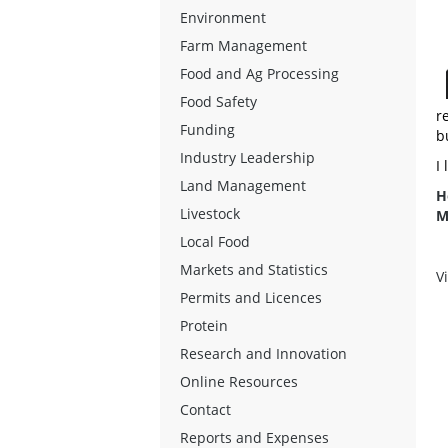
Environment
Farm Management
Food and Ag Processing
Food Safety
r
Funding
b
Industry Leadership
I
Land Management
H
Livestock
M
Local Food
Markets and Statistics
V
Permits and Licences
Protein
Research and Innovation
Online Resources
Contact
Reports and Expenses