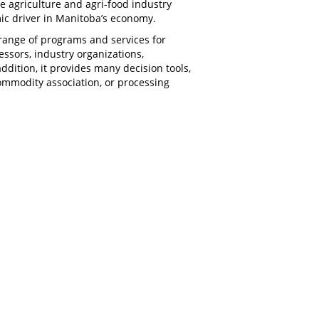
e agriculture and agri-food industry
mic driver in Manitoba’s economy.
range of programs and services for
ssors, industry organizations,
ddition, it provides many decision tools,
ommodity association, or processing