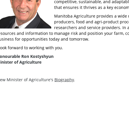
competitive, sustainable, and adaptabl
that ensures it thrives as a key econo
Manitoba Agriculture provides a wide 
producers, food and agri-product proce
researchers and service providers. In a
esources and information to manage risk and position your farm, c
usiness for opportunities today and tomorrow.
 look forward to working with you.
onourable Ron Kostyshyun
inister of Agriculture
iew Minister of Agriculture's
Biography
.