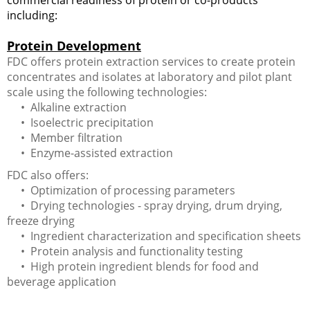
including:
Protein Development
FDC offers protein extraction services to create protein
concentrates and isolates at laboratory and pilot plant
scale using the following technologies:
• Alkaline extraction
• Isoelectric precipitation
• Member filtration
• Enzyme-assisted extraction
FDC also offers:
• Optimization of processing parameters
• Drying technologies - spray drying, drum drying,
freeze drying
• Ingredient characterization and specification sheets
• Protein analysis and functionality testing
• High protein ingredient blends for food and
beverage application