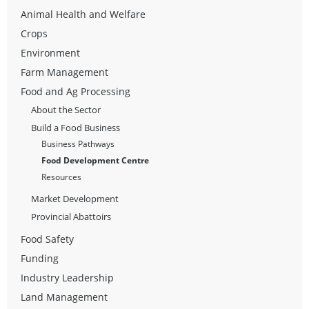
Animal Health and Welfare
Crops
Environment
Farm Management
Food and Ag Processing
About the Sector
Build a Food Business
Business Pathways
Food Development Centre
Resources
Market Development
Provincial Abattoirs
Food Safety
Funding
Industry Leadership
Land Management