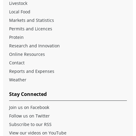
Livestock
Local Food
Markets and Statistics
Permits and Licences
Protein
Research and Innovation
Online Resources
Contact
Reports and Expenses
Weather
Stay Connected
Join us on Facebook
Follow us on Twitter
Subscribe to our RSS
View our videos on YouTube