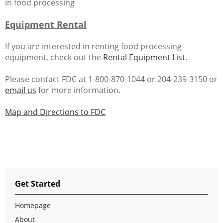
in food processing
Equipment Rental
If you are interested in renting food processing
equipment, check out the
Rental Equipment List
.
Please contact FDC at 1-800-870-1044 or 204-239-3150 or
email us
for more information.
Map and Directions to FDC
Get Started
Homepage
About