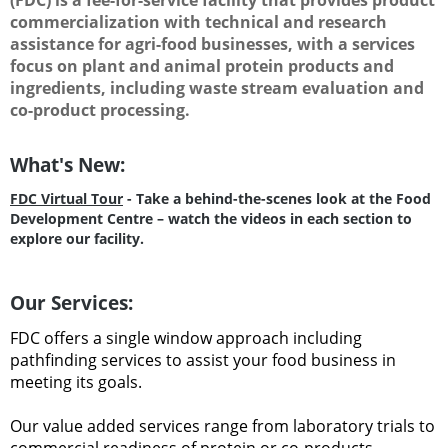
commercialization with technical and research
assistance for agri-food businesses, with a services
focus on plant and animal protein products and
ingredients, including waste stream evaluation and
co-product processing.
What's New:
FDC Virtual Tour
- Take a behind-the-scenes look at the Food
Development Centre – watch the videos in each section to
explore our facility.
Our Services:
FDC offers a single window approach including
pathfinding services to assist your food business in
meeting its goals.
Our value added services range from laboratory trials to
commercial readiness of protein or co-products