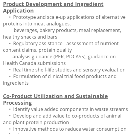
Product Development and Ingredient
Application
• Prototype and scale-up applications of alternative
proteins into meat analogues,
beverages, bakery products, meal replacement,
healthy snacks and bars
• Regulatory assistance - assessment of nutrient
content claims, protein quality
analysis guidance (PER, PDCASS), guidance on
Health Canada submissions
• Real time shelf-life studies and sensory evaluation
• Formulation of clinical trial food products and
ingredients
Co-Product Utilization and Sustainable
Processing
• Identify value added components in waste streams
• Develop and add value to co-products of animal
and plant protein production
• Innovative methods to reduce water consumption