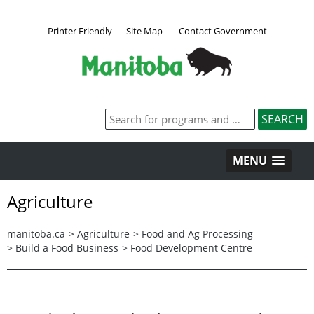
Printer Friendly
Site Map
Contact Government
MENU
Agriculture
manitoba.ca
>
Agriculture
>
Food and Ag Processing
>
Build a Food Business
>
Food Development Centre