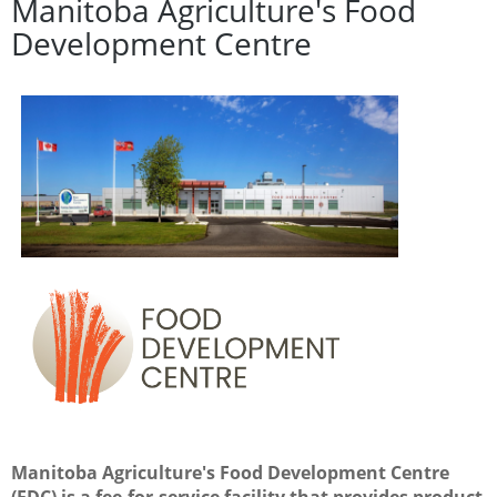
Manitoba A
griculture's Food
Development Centre
Manitoba Agriculture's Food Development Centre
(FDC) is a fee-for-service facility that provides product