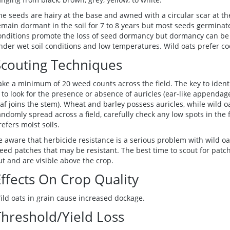
he seeds are hairy at the base and awned with a circular scar at t
emain dormant in the soil for 7 to 8 years but most seeds germinate
onditions promote the loss of seed dormancy but dormancy can be 
nder wet soil conditions and low temperatures. Wild oats prefer co
Scouting Techniques
ake a minimum of 20 weed counts across the field. The key to ident
s to look for the presence or absence of auricles (ear-like append
eaf joins the stem). Wheat and barley possess auricles, while wild o
andomly spread across a field, carefully check any low spots in the fi
refers moist soils.
e aware that herbicide resistance is a serious problem with wild oa
eed patches that may be resistant. The best time to scout for patch
ut and are visible above the crop.
Effects On Crop Quality
ild oats in grain cause increased dockage.
Threshold/Yield Loss