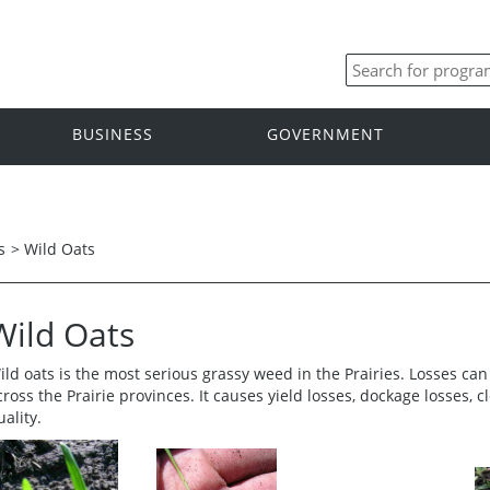
BUSINESS
GOVERNMENT
s
>
Wild Oats
Wild Oats
ild oats is the most serious grassy weed in the Prairies. Losses can
cross the Prairie provinces. It causes yield losses, dockage losses,
uality.