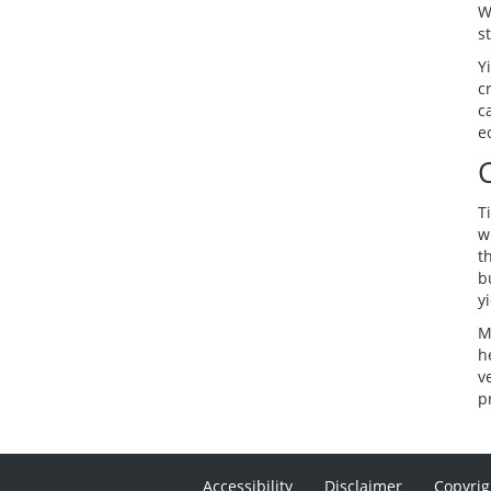
W
s
Y
c
c
e
T
w
t
b
y
M
h
v
p
Accessibility
Disclaimer
Copyrig