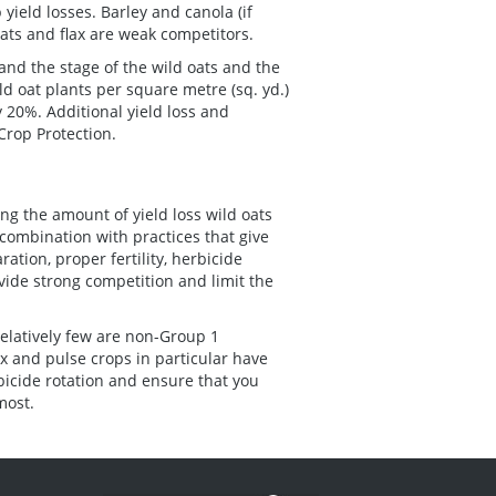
 yield losses. Barley and canola (if
oats and flax are weak competitors.
and the stage of the wild oats and the
ld oat plants per square metre (sq. yd.)
 20%. Additional yield loss and
Crop Protection.
ting the amount of yield loss wild oats
 combination with practices that give
tion, proper fertility, herbicide
ovide strong competition and limit the
relatively few are non-Group 1
ax and pulse crops in particular have
bicide rotation and ensure that you
most.