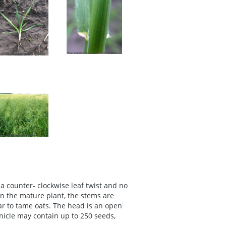
a counter- clockwise leaf twist and no
In the mature plant, the stems are
lar to tame oats. The head is an open
anicle may contain up to 250 seeds,