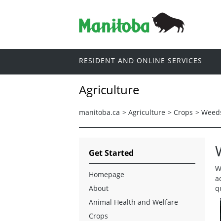
RESIDENT AND ONLINE SERVICES
Agriculture
manitoba.ca
>
Agriculture
>
Crops
>
Weed
Get Started
W
Homepage
a
About
q
Animal Health and Welfare
Crops