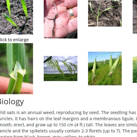
lick to enlarge
Biology
ild oats is an annual weed, reproducing by seed. The seedling has 
uricles. It has hairs on the leaf margins and a membranous ligule. 
mooth, erect, and grow up to 150 cm (4 ft.) tall. The leaves are simi
anicle and the spikelets usually contain 2-3 florets (up to 7). The p
anging from black, brown, grey, yellow, to white.