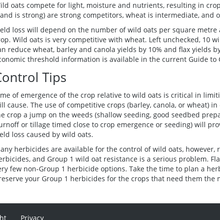
ild oats compete for light, moisture and nutrients, resulting in crop
tand is strong) are strong competitors, wheat is intermediate, and 
ield loss will depend on the number of wild oats per square metre 
rop. Wild oats is very competitive with wheat. Left unchecked, 10 wi
an reduce wheat, barley and canola yields by 10% and flax yields by
conomic threshold information is available in the current Guide to 
Control Tips
ime of emergence of the crop relative to wild oats is critical in limi
ill cause. The use of competitive crops (barley, canola, or wheat) in
he crop a jump on the weeds (shallow seeding, good seedbed prepara
urnoff or tillage timed close to crop emergence or seeding) will pr
ield loss caused by wild oats.
any herbicides are available for the control of wild oats, however, 
erbicides, and Group 1 wild oat resistance is a serious problem. Fl
ery few non-Group 1 herbicide options. Take the time to plan a her
reserve your Group 1 herbicides for the crops that need them the 
ht
Privacy