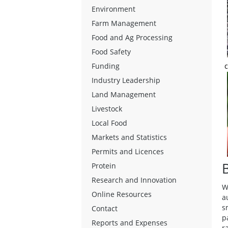
Environment
Farm Management
Food and Ag Processing
Food Safety
c
Funding
Industry Leadership
Land Management
Livestock
Local Food
Markets and Statistics
Permits and Licences
Protein
Research and Innovation
W
Online Resources
a
s
Contact
p
Reports and Expenses
r