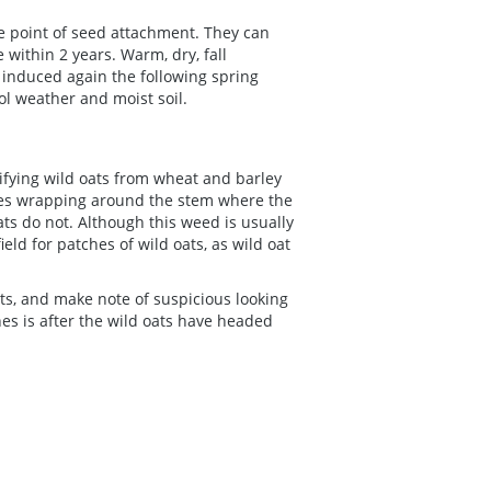
he point of seed attachment. They can
 within 2 years. Warm, dry, fall
induced again the following spring
ol weather and moist soil.
ifying wild oats from wheat and barley
ages wrapping around the stem where the
ats do not. Although this weed is usually
eld for patches of wild oats, as wild oat
ts, and make note of suspicious looking
es is after the wild oats have headed