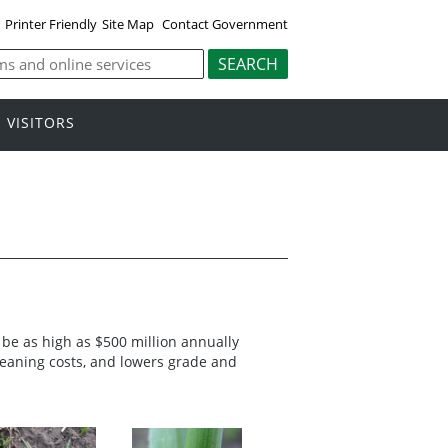
Printer Friendly
Site Map
Contact Government
VISITORS
 be as high as $500 million annually
 cleaning costs, and lowers grade and