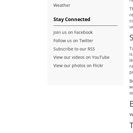
Weather
T
r
Stay Connected
c
u
Join us on Facebook
Follow us on Twitter
T
Subscribe to our RSS
i
View our videos on YouTube
l
View our photos on Flickr
r
p
B
w
o
W