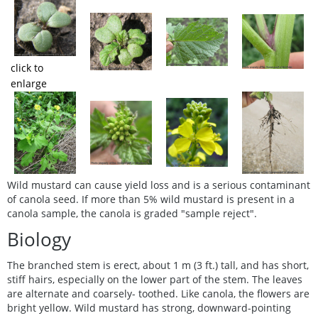
click to
enlarge
Wild mustard can cause yield loss and is a serious contaminant
of canola seed. If more than 5% wild mustard is present in a
canola sample, the canola is graded "sample reject".
Biology
The branched stem is erect, about 1 m (3 ft.) tall, and has short,
stiff hairs, especially on the lower part of the stem. The leaves
are alternate and coarsely- toothed. Like canola, the flowers are
bright yellow. Wild mustard has strong, downward-pointing