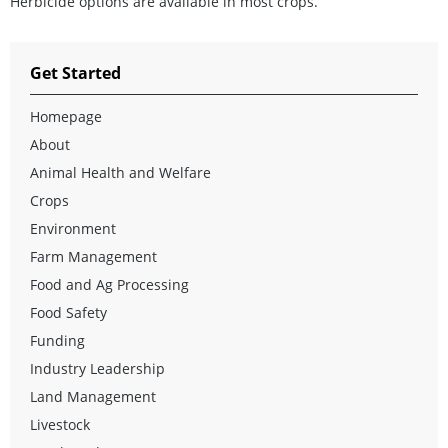
Herbicide options are available in most crops.
Get Started
Homepage
About
Animal Health and Welfare
Crops
Environment
Farm Management
Food and Ag Processing
Food Safety
Funding
Industry Leadership
Land Management
Livestock