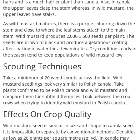
hairs and is a much hairier plant than canola. Also, in canola,
the upper leaves clasp the stem whereas, in wild mustard, the
upper leaves have stalks.
As wild mustard matures, there is a purple colouring down the
stem and close to where the leaf stems attach to the main
stem. Wild mustard produces 2,000-3,500 seeds per plant. The
seeds are brown to black and produce a gelatinous coating
after soaking in water for a few minutes. Dry conditions early in
the season tend to keep populations of wild mustard low.
Scouting Techniques
Take a minimum of 20 weed counts across the field. Wild
mustard seedlings look very similar to Polish canola. Take
plants confirmed to be Polish canola and wild mustard and
compare them for subtle differences. Look between the crop
rows when trying to identify wild mustard in Polish canola.
Effects On Crop Quality
Wild mustard seed is similar in size and shape to canola seed.
It is impossible to separate by conventional methods. Densities
as low as 20 plants per square metre (sq. yd.) in canola may