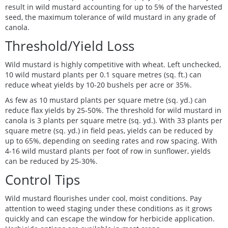
result in wild mustard accounting for up to 5% of the harvested
seed, the maximum tolerance of wild mustard in any grade of
canola.
Threshold/Yield Loss
Wild mustard is highly competitive with wheat. Left unchecked,
10 wild mustard plants per 0.1 square metres (sq. ft.) can
reduce wheat yields by 10-20 bushels per acre or 35%.
As few as 10 mustard plants per square metre (sq. yd.) can
reduce flax yields by 25-50%. The threshold for wild mustard in
canola is 3 plants per square metre (sq. yd.). With 33 plants per
square metre (sq. yd.) in field peas, yields can be reduced by
up to 65%, depending on seeding rates and row spacing. With
4-16 wild mustard plants per foot of row in sunflower, yields
can be reduced by 25-30%.
Control Tips
Wild mustard flourishes under cool, moist conditions. Pay
attention to weed staging under these conditions as it grows
quickly and can escape the window for herbicide application.