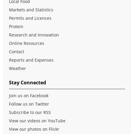
Local Food
Markets and Statistics
Permits and Licences
Protein
Research and Innovation
Online Resources
Contact
Reports and Expenses
Weather
Stay Connected
Join us on Facebook
Follow us on Twitter
Subscribe to our RSS
View our videos on YouTube
View our photos on Flickr