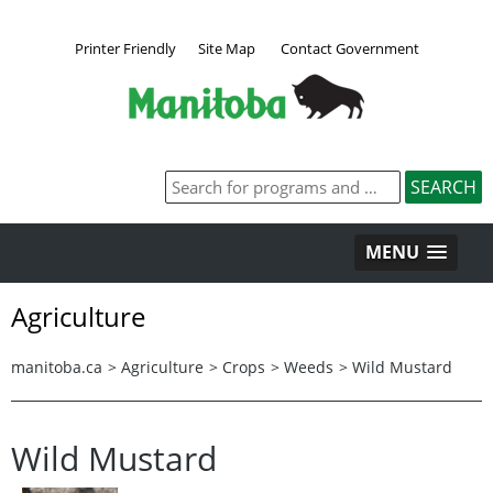
Printer Friendly
Site Map
Contact Government
MENU
Agriculture
manitoba.ca
>
Agriculture
>
Crops
>
Weeds
>
Wild Mustard
Wild Mustard