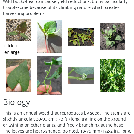
Wild buckwheat can cause yield reductions, but is particularly
troublesome because of its climbing nature which creates
harvesting problems.
click to
enlarge
Biology
This is an annual weed that reproduces by seed. The stems are
slightly angular, 30-90 cm (1-3 ft.) long, trailing on the ground
or twining on other plants, and freely branching at the base.
The leaves are heart-shaped, pointed, 13-75 mm (1/2-2 in.) long,