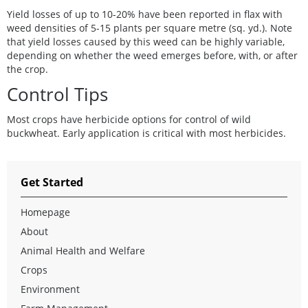
Yield losses of up to 10-20% have been reported in flax with
weed densities of 5-15 plants per square metre (sq. yd.). Note
that yield losses caused by this weed can be highly variable,
depending on whether the weed emerges before, with, or after
the crop.
Control Tips
Most crops have herbicide options for control of wild
buckwheat. Early application is critical with most herbicides.
Get Started
Homepage
About
Animal Health and Welfare
Crops
Environment