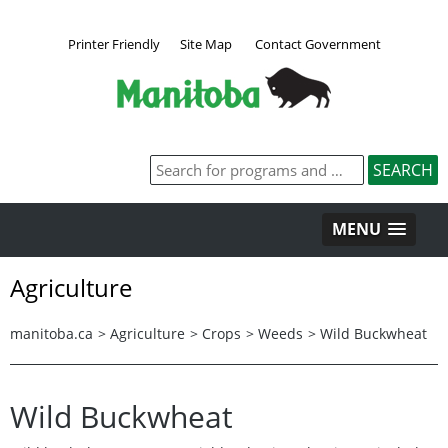
Printer Friendly
Site Map
Contact Government
MENU
Agriculture
manitoba.ca
>
Agriculture
>
Crops
>
Weeds
>
Wild Buckwheat
Wild Buckwheat