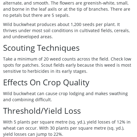
alternate, and smooth. The flowers are greenish-white, small,
and borne in the leaf axils or at the tip of branches. There are
no petals but there are 5 sepals.
Wild buckwheat produces about 1,200 seeds per plant. It
thrives under most soil conditions in cultivated fields, cereals,
and undeveloped areas.
Scouting Techniques
Take a minimum of 20 weed counts across the field. Check low
spots for patches. Scout fields early because this weed is most
sensitive to herbicides in its early stages.
Effects On Crop Quality
Wild buckwheat can cause crop lodging and makes swathing
and combining difficult.
Threshold/Yield Loss
With 5 plants per square metre (sq. yd.), yield losses of 12% in
wheat can occur. With 30 plants per square metre (sq. yd.),
yield losses can jump to 22%.