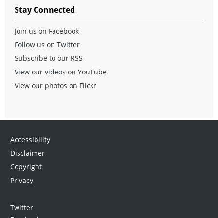
Stay Connected
Join us on Facebook
Follow us on Twitter
Subscribe to our RSS
View our videos on YouTube
View our photos on Flickr
Accessibility
Disclaimer
Copyright
Privacy
Twitter