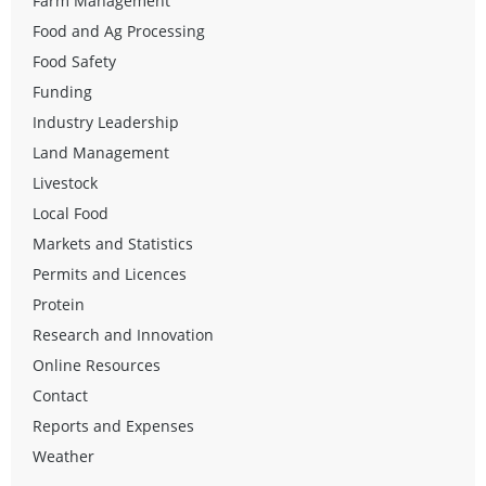
Farm Management
Food and Ag Processing
Food Safety
Funding
Industry Leadership
Land Management
Livestock
Local Food
Markets and Statistics
Permits and Licences
Protein
Research and Innovation
Online Resources
Contact
Reports and Expenses
Weather