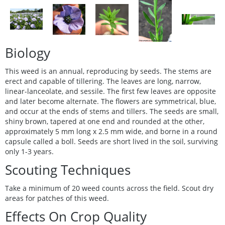
Biology
This weed is an annual, reproducing by seeds. The stems are
erect and capable of tillering. The leaves are long, narrow,
linear-lanceolate, and sessile. The first few leaves are opposite
and later become alternate. The flowers are symmetrical, blue,
and occur at the ends of stems and tillers. The seeds are small,
shiny brown, tapered at one end and rounded at the other,
approximately 5 mm long x 2.5 mm wide, and borne in a round
capsule called a boll. Seeds are short lived in the soil, surviving
only 1-3 years.
Scouting Techniques
Take a minimum of 20 weed counts across the field. Scout dry
areas for patches of this weed.
Effects On Crop Quality