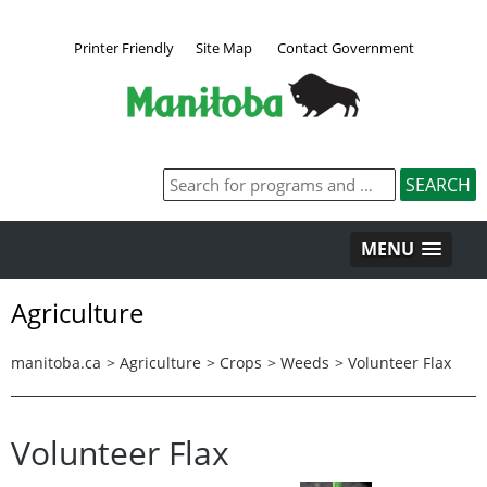
Printer Friendly
Site Map
Contact Government
MENU
Agriculture
manitoba.ca
>
Agriculture
>
Crops
>
Weeds
>
Volunteer Flax
Volunteer Flax