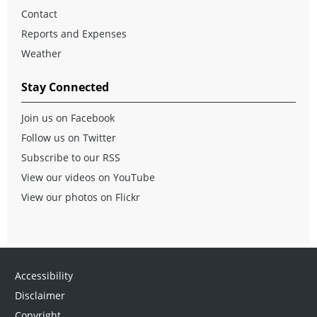
Contact
Reports and Expenses
Weather
Stay Connected
Join us on Facebook
Follow us on Twitter
Subscribe to our RSS
View our videos on YouTube
View our photos on Flickr
Accessibility
Disclaimer
Copyright