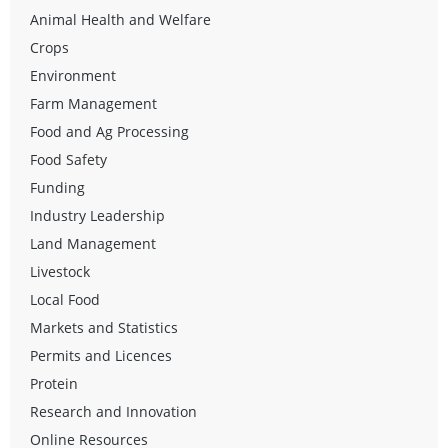
Animal Health and Welfare
Crops
Environment
Farm Management
Food and Ag Processing
Food Safety
Funding
Industry Leadership
Land Management
Livestock
Local Food
Markets and Statistics
Permits and Licences
Protein
Research and Innovation
Online Resources