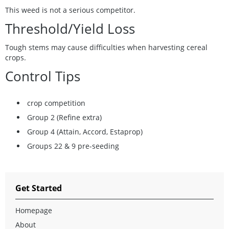
This weed is not a serious competitor.
Threshold/Yield Loss
Tough stems may cause difficulties when harvesting cereal
crops.
Control Tips
crop competition
Group 2 (Refine extra)
Group 4 (Attain, Accord, Estaprop)
Groups 22 & 9 pre-seeding
Get Started
Homepage
About