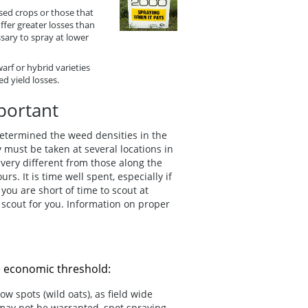
sed crops or those that
fer greater losses than
sary to spray at lower
rf or hybrid varieties
d yield losses.
portant
 determined the weed densities in the
 must be taken at several locations in
e very different from those along the
s. It is time well spent, especially if
you are short of time to scout at
 scout for you. Information on proper
e economic threshold:
ow spots (wild oats), as field wide
 may not be warranted, spot spraying