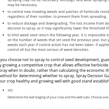
may be necessary.
to control new invading weeds and patches of herbicide resis
regardless of their number, to prevent them from spreading.
to reduce dockage and downgrading.
The lost income from do
decision to spray, as it may significantly lower the threshold
to limit weed seed return the following year.
It is impossible t
on the number of weeds that set seed the previous year, but 
weeds each year if control action has not been taken. If applie
control all but the most serious of weed densities.
f you choose not to spray to control seed development, gua
y growing a competitive crop that allows effective herbicid
pray when in doubt, rather than calculating the economic th
ethod for determining whether to spray. Spray Decision Gui
our crop healthy and growing well with good stand establi
YES
Determine the leaf staging of your crop and the wild oats. Choose one 