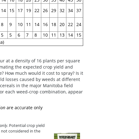
14
15
17
19
22
26
29
32
34
37
8
9
10
11
14
16
18
20
22
24
5
5
6
7
8
10
11
13
14
15
a)
cur at a density of 16 plants per square
imating the expected crop yield and
? How much would it cost to spray? Is it
ld losses caused by weeds at different
r cereals in the major Manitoba field
 for each weed-crop combination, appear
ion
are accurate only
only
. Potential crop yield
 not considered in the