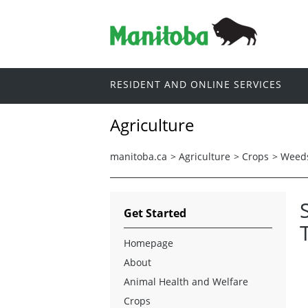
RESIDENT AND ONLINE SERVICES
Agriculture
manitoba.ca
>
Agriculture
>
Crops
>
Weed
Get Started
Homepage
About
Animal Health and Welfare
Crops