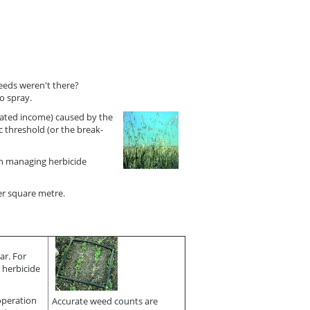
weeds weren't there?
o spray.
ciated income) caused by the
 threshold (or the break-
in managing herbicide
per square metre.
ar. For
 herbicide
 operation
Accurate weed counts are