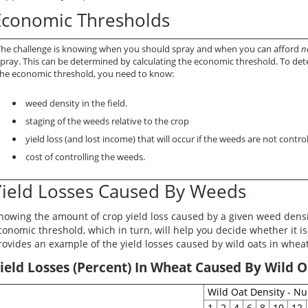
Economic Thresholds
The challenge is knowing when you should spray and when you can afford
n
pray. This can be determined by calculating the
economic threshold.
To det
the economic threshold, you need to know:
weed density in the field.
staging of the weeds relative to the crop
yield loss (and lost income) that will occur if the weeds are not control
cost of controlling the weeds.
Yield Losses Caused By Weeds
nowing the amount of crop yield loss caused by a given weed density
conomic threshold, which in turn, will help you decide whether it is
rovides an example of the yield losses caused by wild oats in wheat
ield Losses (Percent) In Wheat Caused By Wild O
Wild Oat Density - N
1
2
4
6
8
10
12