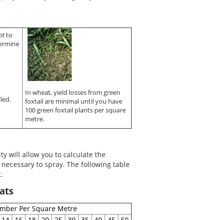
ot
to
ermine
In wheat, yield losses from green
led.
foxtail are minimal until you have
100 green foxtail plants per square
metre.
 will allow you to calculate the
 necessary to spray. The following table
.
ats
umber Per Square Metre
14
16
18
20
25
30
35
40
45
50