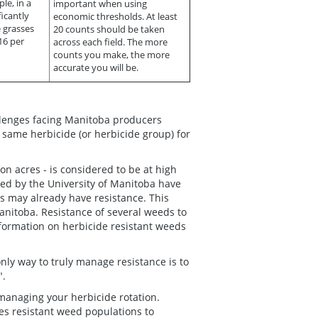
le, in a
important when using
icantly
economic thresholds. At least
e grasses
20 counts should be taken
16 per
across each field. The more
counts you make, the more
accurate you will be.
llenges facing Manitoba producers
 same herbicide (or herbicide group) for
on acres - is considered to be at high
ted by the University of Manitoba have
as may already have resistance. This
Manitoba. Resistance of several weeds to
nformation on herbicide resistant weeds
nly way to truly manage resistance is to
".
managing your herbicide rotation.
es resistant weed populations to