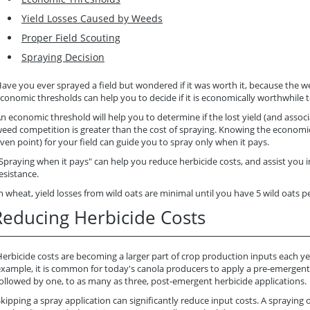
Yield Losses Caused by Weeds
Proper Field Scouting
Spraying Decision
ave you ever sprayed a field but wondered if it was worth it, because the 
conomic thresholds can help you to decide if it is economically worthwhile t
n economic threshold will help you to determine if the lost yield (and asso
eed competition is greater than the cost of spraying. Knowing the economic
ven point) for your field can guide you to spray only when it pays.
Spraying when it pays" can help you reduce herbicide costs, and assist you 
esistance.
n wheat, yield losses from wild oats are minimal until you have 5 wild oats 
Reducing Herbicide Costs
erbicide costs are becoming a larger part of crop production inputs each ye
example, it is common for today's canola producers to apply a pre-emergent
ollowed by one, to as many as three, post-emergent herbicide applications.
kipping a spray application can significantly reduce input costs. A spraying