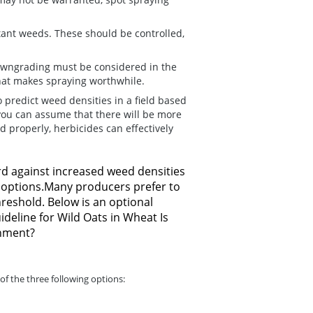
tant weeds.
These should be controlled,
wngrading must be considered in the
 that makes spraying worthwhile.
o predict weed densities in a field based
you can assume that there will be more
d properly, herbicides can effectively
rd against increased weed densities
e options.Many producers prefer to
reshold. Below is an optional
deline for Wild Oats in Wheat Is
shment?
of the three following options: