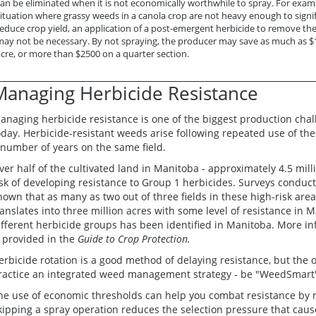
an be eliminated when it is not economically worthwhile to spray. For examp
ituation where grassy weeds in a canola crop are not heavy enough to signif
educe crop yield, an application of a post-emergent herbicide to remove th
may not be necessary. By not spraying, the producer may save as much as $
cre, or more than $2500 on a quarter section.
Managing Herbicide Resistance
anaging herbicide resistance is one of the biggest production cha
oday. Herbicide-resistant weeds arise following repeated use of the
 number of years on the same field.
ver half of the cultivated land in Manitoba - approximately 4.5 milli
isk of developing resistance to Group 1 herbicides. Surveys conduc
hown that as many as two out of three fields in these high-risk are
ranslates into three million acres with some level of resistance in 
ifferent herbicide groups has been identified in Manitoba. More i
s provided in the
Guide to Crop Protection.
erbicide rotation is a good method of delaying resistance, but the o
ractice an integrated weed management strategy - be "WeedSmart
he use of economic thresholds can help you combat resistance by 
kipping a spray operation reduces the selection pressure that caus