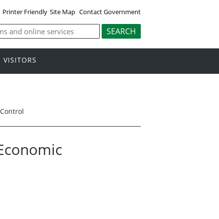
Printer Friendly
Site Map
Contact Government
VISITORS
Control
 Economic