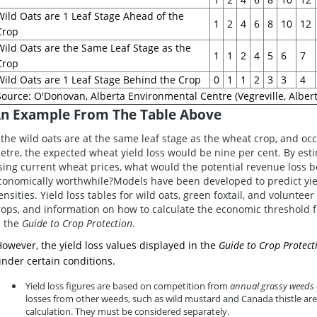
Wild Oats are 1 Leaf Stage Ahead of the
1
2
4
6
8
10
12
Crop
Wild Oats are the Same Leaf Stage as the
1
1
2
4
5
6
7
Crop
Wild Oats are 1 Leaf Stage Behind the Crop
0
1
1
2
3
3
4
Source: O'Donovan, Alberta Environmental Centre (Vegreville, Albert
n Example From The Table Above
f the wild oats are at the same leaf stage as the wheat crop, and oc
etre, the expected wheat yield loss would be nine per cent. By est
sing current wheat prices, what would the potential revenue loss be
conomically worthwhile?Models have been developed to predict yie
ensities. Yield loss tables for wild oats, green foxtail, and voluntee
rops, and information on how to calculate the economic threshold
n the
Guide to Crop Protection
.
owever, the yield loss values displayed in the
Guide to Crop Protect
nder certain conditions.
Yield loss figures are based on competition from
annual grassy weeds 
losses from other weeds, such as wild mustard and Canada thistle are
calculation. They must be considered separately.