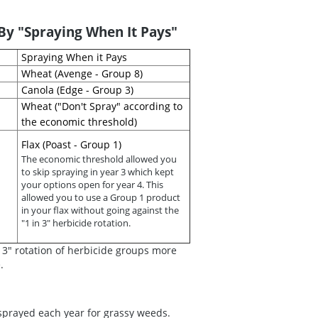
y "Spraying When It Pays"
Spraying When it Pays
Wheat (Avenge - Group 8)
Canola (Edge - Group 3)
Wheat ("Don't Spray" according to
the economic threshold)
Flax (Poast - Group 1)
The economic threshold allowed you
to skip spraying in year 3 which kept
your options open for year 4. This
allowed you to use a Group 1 product
in your flax without going against the
"1 in 3" herbicide rotation.
in 3" rotation of herbicide groups more
.
prayed each year for grassy weeds.