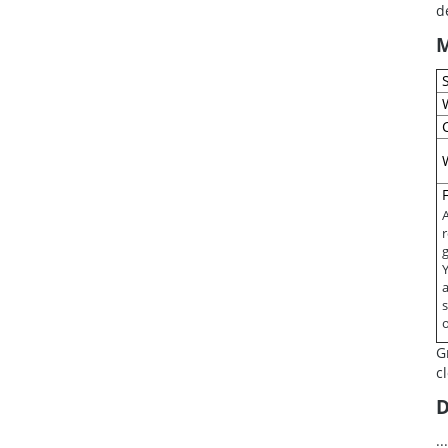
d
M
A
g
s
G
c
D
.