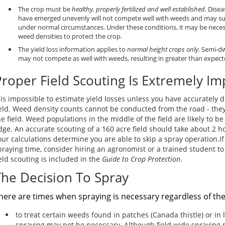
The crop must be
healthy, properly fertilized and well established.
Disea
have emerged unevenly will not compete well with weeds and may suf
under normal circumstances. Under these conditions, it may be neces
weed densities to protect the crop.
The yield loss information applies to
normal height crops only.
Semi-dwa
may not compete as well with weeds, resulting in greater than expecte
Proper Field Scouting Is Extremely Im
t is impossible to estimate yield losses unless you have accurately
ield. Weed density counts cannot be conducted from the road - they
he field. Weed populations in the middle of the field are likely to b
dge. An accurate scouting of a 160 acre field should take about 2 hour
our calculations determine you are able to skip a spray operation.If 
praying time, consider hiring an agronomist or a trained student to
ield scouting is included in the
Guide to Crop Protection
.
The Decision To Spray
here are times when spraying is necessary regardless of th
to treat certain weeds found in patches (Canada thistle) or in l
spraying may not be necessary
. Although field wide spraying