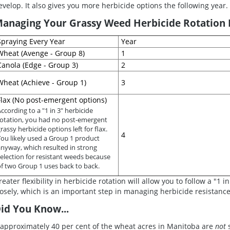
evelop. It also gives you more herbicide options the following year.
anaging Your Grassy Weed Herbicide Rotation B
Spraying Every Year
Year
Wheat (Avenge - Group 8)
1
Canola (Edge - Group 3)
2
Wheat (Achieve - Group 1)
3
Flax (No post-emergent options)
ccording to a "1 in 3" herbicide
rotation, you had no post-emergent
rassy herbicide options left for flax.
4
You likely used a Group 1 product
anyway, which resulted in strong
election for resistant weeds because
of two Group 1 uses back to back.
reater flexibility in herbicide rotation will allow you to follow a "1 
losely, which is an important step in managing herbicide resistance
id You Know...
..approximately 40 per cent of the wheat acres in Manitoba are
not
s