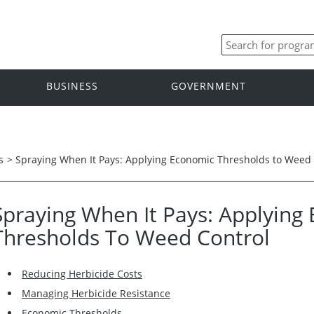
BUSINESS
GOVERNMENT
s
>
Spraying When It Pays: Applying Economic Thresholds to Weed 
Spraying When It Pays: Applying
Thresholds To Weed Control
Reducing Herbicide Costs
Managing Herbicide Resistance
Economic Thresholds