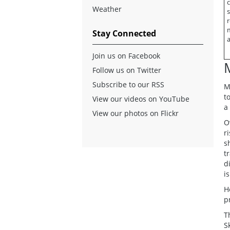
c
Weather
s
r
Stay Connected
a
Join us on Facebook
Follow us on Twitter
Subscribe to our RSS
M
t
View our videos on YouTube
a
View our photos on Flickr
O
r
s
t
d
i
H
p
T
S