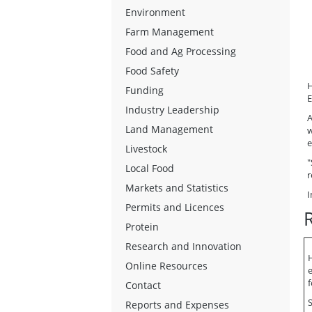
Environment
Farm Management
Food and Ag Processing
Food Safety
H
Funding
E
Industry Leadership
A
Land Management
w
e
Livestock
"
Local Food
r
Markets and Statistics
I
Permits and Licences
Protein
Research and Innovation
H
Online Resources
f
Contact
S
Reports and Expenses