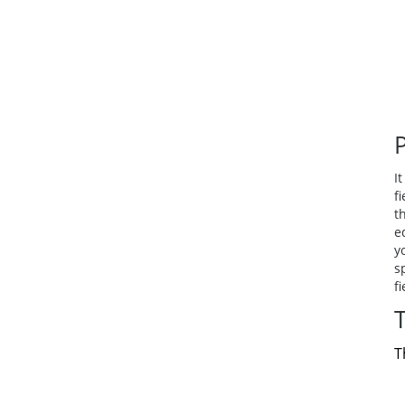
I
f
t
e
y
s
f
T