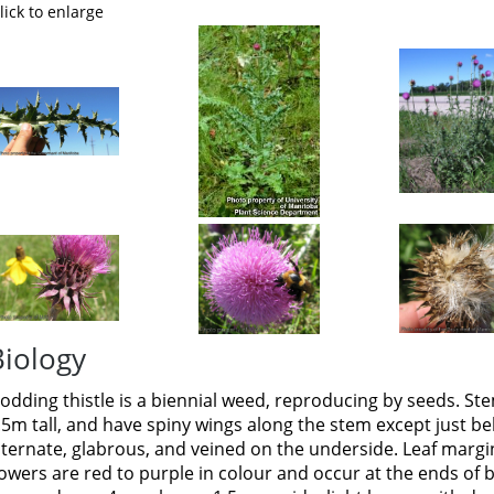
lick to enlarge
Biology
odding thistle is a biennial weed, reproducing by seeds. St
.5m tall, and have spiny wings along the stem except just b
lternate, glabrous, and veined on the underside. Leaf margi
lowers are red to purple in colour and occur at the ends of 