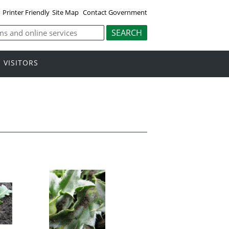
Printer Friendly
Site Map
Contact Government
VISITORS