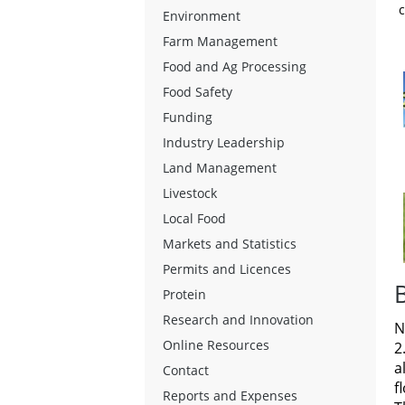
c
Environment
Farm Management
Food and Ag Processing
Food Safety
Funding
Industry Leadership
Land Management
Livestock
Local Food
Markets and Statistics
Permits and Licences
Protein
Research and Innovation
N
Online Resources
2
a
Contact
f
Reports and Expenses