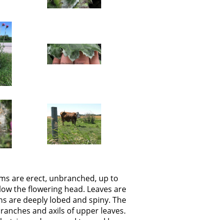
ems are erect, unbranched, up to
elow the flowering head. Leaves are
ns are deeply lobed and spiny. The
branches and axils of upper leaves.