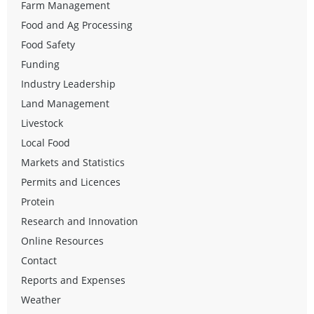
Farm Management
Food and Ag Processing
Food Safety
Funding
Industry Leadership
Land Management
Livestock
Local Food
Markets and Statistics
Permits and Licences
Protein
Research and Innovation
Online Resources
Contact
Reports and Expenses
Weather