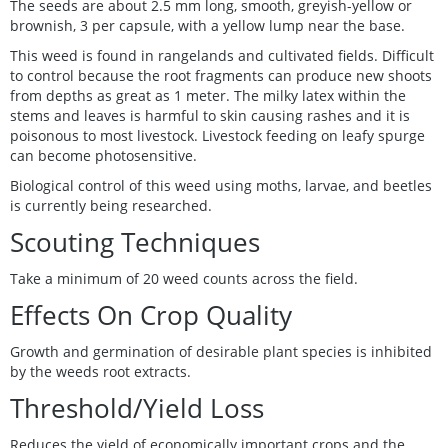
The seeds are about 2.5 mm long, smooth, greyish-yellow or
brownish, 3 per capsule, with a yellow lump near the base.
This weed is found in rangelands and cultivated fields. Difficult
to control because the root fragments can produce new shoots
from depths as great as 1 meter. The milky latex within the
stems and leaves is harmful to skin causing rashes and it is
poisonous to most livestock. Livestock feeding on leafy spurge
can become photosensitive.
Biological control of this weed using moths, larvae, and beetles
is currently being researched.
Scouting Techniques
Take a minimum of 20 weed counts across the field.
Effects On Crop Quality
Growth and germination of desirable plant species is inhibited
by the weeds root extracts.
Threshold/Yield Loss
Reduces the yield of economically important crops and the