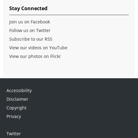
Stay Connected
Join us on Facebook
Follow us on Twitter
Subscribe to our RSS
View our videos on YouTube
View our photos on Flickr
Accessibility
Disclaimer
Copyright
Privacy
Twitter