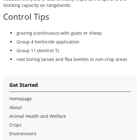
stocking capacity on rangelands.
Control Tips
grazing (continuous) with goats or sheep
Group 4 herbicide application
Group 11 (Amitrol T)
root boring larvae and flea beetles in non-crop areas
Get Started
Homepage
About
Animal Health and Welfare
Crops
Environment