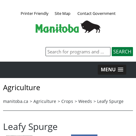
Printer Friendly
Site Map
Contact Government
MENU
Agriculture
manitoba.ca
>
Agriculture
>
Crops
>
Weeds
>
Leafy Spurge
Leafy Spurge