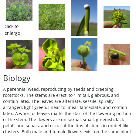
click to
enlarge
Biology
A perennial weed, reproducing by seeds and creeping
rootstocks. The stems are erect, to 1 m tall, glabrous, and
contain latex. The leaves are alternate, sessile, spirally
arranged, light green, linear to linear-lanceolate, and contain
latex. A whorl of leaves marks the start of the flowering portion
of the stem. The flowers are unisexual, small, greenish, lack
petals and sepals, and occur at the tips of stems in umbel-like
clusters. Both male and female flowers exist on the same plant.