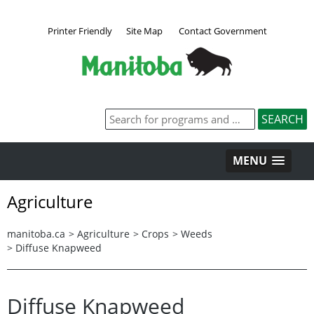
Printer Friendly
Site Map
Contact Government
MENU
Agriculture
manitoba.ca
>
Agriculture
>
Crops
>
Weeds
>
Diffuse Knapweed
Diffuse Knapweed