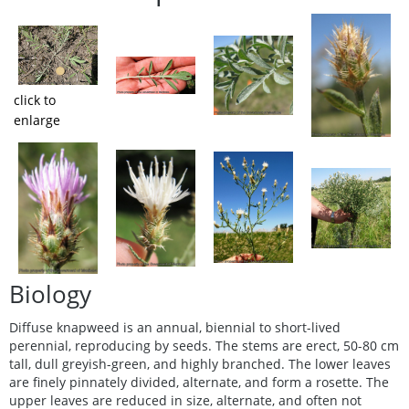
click to
enlarge
Biology
Diffuse knapweed is an annual, biennial to short-lived
perennial, reproducing by seeds. The stems are erect, 50-80 cm
tall, dull greyish-green, and highly branched. The lower leaves
are finely pinnately divided, alternate, and form a rosette. The
upper leaves are reduced in size, alternate, and often not