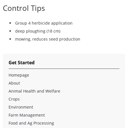
Control Tips
Group 4 herbicide application
deep ploughing (18 cm)
mowing, reduces seed production
Get Started
Homepage
About
Animal Health and Welfare
Crops
Environment
Farm Management
Food and Ag Processing