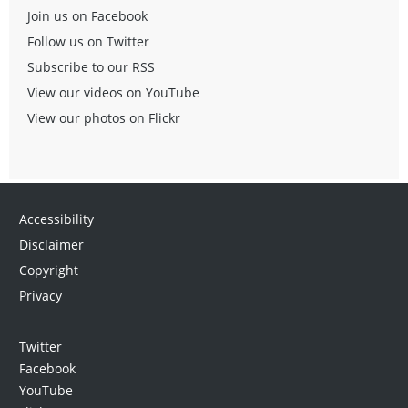
Join us on Facebook
Follow us on Twitter
Subscribe to our RSS
View our videos on YouTube
View our photos on Flickr
Accessibility
Disclaimer
Copyright
Privacy
Twitter
Facebook
YouTube