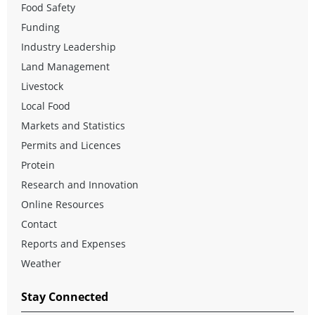
Food Safety
Funding
Industry Leadership
Land Management
Livestock
Local Food
Markets and Statistics
Permits and Licences
Protein
Research and Innovation
Online Resources
Contact
Reports and Expenses
Weather
Stay Connected