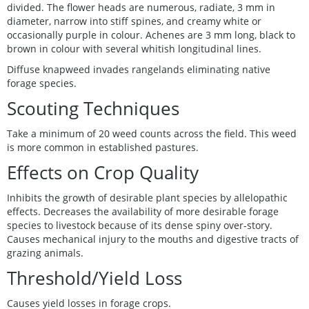
divided. The flower heads are numerous, radiate, 3 mm in
diameter, narrow into stiff spines, and creamy white or
occasionally purple in colour. Achenes are 3 mm long, black to
brown in colour with several whitish longitudinal lines.
Diffuse knapweed invades rangelands eliminating native
forage species.
Scouting Techniques
Take a minimum of 20 weed counts across the field. This weed
is more common in established pastures.
Effects on Crop Quality
Inhibits the growth of desirable plant species by allelopathic
effects. Decreases the availability of more desirable forage
species to livestock because of its dense spiny over-story.
Causes mechanical injury to the mouths and digestive tracts of
grazing animals.
Threshold/Yield Loss
Causes yield losses in forage crops.