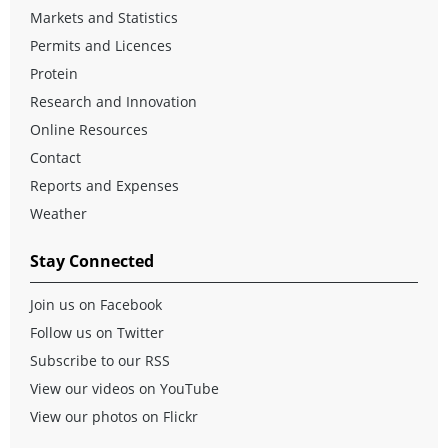
Markets and Statistics
Permits and Licences
Protein
Research and Innovation
Online Resources
Contact
Reports and Expenses
Weather
Stay Connected
Join us on Facebook
Follow us on Twitter
Subscribe to our RSS
View our videos on YouTube
View our photos on Flickr