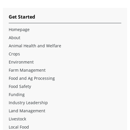
Get Started
Homepage
About
Animal Health and Welfare
Crops
Environment
Farm Management
Food and Ag Processing
Food Safety
Funding
Industry Leadership
Land Management
Livestock
Local Food