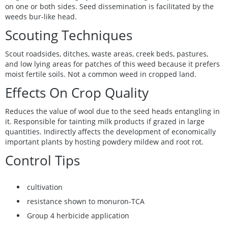
on one or both sides. Seed dissemination is facilitated by the
weeds bur-like head.
Scouting Techniques
Scout roadsides, ditches, waste areas, creek beds, pastures,
and low lying areas for patches of this weed because it prefers
moist fertile soils. Not a common weed in cropped land.
Effects On Crop Quality
Reduces the value of wool due to the seed heads entangling in
it. Responsible for tainting milk products if grazed in large
quantities. Indirectly affects the development of economically
important plants by hosting powdery mildew and root rot.
Control Tips
cultivation
resistance shown to monuron-TCA
Group 4 herbicide application