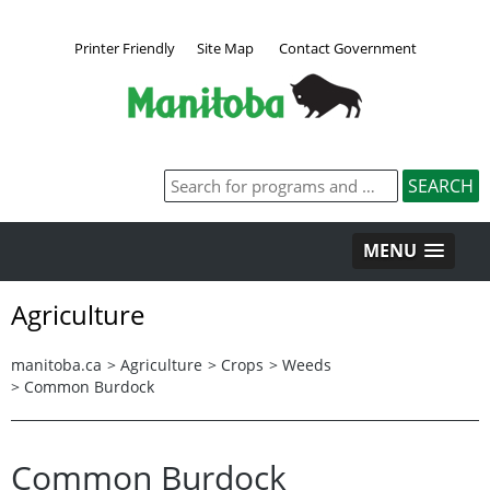
Printer Friendly
Site Map
Contact Government
MENU
Agriculture
manitoba.ca
>
Agriculture
>
Crops
>
Weeds
>
Common Burdock
Common Burdock