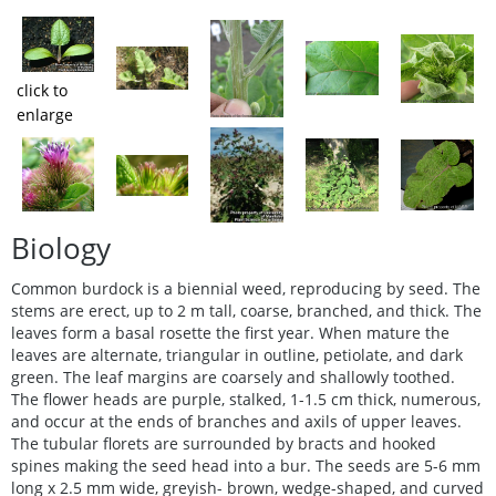
click to
enlarge
Biology
Common burdock is a biennial weed, reproducing by seed. The
stems are erect, up to 2 m tall, coarse, branched, and thick. The
leaves form a basal rosette the first year. When mature the
leaves are alternate, triangular in outline, petiolate, and dark
green. The leaf margins are coarsely and shallowly toothed.
The flower heads are purple, stalked, 1-1.5 cm thick, numerous,
and occur at the ends of branches and axils of upper leaves.
The tubular florets are surrounded by bracts and hooked
spines making the seed head into a bur. The seeds are 5-6 mm
long x 2.5 mm wide, greyish- brown, wedge-shaped, and curved