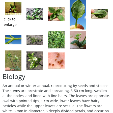
click to
enlarge
Biology
An annual or winter annual, reproducing by seeds and stolons.
The stems are prostrate and spreading, 5-50 cm long, swollen
at the nodes, and lined with fine hairs. The leaves are opposite,
oval with pointed tips, 1 cm wide, lower leaves have hairy
petioles while the upper leaves are sessile. The flowers are
white, 5 mm in diameter, 5 deeply divided petals, and occur on