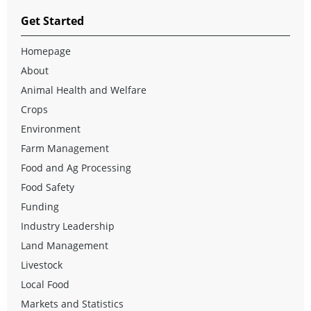
Get Started
Homepage
About
Animal Health and Welfare
Crops
Environment
Farm Management
Food and Ag Processing
Food Safety
Funding
Industry Leadership
Land Management
Livestock
Local Food
Markets and Statistics