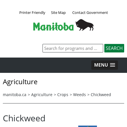
Printer Friendly
Site Map
Contact Government
MENU
Agriculture
manitoba.ca
>
Agriculture
>
Crops
>
Weeds
>
Chickweed
Chickweed