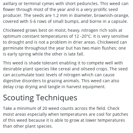
axillary or terminal cymes with short peduncles. This weed can
flower through most of the year and is a very prolific seed
producer. The seeds are 1.2 mm in diameter, brownish-orange,
covered with 5-6 rows of small bumps, and borne in a capsule.
Chickweed grows best on moist, heavy, nitrogen rich soils at
optimum constant temperatures of 12 -20°C. It is very sensitive
to drought and is not a problem in drier areas. Chickweed can
germinate throughout the year but has two main flushes; one
is early spring while the other is late fall.
This weed is shade tolerant enabling it to compete well with
desirable plant species like cereal and oilseed crops. The seed
can accumulate toxic levels of nitrogen which can cause
digestive disorders to grazing animals. This weed can also
delay crop drying and tangle in harvest equipment.
Scouting Techniques
Take a minimum of 20 weed counts across the field. Check
moist areas especially when temperatures are cool for patches
of this weed because it is able to grow at lower temperatures
than other plant species.