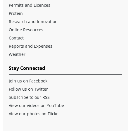
Permits and Licences
Protein
Research and Innovation
Online Resources
Contact
Reports and Expenses
Weather
Stay Connected
Join us on Facebook
Follow us on Twitter
Subscribe to our RSS
View our videos on YouTube
View our photos on Flickr