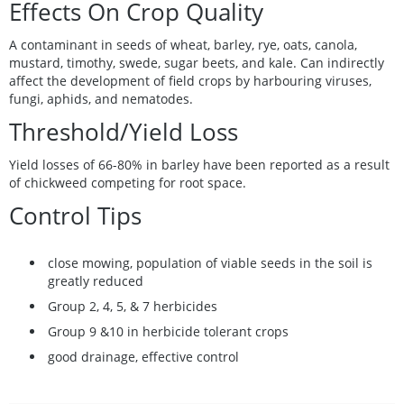
Effects On Crop Quality
A contaminant in seeds of wheat, barley, rye, oats, canola,
mustard, timothy, swede, sugar beets, and kale. Can indirectly
affect the development of field crops by harbouring viruses,
fungi, aphids, and nematodes.
Threshold/Yield Loss
Yield losses of 66-80% in barley have been reported as a result
of chickweed competing for root space.
Control Tips
close mowing, population of viable seeds in the soil is
greatly reduced
Group 2, 4, 5, & 7 herbicides
Group 9 &10 in herbicide tolerant crops
good drainage, effective control