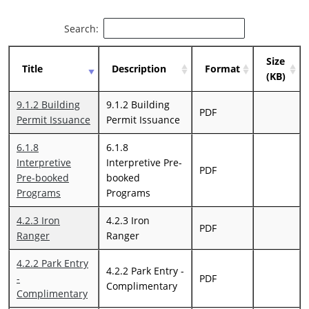
Search:
Size
Title
Description
Format
(KB)
9.1.2 Building
9.1.2 Building
PDF
Permit Issuance
Permit Issuance
6.1.8
6.1.8
Interpretive
Interpretive Pre-
PDF
Pre-booked
booked
Programs
Programs
4.2.3 Iron
4.2.3 Iron
PDF
Ranger
Ranger
4.2.2 Park Entry
4.2.2 Park Entry -
-
PDF
Complimentary
Complimentary