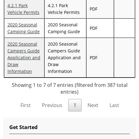
4.2.1 Park
4.2.1 Park
PDF
Vehicle Permits
Vehicle Permits
2020 Seasonal
2020 Seasonal
PDF
Camping Guide
Camping Guide
2020 Seasonal
2020 Seasonal
Campers Guide
Campers Guide
Application and
Application and
PDF
Draw
Draw
Information
Information
Showing 1 to 7 of 7 entries (filtered from 387 total
entries)
First
Previous
1
Next
Last
Get Started