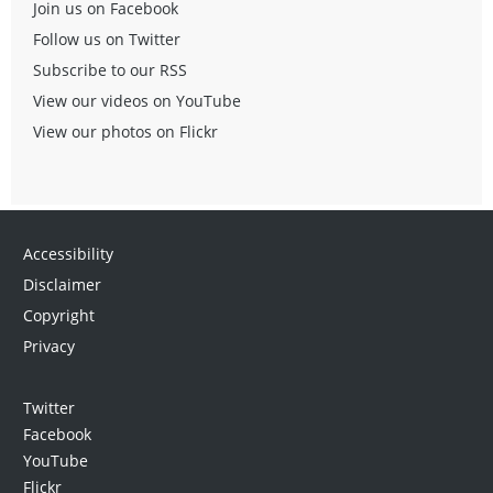
Join us on Facebook
Follow us on Twitter
Subscribe to our RSS
View our videos on YouTube
View our photos on Flickr
Accessibility
Disclaimer
Copyright
Privacy
Twitter
Facebook
YouTube
Flickr