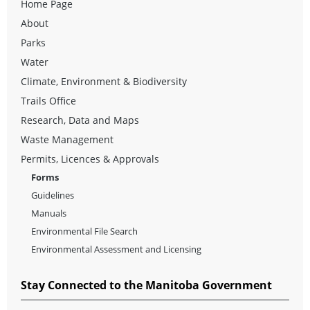
Home Page
About
Parks
Water
Climate, Environment & Biodiversity
Trails Office
Research, Data and Maps
Waste Management
Permits, Licences & Approvals
Forms
Guidelines
Manuals
Environmental File Search
Environmental Assessment and Licensing
Stay Connected to the Manitoba Government