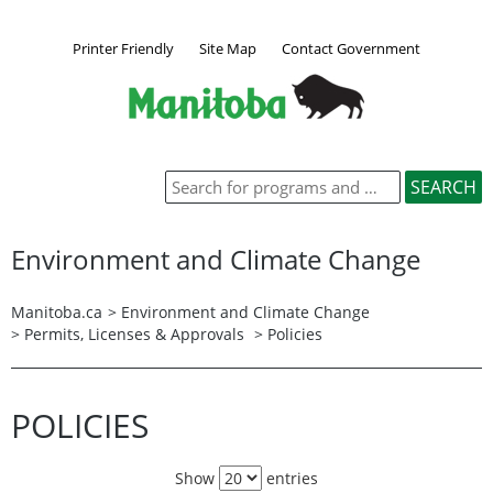
Printer Friendly
Site Map
Contact Government
Environment and Climate Change
Manitoba.ca
>
Environment and Climate Change
>
Permits, Licenses & Approvals
> Policies
POLICIES
Show
entries