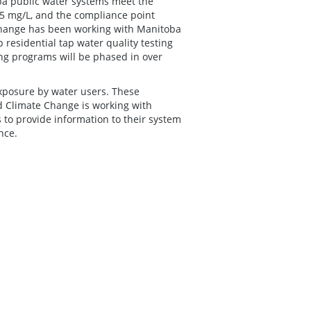
ba public water systems meet the
5 mg/L, and the compliance point
hange has been working with Manitoba
residential tap water quality testing
ing programs will be phased in over
exposure by water users. These
d Climate Change is working with
 to provide information to their system
nce.