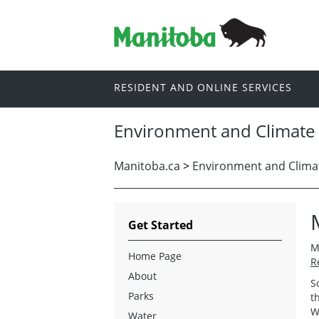
RESIDENT AND ONLINE SERVICES
Environment and Climate
Manitoba.ca
>
Environment and Clima
Get Started
M
Home Page
R
About
S
Parks
t
W
Water