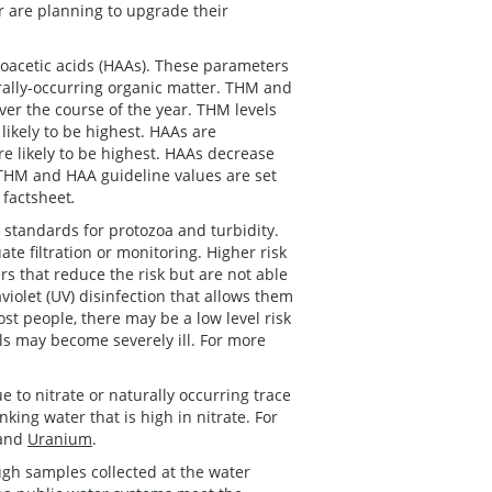
 are planning to upgrade their
acetic acids (HAAs). These parameters
rally-occurring organic matter. THM and
ver the course of the year. THM levels
likely to be highest. HAAs are
e likely to be highest. HAAs decrease
 THM and HAA guideline values are set
factsheet
.
 standards for protozoa and turbidity.
te filtration or monitoring. Higher risk
rs that reduce the risk but are not able
violet (UV) disinfection that allows them
st people, there may be a low level risk
ls may become severely ill. For more
 to nitrate or naturally occurring trace
ing water that is high in nitrate. For
and
Uranium
.
ugh samples collected at the water