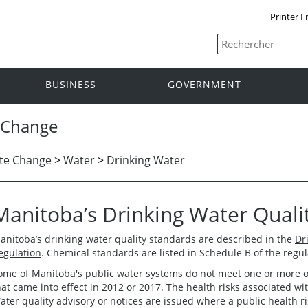
Printer F
BUSINESS
GOVERNMENT
 Change
te Change
>
Water
>
Drinking Water
Manitoba’s Drinking Water Quali
anitoba’s drinking water quality standards are described in the
Dr
egulation
. Chemical standards are listed in Schedule B of the regul
ome of Manitoba's public water systems do not meet one or more of
hat came into effect in 2012 or 2017. The health risks associated w
ater quality advisory or notices are issued where a public health