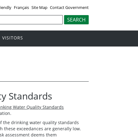
riendly
Français
Site Map
Contact Government
VISITORS
ty Standards
inking Water Quality Standards
ation.
 the drinking water quality standards
ith these exceedances are generally low.
 risk assessment deems them