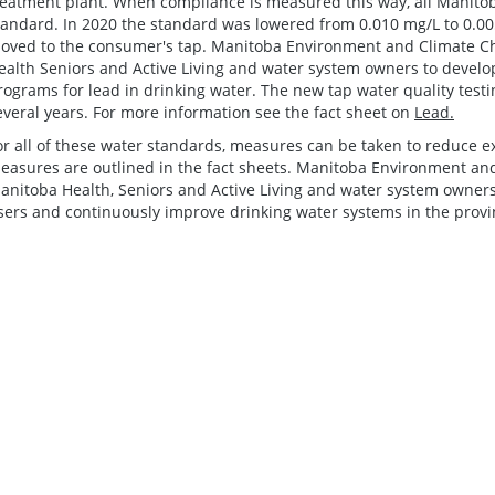
reatment plant. When compliance is measured this way, all Manito
tandard. In 2020 the standard was lowered from 0.010 mg/L to 0.00
oved to the consumer's tap. Manitoba Environment and Climate C
ealth Seniors and Active Living and water system owners to develop 
rograms for lead in drinking water. The new tap water quality test
everal years. For more information see the fact sheet on
Lead.
or all of these water standards, measures can be taken to reduce 
easures are outlined in the fact sheets. Manitoba Environment an
anitoba Health, Seniors and Active Living and water system owners
sers and continuously improve drinking water systems in the provi