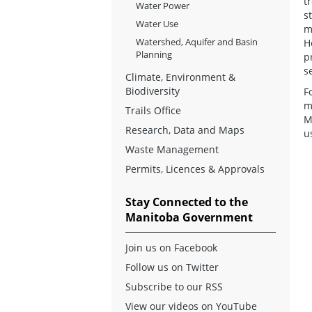
t
Water Power
s
Water Use
m
Watershed, Aquifer and Basin
H
Planning
p
s
Climate, Environment &
Biodiversity
F
m
Trails Office
M
Research, Data and Maps
u
Waste Management
Permits, Licences & Approvals
Stay Connected to the
Manitoba Government
Join us on Facebook
Follow us on Twitter
Subscribe to our RSS
View our videos on YouTube