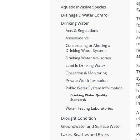
a
Aquatic Invasive Species
s
Drainage & Water Control
T
Drinking Water
f
Acts & Regulations
H
a
Assessments
m
Constructing or Altering a
n
Drinking Water System
a
Drinking Water Advisories
S
Lead in Drinking Water
T
Operation & Monitoring
s
Private Well Information
t
Public Water System Information
t
Drinking Water Quality
o
Standards
i
Water Testing Laboratories
A
Drought Condition
e
m
Groundwater and Surface Water
P
Lakes, Beaches and Rivers