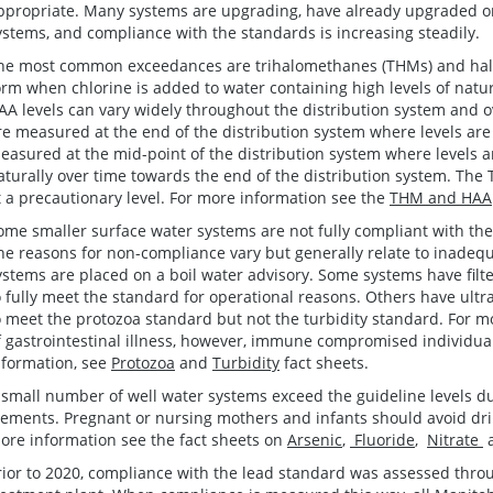
ppropriate. Many systems are upgrading, have already upgraded or
ystems, and compliance with the standards is increasing steadily.
he most common exceedances are trihalomethanes (THMs) and halo
orm when chlorine is added to water containing high levels of natu
AA levels can vary widely throughout the distribution system and o
re measured at the end of the distribution system where levels are 
easured at the mid-point of the distribution system where levels ar
aturally over time towards the end of the distribution system. The
t a precautionary level. For more information see the
THM and HAA
ome smaller surface water systems are not fully compliant with the
he reasons for non-compliance vary but generally relate to inadequa
ystems are placed on a boil water advisory. Some systems have filte
o fully meet the standard for operational reasons. Others have ultra
o meet the protozoa standard but not the turbidity standard. For mo
f gastrointestinal illness, however, immune compromised individua
nformation, see
Protozoa
and
Turbidity
fact sheets.
 small number of well water systems exceed the guideline levels due
lements. Pregnant or nursing mothers and infants should avoid drink
ore information see the fact sheets on
Arsenic
,
Fluoride
,
Nitrate
rior to 2020, compliance with the lead standard was assessed thro