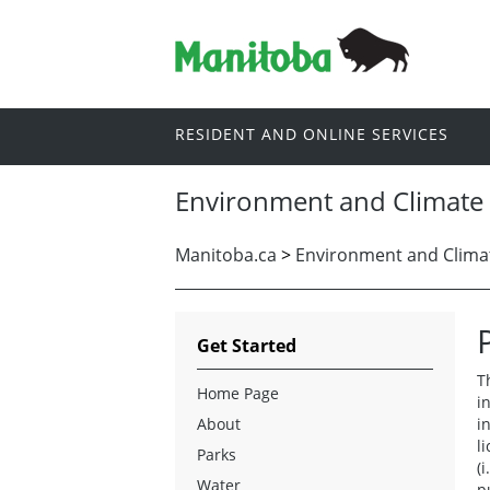
RESIDENT AND ONLINE SERVICES
Environment and Climate
Manitoba.ca
>
Environment and Clima
Get Started
T
Home Page
i
About
i
l
Parks
(
Water
p