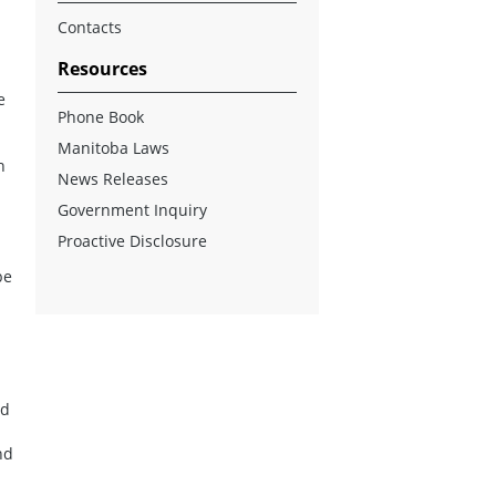
Contacts
Resources
e
Phone Book
Manitoba Laws
n
News Releases
Government Inquiry
Proactive Disclosure
be
nd
nd