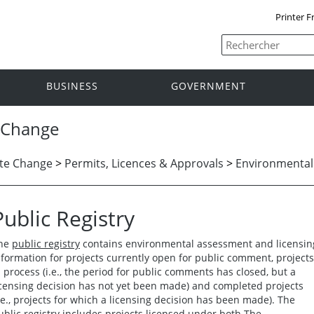
Printer F
BUSINESS
GOVERNMENT
 Change
te Change
>
Permits, Licences & Approvals
>
Environmental
Public Registry
he
public registry
contains environmental assessment and licensin
nformation for projects currently open for public comment, projects
n process (i.e., the period for public comments has closed, but a
icensing decision has not yet been made) and completed projects
i.e., projects for which a licensing decision has been made). The
ublic registry includes projects licensed under both The