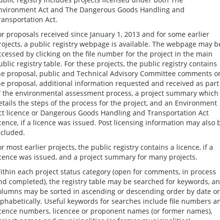
nvironment Act and The Dangerous Goods Handling and
ransportation Act.
or proposals received since January 1, 2013 and for some earlier
rojects, a public registry webpage is available. The webpage may b
ccessed by clicking on the file number for the project in the main
ublic registry table. For these projects, the public registry contains
he proposal, public and Technical Advisory Committee comments o
he proposal, additional information requested and received as part
f the environmental assessment process, a project summary which
etails the steps of the process for the project, and an Environment
ct licence or Dangerous Goods Handling and Transportation Act
icence, if a licence was issued. Post licensing information may also 
ncluded.
or most earlier projects, the public registry contains a licence, if a
icence was issued, and a project summary for many projects.
ithin each project status category (open for comments, in process
nd completed), the registry table may be searched for keywords, a
olumns may be sorted in ascending or descending order by date or
lphabetically. Useful keywords for searches include file numbers a
icence numbers, licencee or proponent names (or former names),