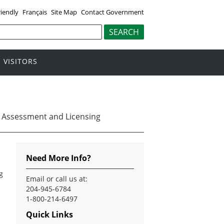
riendly
Français
Site Map
Contact Government
VISITORS
 Assessment and Licensing
Need More Info?
g
Email
or call us at:
204-945-6784
1-800-214-6497
Quick Links