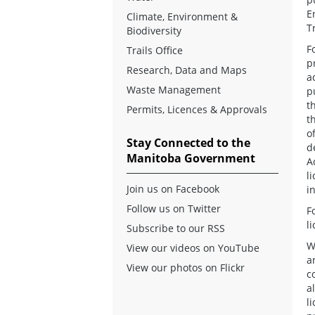
E
Climate, Environment &
T
Biodiversity
F
Trails Office
p
Research, Data and Maps
a
Waste Management
p
t
Permits, Licences & Approvals
t
o
Stay Connected to the
d
Manitoba Government
A
l
Join us on Facebook
i
Follow us on Twitter
F
l
Subscribe to our RSS
W
View our videos on YouTube
a
View our photos on Flickr
c
a
l