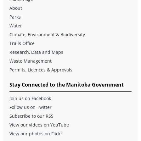
About
Parks
Water
Climate, Environment & Biodiversity
Trails Office
Research, Data and Maps
Waste Management
Permits, Licences & Approvals
Stay Connected to the Manitoba Government
Join us on Facebook
Follow us on Twitter
Subscribe to our RSS
View our videos on YouTube
View our photos on Flickr