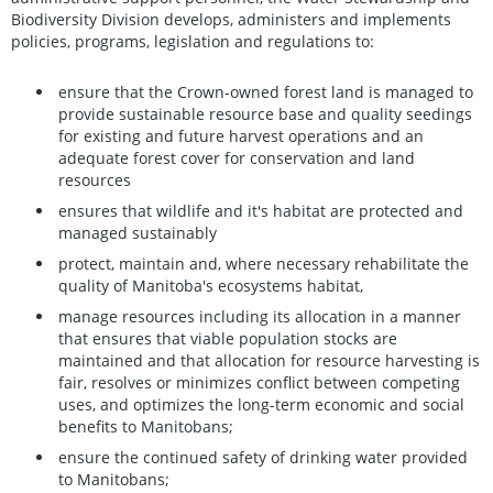
Biodiversity Division develops, administers and implements
policies, programs, legislation and regulations to:
ensure that the Crown-owned forest land is managed to
provide sustainable resource base and quality seedings
for existing and future harvest operations and an
adequate forest cover for conservation and land
resources
ensures that wildlife and it's habitat are protected and
managed sustainably
protect, maintain and, where necessary rehabilitate the
quality of Manitoba's ecosystems habitat,
manage resources including its allocation in a manner
that ensures that viable population stocks are
maintained and that allocation for resource harvesting is
fair, resolves or minimizes conflict between competing
uses, and optimizes the long-term economic and social
benefits to Manitobans;
ensure the continued safety of drinking water provided
to Manitobans;