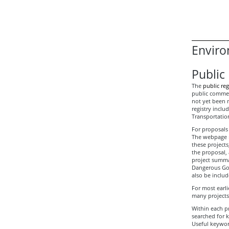
Enviro
Public 
The
public reg
public comment
not yet been m
registry incl
Transportation
For proposals 
The webpage ma
these project
the proposal,
project summar
Dangerous Goo
also be includ
For most earli
many projects
Within each pr
searched for 
Useful keywor