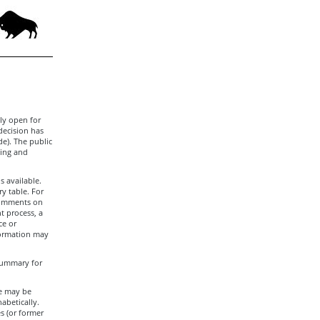
ly open for
decision has
de). The public
ling and
s available.
y table. For
 comments on
t process, a
ce or
formation may
 summary for
le may be
abetically.
s (or former