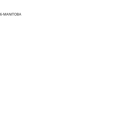
866-MANITOBA