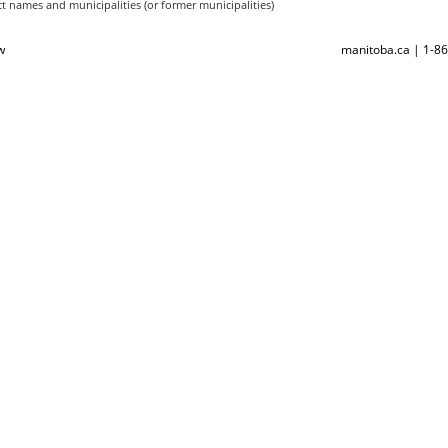
t names and municipalities (or former municipalities)
w
manitoba.ca | 1-