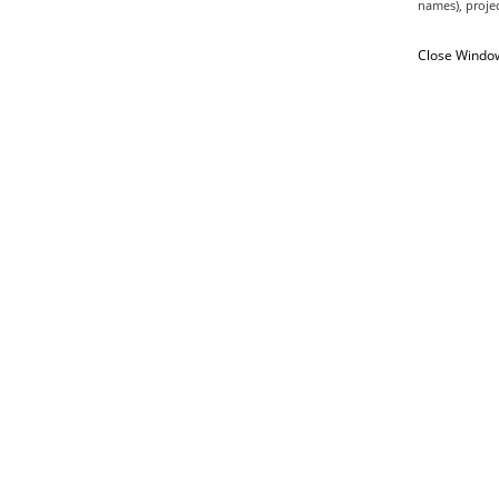
names), projec
Close Windo