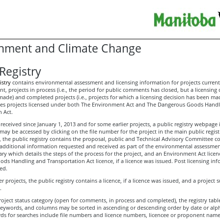
nment and Climate Change
Registry
istry
contains environmental assessment and licensing information for projects current
, projects in process (i.e., the period for public comments has closed, but a licensing 
ade) and completed projects (i.e., projects for which a licensing decision has been ma
udes projects licensed under both The Environment Act and The Dangerous Goods Hand
 Act.
received since January 1, 2013 and for some earlier projects, a public registry webpage i
y be accessed by clicking on the file number for the project in the main public registr
s, the public registry contains the proposal, public and Technical Advisory Committee
 additional information requested and received as part of the environmental assessmen
y which details the steps of the process for the project, and an Environment Act licen
ds Handling and Transportation Act licence, if a licence was issued. Post licensing in
ed.
er projects, the public registry contains a licence, if a licence was issued, and a project
.
oject status category (open for comments, in process and completed), the registry tab
keywords, and columns may be sorted in ascending or descending order by date or alph
ds for searches include file numbers and licence numbers, licencee or proponent name