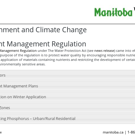
nment and Climate Change
nt Management Regulation
 Management Regulation
under The Water Protection Act (see
news release
) came into e
purpose of the regulation is to protect water quality by encouraging responsible nutri
 application of materials containing nutrients and restricting the development of certai
nvironmentally sensitive areas.
tors
nt Management Plans
tion on Winter Application
 Zones
ting Phosphorus – Urban/Rural Residential
w
manitoba.ca | 1-