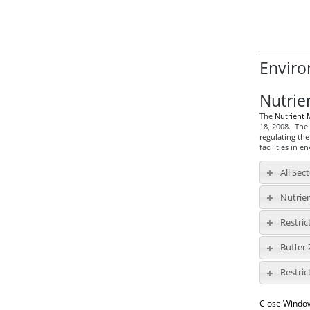
Enviro
Nutrie
The
Nutrient
18, 2008. The 
regulating the
facilities in e
All Sec
Nutrie
Restric
Buffer
Restric
Close Windo