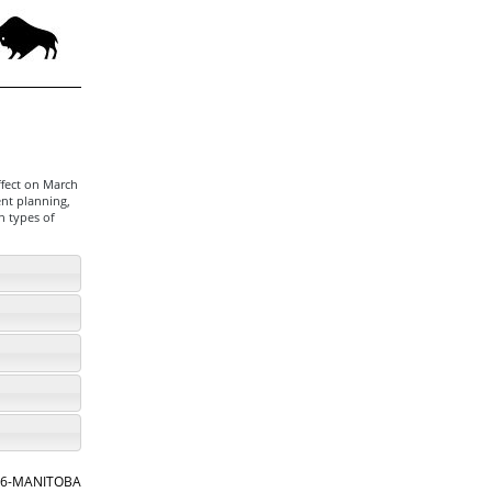
ffect on March
ent planning,
n types of
866-MANITOBA