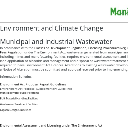
Environment and Climate Change
Municipal and Industrial Wastewater
In accordance with the
Classes of Development Regulation
,
Licensing Procedures Regu
Fees Regulation
under
The Environment Act
, wastewater generated from municipal an
including mines and manufacturing facilities, requires environmental assessment and li
land application of biosolids and management and disposal of wastewater treatment s
required to have Environment Act Licences. Alterations to existing wastewater develop
a Notice of Alteration must be submitted and approval received prior to implementing
Information Bulletins:
Environment Act Proposal Report Guidelines
Environment Act Proposal Supplementary Guidelines
Municipal Water Supply Systems
Bulk Material Handling Facilities
Wastewater Treatment Facilities
Lagoon Design Guidelines
Environmental Assessment and Licensing under The Environment Act