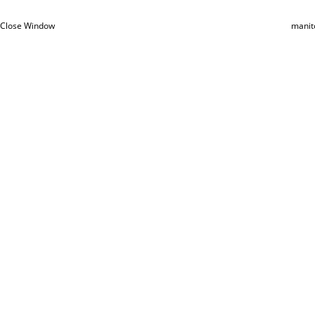
Close Window
manit