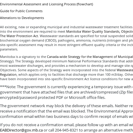
Environmental Assessment and Licensing Process (flowchart)
Guide for Public Comments
Alterations to Developments
All existing, new or expanding municipal and industrial wastewater treatment facilities
into the environment are required to meet
Manitoba Water Quality Standards, Objecti
The Water Protection Act
. Wastewater standards are specified for total suspended soli
biochemical oxygen demand (CBOD), pathogens, ammonia, nutrients (nitrogen and ph
site-specific assessment may result in more stringent effluent quality criteria or the incl
parameters.
Manitoba is a signatory to the
Canada-wide Strategy for the Management of Municipal
Strategy). The Strategy developed minimum National Performance Standards that add
most wastewater discharges, and provides a mechanism to develop and manage site-spe
Objectives. Some aspects of the Strategy were incorporated into the federal
Wastewater
Regulation
, which applies only to facilities that discharge more than 100 m3/day. Other
have been incorporated into site-specific Environment Act licence conditions for new a
***Note: The government is currently experiencing a temporary issue with 
government that have attached files that are archived/compressed (Zip file
encrypted/password protected PDF or Microsoft office files.
The government network may block the delivery of these emails. Neither rec
receive a notification that the email was blocked. The Environmental Approv
confirmation email within two business days to confirm receipt of emails 
If you do not receive a confirmation email, please follow up with an email 
EABDirector@gov.mb.ca
or call 204-945-8321 to arrange an alternative meth