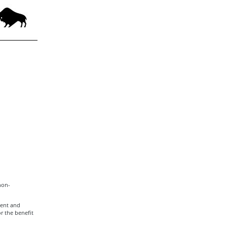
non-
ment and
r the benefit