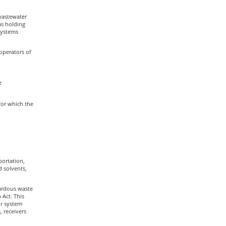
 wastewater
as holding
Systems
operators of
e
 for which the
portation,
d solvents,
ardous waste
Act. This
ur system
, receivers