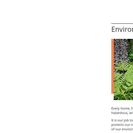
Enviro
Every home, f
hazardous, an
It is our job 
protects our n
of our enviro