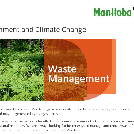
nment and Climate Change
arm and business in Manitoba generates waste. It can be solid or liquid, hazardous or 
d may be generated by many sources.
to make sure that waste is handled in a responsible manner that preserves our environ
atural resources. We are always looking for better ways to manage and reduce waste fo
nment, our communities and the people of Manitoba.