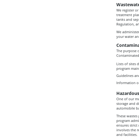
Wastewat
We register or
treatment pla
tanks and sep
Regulation, a
We administer
your water an
Contamina
The purpose o
Contaminated
Lists of sites
program mainta
Guidelines an
Information o
Hazardous
One of our mos
storage and di
automobile bat
These wastes 
program admin
ensures strict
involves the r
and facilities.