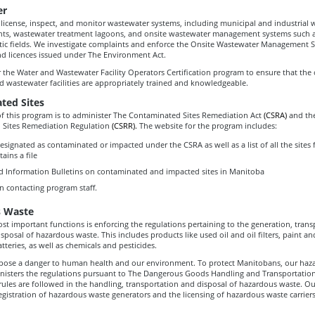
er
 license, inspect, and monitor wastewater systems, including municipal and industrial
nts, wastewater treatment lagoons, and onsite wastewater management systems such 
tic fields. We investigate complaints and enforce the Onsite Wastewater Management 
nd licences issued under The Environment Act.
 the Water and Wastewater Facility Operators Certification program to ensure that the 
d wastewater facilities are appropriately trained and knowledgeable.
ted Sites
f this program is to administer The Contaminated Sites Remediation Act
(CSRA)
and th
 Sites Remediation Regulation
(CSRR).
The website for the program includes:
 designated as contaminated or impacted under the CSRA as well as a list of all the sites
ins a file
d Information Bulletins on contaminated and impacted sites in Manitoba
n contacting program staff.
 Waste
t important functions is enforcing the regulations pertaining to the generation, trans
sposal of hazardous waste. This includes products like used oil and oil filters, paint an
teries, as well as chemicals and pesticides.
pose a danger to human health and our environment. To protect Manitobans, our haz
isters the regulations pursuant to The Dangerous Goods Handling and Transportation 
 rules are followed in the handling, transportation and disposal of hazardous waste. O
egistration of hazardous waste generators and the licensing of hazardous waste carriers