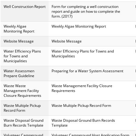
Well Construction Report
Form for completing a well construction
report and guide on how to complete the
form. (2017)
Weekly Algae
Weekly Algae Monitoring Report
Monitoring Report
Website Message
Website Message
Water Efficiency Plans
Water Efficiency Plans for Towns and
for Towns and
Municipalities
Municipalities
Water Assessmen
Preparing for a Water System Assessment
Prepare Guideline
Waste Waste
Waste Management Facility Closure
Management Facility
Requirements
Closure Requirements
Waste Multiple Pickup
Waste Multiple Pickup Record Form
Record Form
Waste Disposal Ground
Waste Disposal Ground Burn Records
Burn Records Template
Template
Volunteer Campground
Volunteer Campground Host Application Form