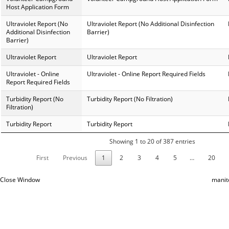
Host Application Form
Ultraviolet Report (No
Ultraviolet Report (No Additional Disinfection
Additional Disinfection
Barrier)
Barrier)
Ultraviolet Report
Ultraviolet Report
Ultraviolet - Online
Ultraviolet - Online Report Required Fields
Report Required Fields
Turbidity Report (No
Turbidity Report (No Filtration)
Filtration)
Turbidity Report
Turbidity Report
Showing 1 to 20 of 387 entries
First
Previous
1
2
3
4
5
…
20
Close Window
manit