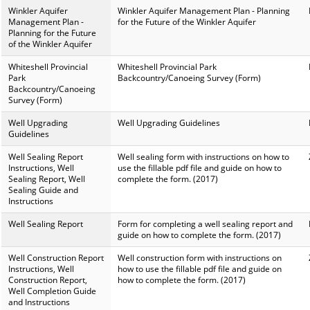
Winkler Aquifer
Winkler Aquifer Management Plan - Planning
Management Plan -
for the Future of the Winkler Aquifer
Planning for the Future
of the Winkler Aquifer
Whiteshell Provincial
Whiteshell Provincial Park
Park
Backcountry/Canoeing Survey (Form)
Backcountry/Canoeing
Survey (Form)
Well Upgrading
Well Upgrading Guidelines
Guidelines
Well Sealing Report
Well sealing form with instructions on how to
Instructions, Well
use the fillable pdf file and guide on how to
Sealing Report, Well
complete the form. (2017)
Sealing Guide and
Instructions
Well Sealing Report
Form for completing a well sealing report and
guide on how to complete the form. (2017)
Well Construction Report
Well construction form with instructions on
Instructions, Well
how to use the fillable pdf file and guide on
Construction Report,
how to complete the form. (2017)
Well Completion Guide
and Instructions