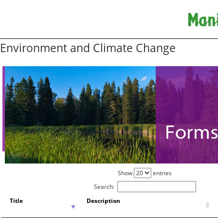
Environment and Climate Change
Show
entries
Search:
Title
Description