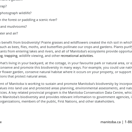
trap?
 photograph wildlife?
n the forest or paddling a scenic river?
it and mushrooms?
ter and air?
u benefit from biodiversity! Prairie grasses and wildflowers created the rich soil in whi
 such as bees, flies, moths, and butterflies pollinate our crops and gardens. Plants purif
ants from entering lakes and rivers, and all of Manitoba's ecosystems provide opportun
ng
,
trapping
, wildlife viewing, and other
recreational activities
.
at's living in your backyard, at the cottage, in your favourite park or natural area, or 
conserve and promote this biodiversity in many ways. For example, you could use nati
r flower garden, conserve natural habitat where it occurs on your property, or suppor
ions that protect natural areas.
t of Manitoba is working to sustain and promote Manitoba's biodiversity by incorpor
values into land use and protected areas planning, environmental assessments, and nat
icies. A key related provincial program is the Manitoba Conservation Data Centre, whic
n Manitoba's biodiversity and provides relevant information to government agencies, i
rganizations, members of the public, First Nations, and other stakeholders.
w
manitoba.ca | 1-