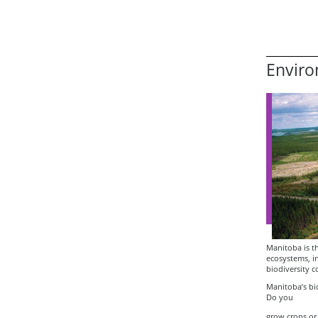
Enviro
Manitoba is th
ecosystems, in
biodiversity 
Manitoba’s bio
Do you
grow crops or