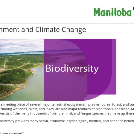
nment and Climate Change
e meeting place of several major terrestrial ecosystems – prairies, boreal forest, and tu
cluding wetlands, rivers, and lakes, are also major features of Manitoba’s landscape. 
consists of the many thousands of plant, animal, and fungus species that make up thes
diversity provides many social, economic, psychological, medical, and scientific benef
 have a garden?