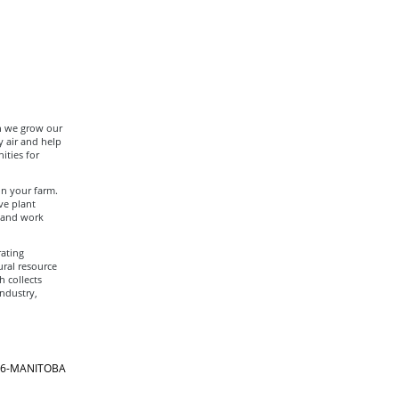
ch we grow our
y air and help
ities for
on your farm.
ve plant
t and work
ating
ural resource
h collects
ndustry,
866-MANITOBA