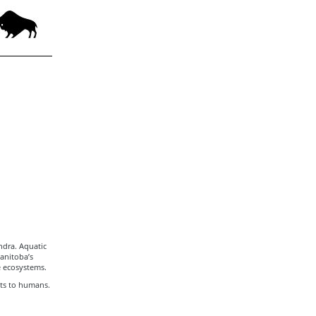
ndra. Aquatic
Manitoba’s
e ecosystems.
its to humans.