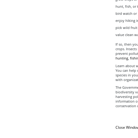
hunt, fish, or 
bird watch or
enjoy hiking i
pick wild fru
value clean wa
If so, then yo
crops. Insects
prevent pollut
hunting
,
fishi
Learn about wh
You can help 
species in you
with organizat
The Governmen
biodiversity 
harvesting pol
information o
conservation o
Close Windo