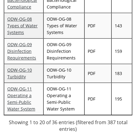
Bacteriological
Bacteriological
Compliance
Compliance
ODW-OG-08
ODW-OG-08
Types of Water
Types of Water
PDF
143
Systems
Systems
ODW-OG-09
ODW-OG-09
Disinfection
Disinfection
PDF
159
Requirements
Requirements
ODW-OG-10
ODW-OG-10
PDF
183
Turbidity
Turbidity
ODW-OG-11
ODW-OG-11
Operating a
Operating a
PDF
195
Semi-Public
Semi-Public
Water System
Water System
Showing 1 to 20 of 36 entries (filtered from 387 total
entries)