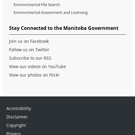
Environmental File Search
Environmental Assessment and Licensing
Stay Connected to the Manitoba Government
Join us on Facebook
Follow us on Twitter
Subscribe to our RSS
View our videos on YouTube
View our photos on Flickr
Accessibility
Disclaimer
Copyright
Privacy