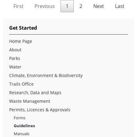
First
Previous
1
2
Next
Last
Get Started
Home Page
About
Parks
Water
Climate, Environment & Biodiversity
Trails Office
Research, Data and Maps
Waste Management
Permits, Licences & Approvals
Forms
Guidelines
Manuals