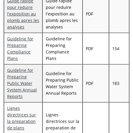
Guide rapide
Guide rapide
pour reduire
pour reduire
l'exposition au
l'exposition au
PDF
plomb apres les
plomb apres les
analyses
analyses
Guideline for
Guideline for
Preparing
Preparing
PDF
154
Compliance
Compliance
Plans
Plans
Guideline for
Guideline for
Preparing
Preparing Public
Public Water
PDF
183
Water System
System Annual
Annual Reports
Reports
Lignes
directrices sur
Lignes
la preparation
directrices sur la
de plans
preparation de