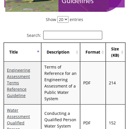
Show
entries
Search:
Size
Title
Description
Format
(KB)
Terms of
Engineering
Reference for an
Assessment
Engineering
Terms
PDF
214
Assessment of a
Reference
Public Water
Guideline
System
Water
Conducting a
Assessment
Qualified Person
Qualified
PDF
152
Water System