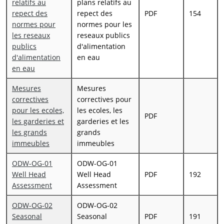
relatifs au
plans relatifs au
repect des
repect des
PDF
154
normes pour
normes pour les
les reseaux
reseaux publics
publics
d'alimentation
d'alimentation
en eau
en eau
Mesures
Mesures
correctives
correctives pour
pour les ecoles,
les ecoles, les
PDF
les garderies et
garderies et les
les grands
grands
immeubles
immeubles
ODW-OG-01
ODW-OG-01
Well Head
Well Head
PDF
192
Assessment
Assessment
ODW-OG-02
ODW-OG-02
Seasonal
Seasonal
PDF
191