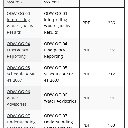
Systems
Systems
ODW-OG-03
ODW-OG-03
Interpreting
Interpreting
PDF
266
Water Quality
Water Quality
Results
Results
ODW-OG-04
ODW-OG-04
Emergency
Emergency
PDF
197
Reporting
Reporting
ODW-OG-05
ODW-OG-05
Schedule A MR
Schedule A MR
PDF
212
41-2007
41-2007
ODW-OG-06
ODW-OG-06
Water
PDF
191
Water Advisories
Advisories
ODW-OG-07
ODW-OG-07
Understanding
Understanding
PDF
180