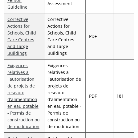
Person
Assessment
Guideline
Corrective
Corrective
Actions for
Actions for
Schools, Child
Schools, Child
PDF
Care Centres
Care Centres
and Large
and Large
Buildings
Buildings
Exigences
Exigences
relatives a
relatives a
l'autorisation
l'autorisation de
de projets de
projets de
reseaux
reseaux
PDF
181
d'alimentation
d'alimentation
en eau potable
en eau potable -
- Permis de
Permis de
construction ou
construction ou
de modification
de modification