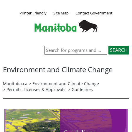
Printer Friendly
Site Map
Contact Government
Environment and Climate Change
Manitoba.ca
>
Environment and Climate Change
>
Permits, Licenses & Approvals
> Guidelines