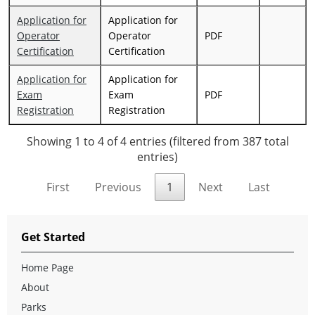
Application for
Application for
Operator
Operator
PDF
Certification
Certification
Application for
Application for
Exam
Exam
PDF
Registration
Registration
Showing 1 to 4 of 4 entries (filtered from 387 total
entries)
First
Previous
1
Next
Last
Get Started
Home Page
About
Parks