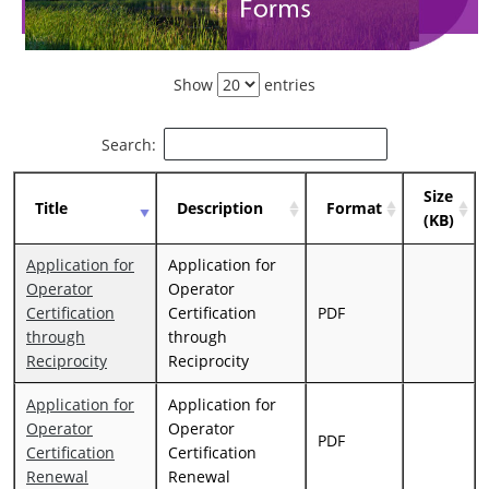
Show
entries
Search:
Size
Title
Description
Format
(KB)
Application for
Application for
Operator
Operator
Certification
Certification
PDF
through
through
Reciprocity
Reciprocity
Application for
Application for
Operator
Operator
PDF
Certification
Certification
Renewal
Renewal