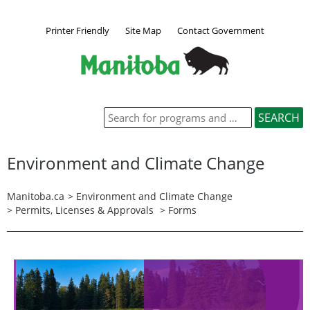
Printer Friendly
Site Map
Contact Government
Environment and Climate Change
Manitoba.ca
>
Environment and Climate Change
>
Permits, Licenses & Approvals
> Forms