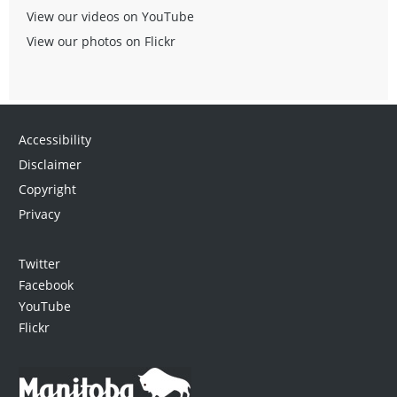
View our videos on YouTube
View our photos on Flickr
Accessibility
Disclaimer
Copyright
Privacy
Twitter
Facebook
YouTube
Flickr