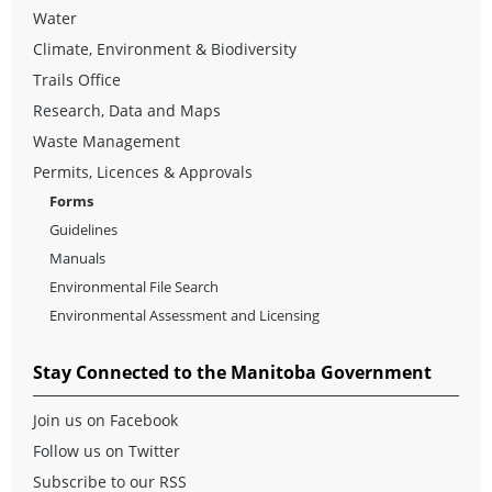
Water
Climate, Environment & Biodiversity
Trails Office
Research, Data and Maps
Waste Management
Permits, Licences & Approvals
Forms
Guidelines
Manuals
Environmental File Search
Environmental Assessment and Licensing
Stay Connected to the Manitoba Government
Join us on Facebook
Follow us on Twitter
Subscribe to our RSS