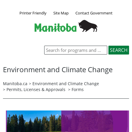
Printer Friendly
Site Map
Contact Government
Environment and Climate Change
Manitoba.ca
>
Environment and Climate Change
>
Permits, Licenses & Approvals
> Forms