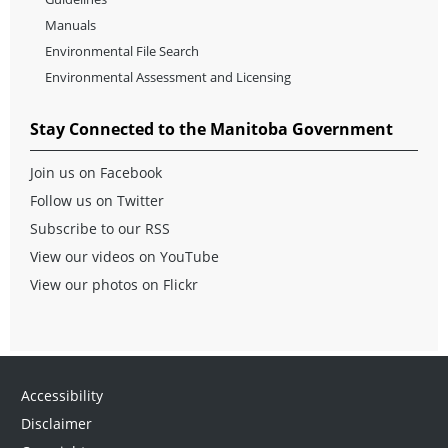
Manuals
Environmental File Search
Environmental Assessment and Licensing
Stay Connected to the Manitoba Government
Join us on Facebook
Follow us on Twitter
Subscribe to our RSS
View our videos on YouTube
View our photos on Flickr
Accessibility
Disclaimer