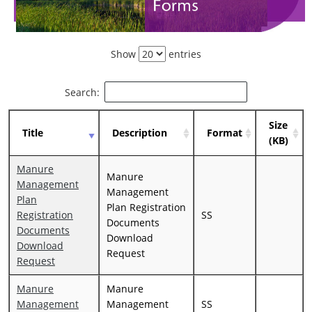
Show
entries
Search:
Size
Title
Description
Format
(KB)
Manure
Manure
Management
Management
Plan
Plan Registration
Registration
SS
Documents
Documents
Download
Download
Request
Request
Manure
Manure
Management
Management
SS