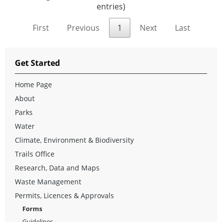
entries)
First
Previous
1
Next
Last
Get Started
Home Page
About
Parks
Water
Climate, Environment & Biodiversity
Trails Office
Research, Data and Maps
Waste Management
Permits, Licences & Approvals
Forms
Guidelines