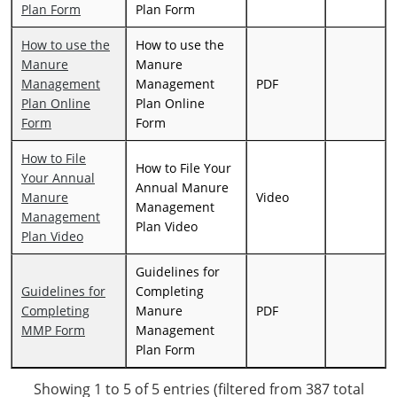
Plan Form
Plan Form
How to use the
How to use the
Manure
Manure
Management
Management
PDF
Plan Online
Plan Online
Form
Form
How to File
How to File Your
Your Annual
Annual Manure
Manure
Video
Management
Management
Plan Video
Plan Video
Guidelines for
Guidelines for
Completing
Completing
Manure
PDF
MMP Form
Management
Plan Form
Showing 1 to 5 of 5 entries (filtered from 387 total