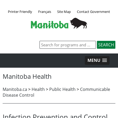
Printer Friendly
Français
Site Map
Contact Government
MENU
Manitoba Health
Manitoba.ca
>
Health
>
Public Health
>
Communicable
Disease Control
Infection Prevention and Control