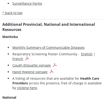
Surveillance Forms
^ back to top
Additional Provincial, National and International
Resources
Manitoba
Monthly Summary of Communicable Diseases
Respiratory Screening Poster-Community -
English
|
French
Cough Etiquette signage
Hand Hygiene signage
A listing of resources that are available for
Health Care
Providers
across the province, free of charge is available
by
clicking here
.
National