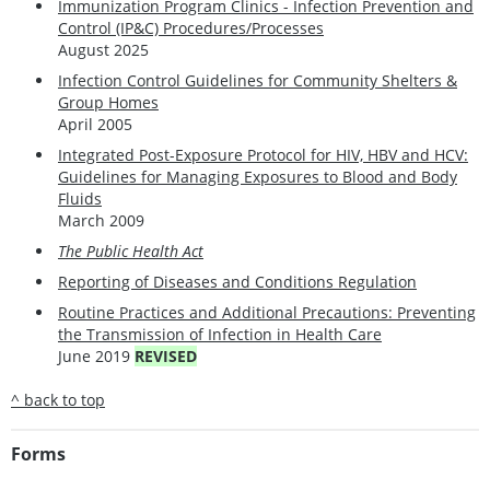
Immunization Program Clinics - Infection Prevention and
Control (IP&C) Procedures/Processes
August 2025
Infection Control Guidelines for Community Shelters &
Group Homes
April 2005
Integrated Post-Exposure Protocol for HIV, HBV and HCV:
Guidelines for Managing Exposures to Blood and Body
Fluids
March 2009
The Public Health Act
Reporting of Diseases and Conditions Regulation
Routine Practices and Additional Precautions: Preventing
the Transmission of Infection in Health Care
June 2019
REVISED
^ back to top
Forms