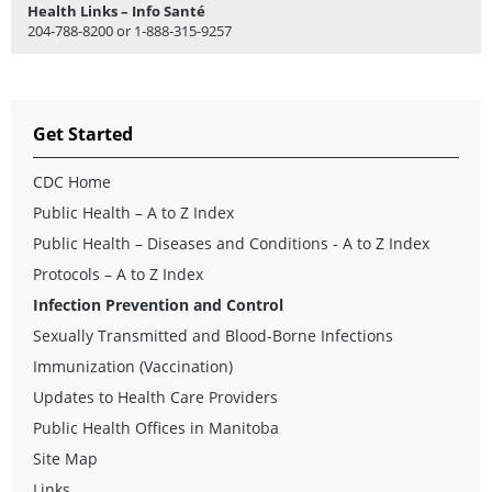
Health Links – Info Santé
204-788-8200 or 1-888-315-9257
Get Started
CDC Home
Public Health – A to Z Index
Public Health – Diseases and Conditions - A to Z Index
Protocols – A to Z Index
Infection Prevention and Control
Sexually Transmitted and Blood-Borne Infections
Immunization (Vaccination)
Updates to Health Care Providers
Public Health Offices in Manitoba
Site Map
Links