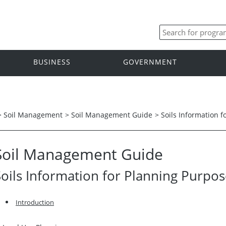
BUSINESS
GOVERNMENT
>
Soil Management
>
Soil Management Guide
>
Soils Information 
Soil Management Guide
Soils Information for Planning Purpo
Introduction