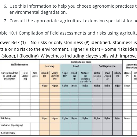
Use this information to help you choose agronomic practices th
environmental degradation.
Consult the appropriate agricultural extension specialist for 
able 10.1 Compilation of field assessments and risks using agricult
ower Risk (1) = No risks or only stoniness (P) identified. Stoniness
ittle or no risk to the environment. Higher Risk (4) = Some risks iden
 (slope), I (flooding), W (wetness including clayey soils with improved