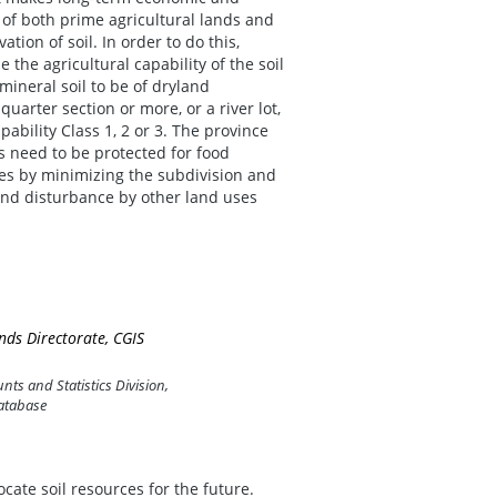
of both prime agricultural lands and
tion of soil. In order to do this,
 the agricultural capability of the soil
ineral soil to be of dryland
quarter section or more, or a river lot,
ability Class 1, 2 or 3. The province
s need to be protected for food
ies by minimizing the subdivision and
and disturbance by other land uses
ds Directorate, CGIS
ts and Statistics Division,
atabase
cate soil resources for the future.