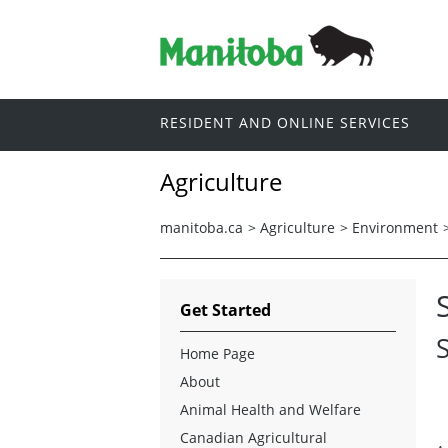
RESIDENT AND ONLINE SERVICES
Agriculture
manitoba.ca
>
Agriculture
>
Environment
Get Started
Home Page
About
Animal Health and Welfare
Canadian Agricultural