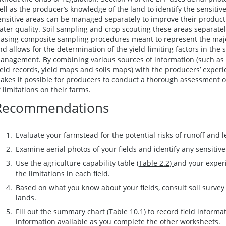
ell as the producer’s knowledge of the land to identify the sensitiv
ensitive areas can be managed separately to improve their product
ater quality. Soil sampling and crop scouting these areas separately
iasing composite sampling procedures meant to represent the majori
nd allows for the determination of the yield-limiting factors in the 
anagement. By combining various sources of information (such as a
ield records, yield maps and soils maps) with the producers’ expe
akes it possible for producers to conduct a thorough assessment of 
f limitations on their farms.
Recommendations
Evaluate your farmstead for the potential risks of runoff and 
Examine aerial photos of your fields and identify any sensitive
Use the agriculture capability table
(Table 2.2)
and your experi
the limitations in each field.
Based on what you know about your fields, consult soil survey 
lands.
Fill out the summary chart (Table 10.1) to record field informa
information available as you complete the other worksheets.