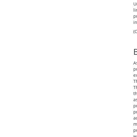
U
l
p
i
(
A
p
e
T
T
t
a
p
p
a
m
p
w