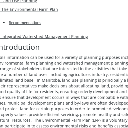
. Land Use Planning
. The Environmental Farm Plan
Recommendations
. Integrated Watershed Management Planning
Introduction
oils information can be used for a variety of planning purposes inc
nvironmental farm planning and watershed management planning. A
 range of stakeholders that are interested in the activities that tak
re a number of land uses, including agriculture, industry, resident
 limited land base. In Manitoba, land use planning is principally a
heir representatives make decisions about allocating land, providin
ood quality of life for residents, ensuring orderly development and
o ensure that development occurs in ways that are compatible wit
ses, municipal development plans and by-laws are often developed. 
nd protect land for certain purposes in order to promote developmen
roperty values, provide efficient servicing, promote healthy and sa
atural resources. The
Environmental Farm Plan
(EFP) is a voluntar
an participate in to assess environmental risks and benefits associ