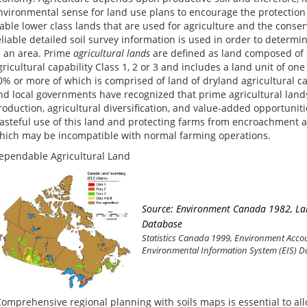
nvironmental sense for land use plans to encourage the protection 
iable lower class lands that are used for agriculture and the conserva
eliable detailed soil survey information is used in order to determine
n an area. Prime
agricultural lands
are defined as land composed of m
gricultural capability Class 1, 2 or 3 and includes a land unit of one 
0% or more of which is comprised of land of dryland agricultural cap
nd local governments have recognized that prime agricultural land
roduction, agricultural diversification, and value-added opportunit
asteful use of this land and protecting farms from encroachment 
hich may be incompatible with normal farming operations.
ependable Agricultural Land
Source: Environment Canada 1982, Lan
Database
Statistics Canada 1999, Environment Accoun
Environmental Information System (EIS) D
Comprehensive regional planning with soils maps is essential to allo