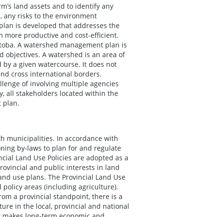
rm’s land assets and to identify any
, any risks to the environment
 plan is developed that addresses the
m more productive and cost-efficient.
itoba. A watershed management plan is
 objectives. A watershed is an area of
 by a given watercourse. It does not
and cross international borders.
lenge of involving multiple agencies
y, all stakeholders located within the
 plan.
th municipalities. In accordance with
ning by-laws to plan for and regulate
cial Land Use Policies are adopted as a
ovincial and public interests in land
land use plans. The Provincial Land Use
policy areas (including agriculture).
om a provincial standpoint, there is a
ure in the local, provincial and national
it makes long-term economic and