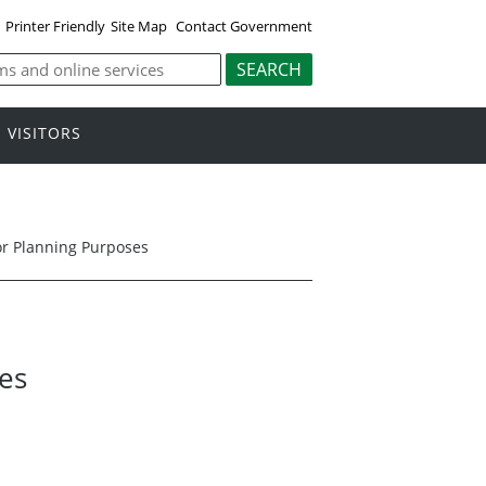
Printer Friendly
Site Map
Contact Government
VISITORS
for Planning Purposes
ses