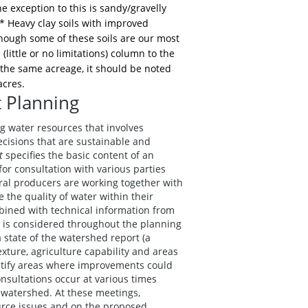
e exception to this is sandy/gravelly
** Heavy clay soils with improved
though some of these soils are our most
little or no limitations) column to the
n the same acreage, it should be noted
acres.
 Planning
water resources that involves
isions that are sustainable and
t
specifies the basic content of an
r consultation with various parties
ural producers are working together with
 the quality of water within their
ined with technical information from
 is considered throughout the planning
a state of the watershed report (a
exture, agriculture capability and areas
entify areas where improvements could
ultations occur at various times
 watershed. At these meetings,
urce issues and on the proposed