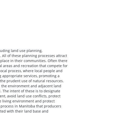
luding land use planning,
ll of these planning processes attract
e place in their communities. Often there
ial areas and recreation that compete for
 local process, where local people and
g appropriate services, promoting a
 the prudent use of natural resources.
h the environment and adjacent land
The intent of these is to designate
t, avoid land use conflicts, protect
fe living environment and protect
y process in Manitoba that producers
ated with their land base and