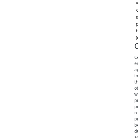
*
s
s
p
b
(
C
e
a
i
t
o
w
p
p
r
p
b
d
a