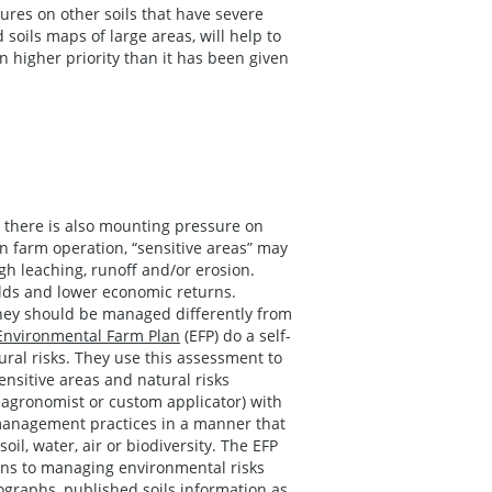
ures on other soils that have severe
oils maps of large areas, will help to
 higher priority than it has been given
s, there is also mounting pressure on
n farm operation, “sensitive areas” may
gh leaching, runoff and/or erosion.
elds and lower economic returns.
hey should be managed differently from
Environmental Farm Plan
(EFP) do a self-
ural risks. They use this assessment to
ensitive areas and natural risks
 agronomist or custom applicator) with
r management practices in a manner that
l, water, air or biodiversity. The EFP
ions to managing environmental risks
tographs, published soils information as