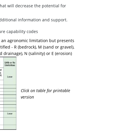
at will decrease the potential for
additional information and support.
ure capability codes
 is an agronomic limitation but presents
tified - R (bedrock), M (sand or gravel),
 drainage), N (salinity) or E (erosion)
Click on table for printable
version