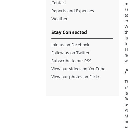
Contact
m
s
Reports and Expenses
a
Weather
e
W
Stay Connected
t
l
f
Join us on Facebook
T
Follow us on Twitter
h
Subscribe to our RSS
w
View our videos on YouTube
View our photos on Flickr
T
T
l
R
u
P
M
n
e