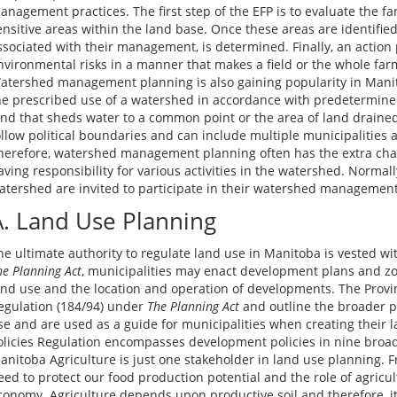
anagement practices. The first step of the EFP is to evaluate the fa
ensitive areas within the land base. Once these areas are identified
ssociated with their management, is determined. Finally, an action
nvironmental risks in a manner that makes a field or the whole far
atershed management planning is also gaining popularity in Man
he prescribed use of a watershed in accordance with predetermined
and that sheds water to a common point or the area of land drained
ollow political boundaries and can include multiple municipalities 
herefore, watershed management planning often has the extra chal
aving responsibility for various activities in the watershed. Normall
atershed are invited to participate in their watershed management
A. Land Use Planning
he ultimate authority to regulate land use in Manitoba is vested wi
he Planning Act
, municipalities may enact development plans and zo
and use and the location and operation of developments. The Provin
egulation (184/94) under
The Planning Act
and outline the broader pr
se and are used as a guide for municipalities when creating their 
olicies Regulation encompasses development policies in nine broad 
anitoba Agriculture is just one stakeholder in land use planning. Fr
eed to protect our food production potential and the role of agricult
conomy. Agriculture depends upon productive soil and therefore, 