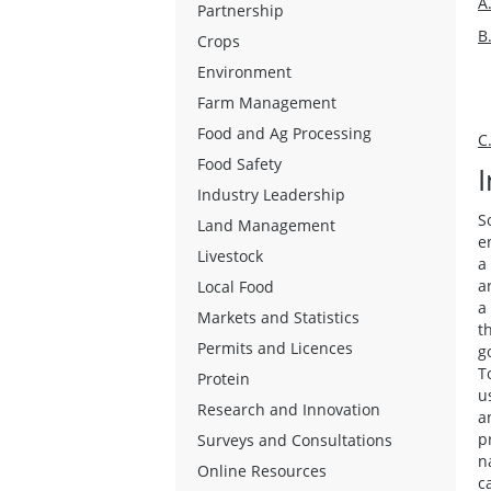
A
Partnership
B
Crops
Environment
Farm Management
Food and Ag Processing
C
Food Safety
Industry Leadership
S
Land Management
e
Livestock
a
a
Local Food
a
Markets and Statistics
t
Permits and Licences
g
T
Protein
u
Research and Innovation
a
p
Surveys and Consultations
n
Online Resources
c