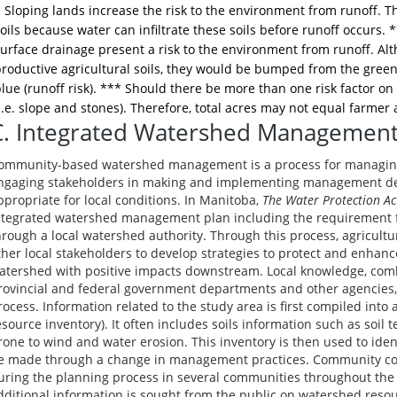
 Sloping lands increase the risk to the environment from runoff. Th
oils because water can infiltrate these soils before runoff occurs. 
urface drainage present a risk to the environment from runoff. Al
roductive agricultural soils, they would be bumped from the green (
lue (runoff risk). *** Should there be more than one risk factor o
i.e. slope and stones). Therefore, total acres may not equal farmer 
C. Integrated Watershed Management
ommunity-based watershed management is a process for managing 
ngaging stakeholders in making and implementing management dec
ppropriate for local conditions. In Manitoba,
The Water Protection Ac
ntegrated watershed management plan including the requirement fo
hrough a local watershed authority. Through this process, agricult
ther local stakeholders to develop strategies to protect and enhance
atershed with positive impacts downstream. Local knowledge, comb
rovincial and federal government departments and other agencies,
rocess. Information related to the study area is first compiled into 
esource inventory). It often includes soils information such as soil t
rone to wind and water erosion. This inventory is then used to id
e made through a change in management practices. Community cons
uring the planning process in several communities throughout the
dditional information is sought from the public on watershed reso