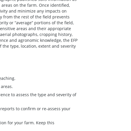
e areas on the farm. Once identified,
ivity and minimize any impacts on
 from the rest of the field prevents
ty or “average” portions of the field,
sensitive areas and their appropriate
erial photographs, cropping history,
rience and agronomic knowledge, the EFP
the type, location, extent and severity
leaching.
 areas.
ence to assess the type and severity of
reports to confirm or re-assess your
tion for your farm. Keep this