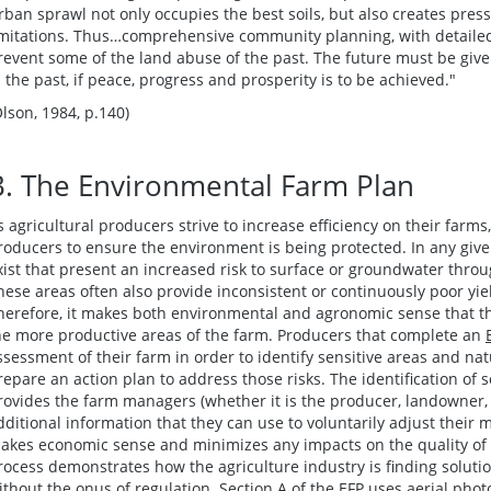
rban sprawl not only occupies the best soils, but also creates press
imitations. Thus…comprehensive community planning, with detailed s
revent some of the land abuse of the past. The future must be given
n the past, if peace, progress and prosperity is to be achieved."
Olson, 1984, p.140)
B. The Environmental Farm Plan
s agricultural producers strive to increase efficiency on their farm
roducers to ensure the environment is being protected. In any give
xist that present an increased risk to surface or groundwater throu
hese areas often also provide inconsistent or continuously poor yi
herefore, it makes both environmental and agronomic sense that t
he more productive areas of the farm. Producers that complete an
ssessment of their farm in order to identify sensitive areas and nat
repare an action plan to address those risks. The identification of s
rovides the farm managers (whether it is the producer, landowner,
dditional information that they can use to voluntarily adjust thei
akes economic sense and minimizes any impacts on the quality of soi
rocess demonstrates how the agriculture industry is finding solut
ithout the onus of regulation. Section A of the EFP uses aerial pho