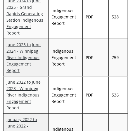
June 2024 to June
2025 - Grand
Indigenous
Rapids Generating
Engagement
PDF
528
Station Indigenous
Report
Engagement
Report
June 2023 to June
2024 - Winnipeg
Indigenous
River Indigenous
Engagement
PDF
759
Engagement
Report
Report
June 2022 to June
2023 - Winnipeg
Indigenous
River Indigenous
Engagement
PDF
536
Engagement
Report
Report
January 2022 to
June 2022 -
Indigenous