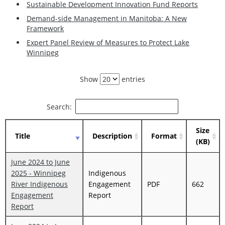
Sustainable Development Innovation Fund Reports
Demand-side Management in Manitoba: A New
Framework
Expert Panel Review of Measures to Protect Lake
Winnipeg
Show
entries
Search:
Size
Title
Description
Format
(KB)
June 2024 to June
2025 - Winnipeg
Indigenous
River Indigenous
Engagement
PDF
662
Engagement
Report
Report