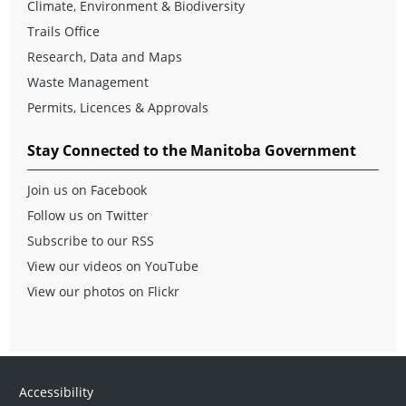
Climate, Environment & Biodiversity
Trails Office
Research, Data and Maps
Waste Management
Permits, Licences & Approvals
Stay Connected to the Manitoba Government
Join us on Facebook
Follow us on Twitter
Subscribe to our RSS
View our videos on YouTube
View our photos on Flickr
Accessibility