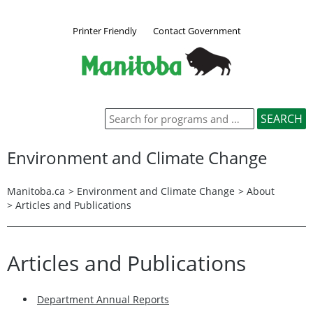
Printer Friendly
Contact Government
Environment and Climate Change
Manitoba.ca
>
Environment and Climate Change
>
About
> Articles and Publications
Articles and Publications
Department Annual Reports