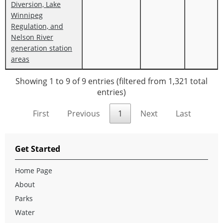
Diversion, Lake
Winnipeg
Regulation, and
Nelson River
generation station
areas
Showing 1 to 9 of 9 entries (filtered from 1,321 total
entries)
First
Previous
1
Next
Last
Get Started
Home Page
About
Parks
Water