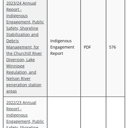
2023/24 Annual
Report -
Indigenous
Engagement, Public
Safety, Shoreline
Stabilization and
Debris
Indigenous
Management, for
Engagement
PDF
576
the Churchill River
Report
Diversion, Lake
Winnipeg
Regulation, and
Nelson River
generation station
areas
2022/23 Annual
Report -
Indigenous
Engagement, Public
Safety, Shoreline