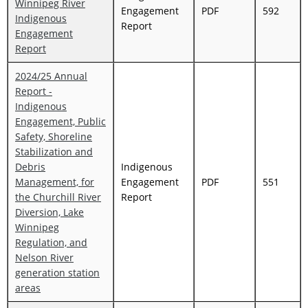
Winnipeg River
Engagement
PDF
592
Indigenous
Report
Engagement
Report
2024/25 Annual
Report -
Indigenous
Engagement, Public
Safety, Shoreline
Stabilization and
Debris
Indigenous
Management, for
Engagement
PDF
551
the Churchill River
Report
Diversion, Lake
Winnipeg
Regulation, and
Nelson River
generation station
areas