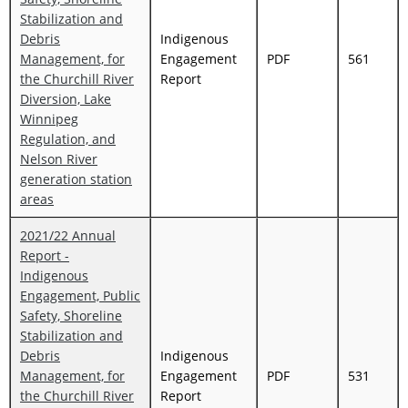
Stabilization and
Debris
Indigenous
Management, for
Engagement
PDF
561
the Churchill River
Report
Diversion, Lake
Winnipeg
Regulation, and
Nelson River
generation station
areas
2021/22 Annual
Report -
Indigenous
Engagement, Public
Safety, Shoreline
Stabilization and
Debris
Indigenous
Management, for
Engagement
PDF
531
the Churchill River
Report