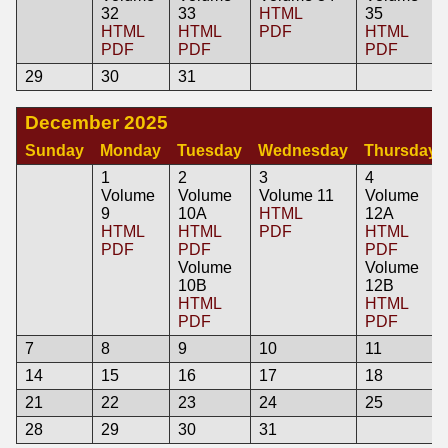
32
33
HTML
35
HTML
HTML
PDF
HTML
PDF
PDF
PDF
29
30
31
December 2025
Sunday
Monday
Tuesday
Wednesday
Thursday
1
2
3
4
Volume
Volume
Volume 11
Volume
9
10A
HTML
12A
HTML
HTML
PDF
HTML
PDF
PDF
PDF
Volume
Volume
10B
12B
HTML
HTML
PDF
PDF
7
8
9
10
11
14
15
16
17
18
21
22
23
24
25
28
29
30
31