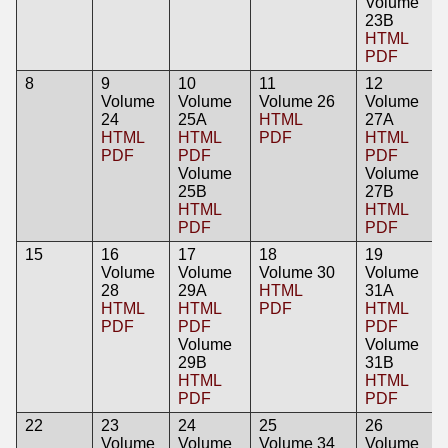
Volume
23B
HTML
PDF
8
9
10
11
12
Volume
Volume
Volume 26
Volume
24
25A
HTML
27A
HTML
HTML
PDF
HTML
PDF
PDF
PDF
Volume
Volume
25B
27B
HTML
HTML
PDF
PDF
15
16
17
18
19
Volume
Volume
Volume 30
Volume
28
29A
HTML
31A
HTML
HTML
PDF
HTML
PDF
PDF
PDF
Volume
Volume
29B
31B
HTML
HTML
PDF
PDF
22
23
24
25
26
Volume
Volume
Volume 34
Volume