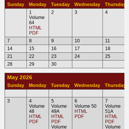
Sunday
Monday
Tuesday
Wednesday
Thursday
1
2
3
4
Volume
64
HTML
PDF
7
8
9
10
11
14
15
16
17
18
21
22
23
24
25
28
29
30
May 2026
Sunday
Monday
Tuesday
Wednesday
Thursday
3
4
5
6
7
Volume
Volume
Volume 50
Volume
48
49A
HTML
51A
HTML
HTML
PDF
HTML
PDF
PDF
PDF
Volume
Volume