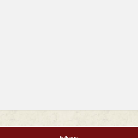
Follow us