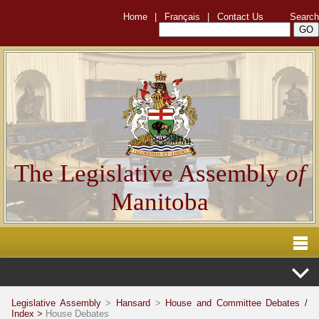
Home
|
Français
|
Contact Us
Search
The Legislative Assembly
of
Manitoba
Legislative Assembly
>
Hansard
>
House and Committee Debates /
Index >
House Debates