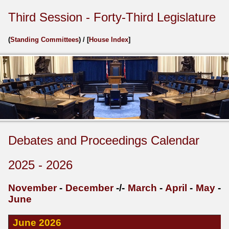
Third Session - Forty-Third Legislature
(
Standing Committees
) / [
House Index
]
Debates and Proceedings Calendar
2025 - 2026
November
-
December
-/-
March
-
April
-
May
-
June
June 2026