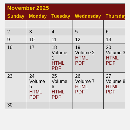
November 2025
Sunday
Monday
Tuesday
Wednesday
Thursday
2
3
4
5
6
9
10
11
12
13
16
17
18
19
20
Volume
Volume 2
Volume 3
1
HTML
HTML
HTML
PDF
PDF
PDF
23
24
25
26
27
Volume
Volume
Volume 7
Volume 8
5
6
HTML
HTML
HTML
HTML
PDF
PDF
PDF
PDF
30