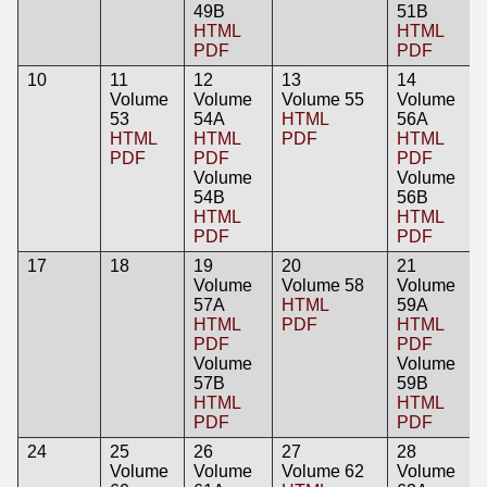
49B
51B
HTML
HTML
PDF
PDF
10
11
12
13
14
Volume
Volume
Volume 55
Volume
53
54A
HTML
56A
HTML
HTML
PDF
HTML
PDF
PDF
PDF
Volume
Volume
54B
56B
HTML
HTML
PDF
PDF
17
18
19
20
21
Volume
Volume 58
Volume
57A
HTML
59A
HTML
PDF
HTML
PDF
PDF
Volume
Volume
57B
59B
HTML
HTML
PDF
PDF
24
25
26
27
28
Volume
Volume
Volume 62
Volume