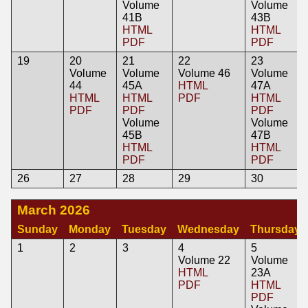
Volume
Volume
41B
43B
HTML
HTML
PDF
PDF
19
20
21
22
23
Volume
Volume
Volume 46
Volume
44
45A
HTML
47A
HTML
HTML
PDF
HTML
PDF
PDF
PDF
Volume
Volume
45B
47B
HTML
HTML
PDF
PDF
26
27
28
29
30
March 2026
Sunday
Monday
Tuesday
Wednesday
Thursday
1
2
3
4
5
Volume 22
Volume
HTML
23A
PDF
HTML
PDF