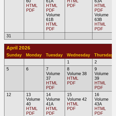
60
61A
HTML
63A
HTML
HTML
PDF
HTML
PDF
PDF
PDF
Volume
Volume
61B
63B
HTML
HTML
PDF
PDF
31
April 2026
Sunday
Monday
Tuesday
Wednesday
Thursday
1
2
5
6
7
8
9
Volume
Volume 38
Volume
37
HTML
39
HTML
PDF
HTML
PDF
PDF
12
13
14
15
16
Volume
Volume
Volume 42
Volume
40
41A
HTML
43A
HTML
HTML
PDF
HTML
PDF
PDF
PDF