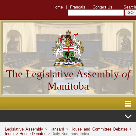
Home
|
Français
|
Contact Us
Search
The Legislative Assembly
of
Manitoba
Legislative Assembly
>
Hansard
>
House and Committee Debates /
Index >
House Debates
> Daily Summary Index