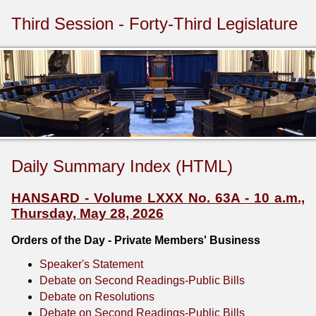
Third Session - Forty-Third Legislature
Daily Summary Index (HTML)
HANSARD - Volume LXXX No. 63A - 10 a.m.,
Thursday, May 28, 2026
Orders of the Day - Private Members' Business
Speaker's Statement
Debate on Second Readings-Public Bills
Debate on Resolutions
Debate on Second Readings-Public Bills