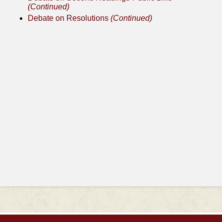
(Continued)
Debate on Resolutions
(Continued)