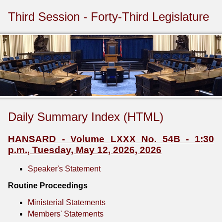
Third Session - Forty-Third Legislature
Daily Summary Index (HTML)
HANSARD - Volume LXXX No. 54B - 1:30
p.m., Tuesday, May 12, 2026, 2026
Speaker's Statement
Routine Proceedings
Ministerial Statements
Members' Statements