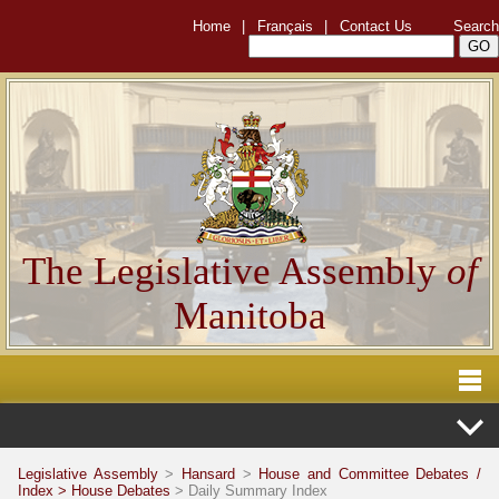
Home
|
Français
|
Contact Us
Search
The Legislative Assembly
of
Manitoba
Legislative Assembly
>
Hansard
>
House and Committee Debates /
Index >
House Debates
> Daily Summary Index