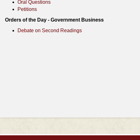
Oral Questions
Petitions
Orders of the Day - Government Business
Debate on Second Readings