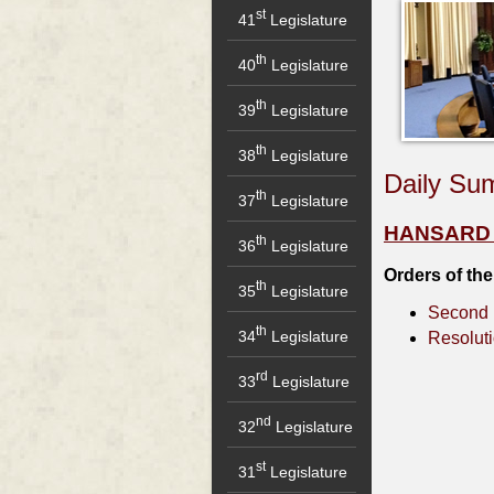
st
41
Legislature
th
40
Legislature
th
39
Legislature
th
38
Legislature
Daily Su
th
37
Legislature
HANSARD - 
th
36
Legislature
Orders of th
th
35
Legislature
Second 
th
34
Legislature
Resolut
rd
33
Legislature
nd
32
Legislature
st
31
Legislature