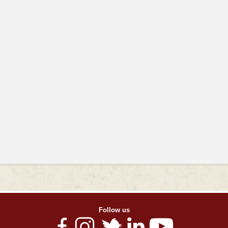
Follow us