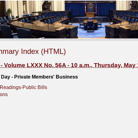
mmary Index (HTML)
Volume LXXX No. 56A - 10 a.m., Thursday, May 
e Day - Private Members' Business
Readings-Public Bills
ions