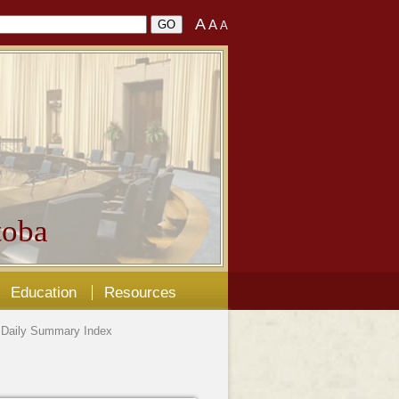
A
A
A
oba
Education
Resources
Daily Summary Index