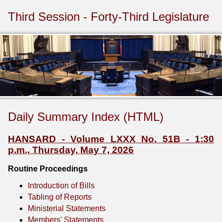
Third Session - Forty-Third Legislature
Daily Summary Index (HTML)
HANSARD - Volume LXXX No. 51B - 1:30
p.m., Thursday, May 7, 2026
Routine Proceedings
Introduction of Bills
Tabling of Reports
Ministerial Statements
Members' Statements