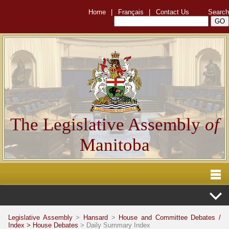
Home
|
Français
|
Contact Us
Search
The Legislative Assembly
of
Manitoba
Legislative Assembly
>
Hansard
>
House and Committee Debates /
Index >
House Debates
> Daily Summary Index