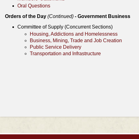
Oral Questions
Orders of the Day
(Continued)
- Government Business
Committee of Supply (Concurrent Sections)
Housing, Addictions and Homelessness
Business, Mining, Trade and Job Creation
Public Service Delivery
Transportation and Infrastructure