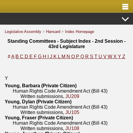
Legislative Assembly
>
Hansard
>
Index Homepage
Standing Committees - Subject Index - 2nd Session -
43rd Legislature
#
A
B
C
D
E
F
G
H
I
J
K
L
M
N
O
P
Q
R
S
T
U
V
W
X
Y
Z
Y
Young, Barbara (Private Citizen)
Human Rights Code Amendment Act (Bill 43)
Written submissions,
JU209
Young, Dylan (Private Citizen)
Human Rights Code Amendment Act (Bill 43)
Written submissions,
JU105
Young, Fraser (Private Citizen)
Human Rights Code Amendment Act (Bill 43)
Written submissions,
JU108