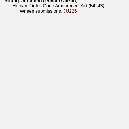
Young, Jonathan (Private Citizen)
Human Rights Code Amendment Act (Bill 43)
Written submissions,
JU226