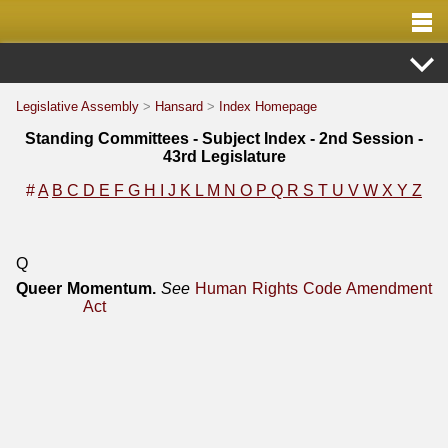
Legislative Assembly
>
Hansard
>
Index Homepage
Standing Committees - Subject Index - 2nd Session -
43rd Legislature
#
A
B
C
D
E
F
G
H
I
J
K
L
M
N
O
P
Q
R
S
T
U
V
W
X
Y
Z
Q
Queer Momentum.
See
Human Rights Code Amendment
Act