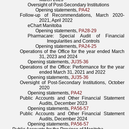
Oversight of Post-Secondary Institutions
Opening statements,
PA42
Follow-up of Recommendations, March 2020-
2021, April 2022
eChart Manitoba
Opening statements,
PA28-29
Pharmacare: Special Audit of Financial
Irregularities and Controls
Opening statements,
PA24-25
Operations of the Office for the year ended March
31, 2023 and 2024
Opening statements,
JU35-36
Operations of the Office: Performance for the year
ended March 31, 2021 and 2022
Opening statements,
JU35-36
Oversight of Post-Secondary Institutions, October
2020
Opening statements,
PA42
Public Accounts and Other Financial Statement
Audits, December 2023
Opening statements,
PA56-57
Public Accounts and Other Financial Statement
Audits, December 2024
Opening statements,
PA56-57