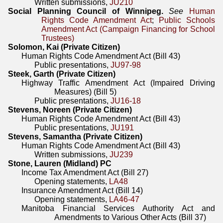
Written submissions,
JU210
Social Planning Council of Winnipeg.
See
Human
Rights Code Amendment Act
;
Public Schools
Amendment Act (Campaign Financing for School
Trustees)
Solomon, Kai (Private Citizen)
Human Rights Code Amendment Act (Bill 43)
Public presentations,
JU97-98
Steek, Garth (Private Citizen)
Highway Traffic Amendment Act (Impaired Driving
Measures) (Bill 5)
Public presentations,
JU16-18
Stevens, Noreen (Private Citizen)
Human Rights Code Amendment Act (Bill 43)
Public presentations,
JU191
Stevens, Samantha (Private Citizen)
Human Rights Code Amendment Act (Bill 43)
Written submissions,
JU239
Stone, Lauren (Midland) PC
Income Tax Amendment Act (Bill 27)
Opening statements,
LA48
Insurance Amendment Act (Bill 14)
Opening statements,
LA46-47
Manitoba Financial Services Authority Act and
Amendments to Various Other Acts (Bill 37)