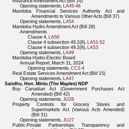
Insurance Amendment Act (Bill 14)
Opening statements,
LA45-46
Manitoba Financial Services Authority Act and
Amendments to Various Other Acts (Bill 37)
Opening statements,
LA54
Manitoba Hydro Amendment Act (Bill 28)
Amendments
Clause 4,
LA50
Clause 4 subsection 49.2(8),
LA51-52
Clause 4 subsection 49.2(9),
LA53
Opening statements,
LA49
Manitoba Hydro-Electric Board
Annual Report, March 31, 2024
Opening statements,
CC2-4
Real Estate Services Amendment Act (Bill 15)
Opening statements,
LA47
Sandhu, Hon. Mintu (The Maples) NDP
Buy Canadian Act (Government Purchases Act
Amended) (Bill 42)
Opening statements,
JU28
Property Controls for Grocery Stores and
Supermarkets Act (Various Acts Amended)
(Bill 31)
Opening statements,
JU27
Public-Private Partnerships Transparency and