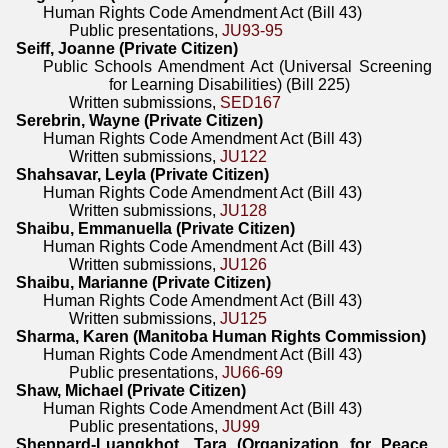
Human Rights Code Amendment Act (Bill 43)
Public presentations,
JU93-95
Seiff, Joanne (Private Citizen)
Public Schools Amendment Act (Universal Screening
for Learning Disabilities) (Bill 225)
Written submissions,
SED167
Serebrin, Wayne (Private Citizen)
Human Rights Code Amendment Act (Bill 43)
Written submissions,
JU122
Shahsavar, Leyla (Private Citizen)
Human Rights Code Amendment Act (Bill 43)
Written submissions,
JU128
Shaibu, Emmanuella (Private Citizen)
Human Rights Code Amendment Act (Bill 43)
Written submissions,
JU126
Shaibu, Marianne (Private Citizen)
Human Rights Code Amendment Act (Bill 43)
Written submissions,
JU125
Sharma, Karen (Manitoba Human Rights Commission)
Human Rights Code Amendment Act (Bill 43)
Public presentations,
JU66-69
Shaw, Michael (Private Citizen)
Human Rights Code Amendment Act (Bill 43)
Public presentations,
JU99
Sheppard-Luangkhot, Tara (Organization for Peace,