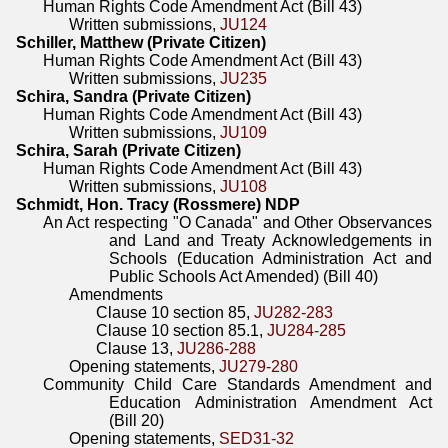
Human Rights Code Amendment Act (Bill 43)
Written submissions,
JU124
Schiller, Matthew (Private Citizen)
Human Rights Code Amendment Act (Bill 43)
Written submissions,
JU235
Schira, Sandra (Private Citizen)
Human Rights Code Amendment Act (Bill 43)
Written submissions,
JU109
Schira, Sarah (Private Citizen)
Human Rights Code Amendment Act (Bill 43)
Written submissions,
JU108
Schmidt, Hon. Tracy (Rossmere) NDP
An Act respecting "O Canada" and Other Observances
and Land and Treaty Acknowledgements in
Schools (Education Administration Act and
Public Schools Act Amended) (Bill 40)
Amendments
Clause 10 section 85,
JU282-283
Clause 10 section 85.1,
JU284-285
Clause 13,
JU286-288
Opening statements,
JU279-280
Community Child Care Standards Amendment and
Education Administration Amendment Act
(Bill 20)
Opening statements,
SED31-32