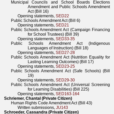
Municipal Councils and School Boards Elections
Amendment and Public Schools Amendment
Act (Bill 16)
Opening statements,
SED22
Public Schools Amendment Act (Bill 6)
Opening statements,
SED21
Public Schools Amendment Act (Campaign Financing
for School Trustees) (Bill 39)
Opening statements,
SED33-35
Public Schools Amendment Act (Indigenous
Languages of Instruction) (Bill 18)
Opening statements,
SED27-28
Public Schools Amendment Act (Nutrition Equality for
Lasting Learning Outcomes) (Bill 17)
Opening statements,
SED23-25
Public Schools Amendment Act (Safe Schools) (Bill
19)
Opening statements,
SED29-30
Public Schools Amendment Act (Universal Screening
for Learning Disabilities) (Bill 225)
Opening statements,
SED163-164
Schriemer, Chantal (Private Citizen)
Human Rights Code Amendment Act (Bill 43)
Written submissions,
JU143
Schroeder, Cassandra (Private Citizen)