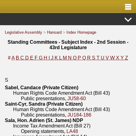
Legislative Assembly
>
Hansard
>
Index Homepage
Standing Committees - Subject Index - 2nd Session -
43rd Legislature
#
A
B
C
D
E
F
G
H
I
J
K
L
M
N
O
P
Q
R
S
T
U
V
W
X
Y
Z
S
Sabel, Candace (Private Citizen)
Human Rights Code Amendment Act (Bill 43)
Public presentations,
JU58-60
Saint-Cyr, Sandra (Private Citizen)
Human Rights Code Amendment Act (Bill 43)
Public presentations,
JU184-186
Sala, Hon. Adrien (St. James) NDP
Income Tax Amendment Act (Bill 27)
Opening statements,
LA48