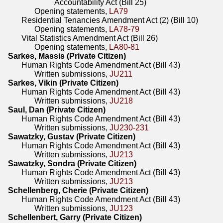
Accountability Act (Bill 25)
Opening statements,
LA79
Residential Tenancies Amendment Act (2) (Bill 10)
Opening statements,
LA78-79
Vital Statistics Amendment Act (Bill 26)
Opening statements,
LA80-81
Sarkes, Massis (Private Citizen)
Human Rights Code Amendment Act (Bill 43)
Written submissions,
JU211
Sarkes, Vikin (Private Citizen)
Human Rights Code Amendment Act (Bill 43)
Written submissions,
JU218
Saul, Dan (Private Citizen)
Human Rights Code Amendment Act (Bill 43)
Written submissions,
JU230-231
Sawatzky, Gustav (Private Citizen)
Human Rights Code Amendment Act (Bill 43)
Written submissions,
JU213
Sawatzky, Sondra (Private Citizen)
Human Rights Code Amendment Act (Bill 43)
Written submissions,
JU213
Schellenberg, Cherie (Private Citizen)
Human Rights Code Amendment Act (Bill 43)
Written submissions,
JU123
Schellenbert, Garry (Private Citizen)