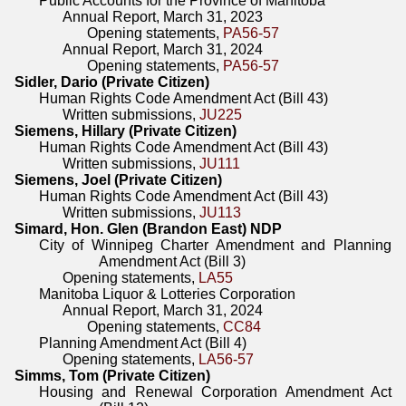
Public Accounts for the Province of Manitoba
Annual Report, March 31, 2023
Opening statements,
PA56-57
Annual Report, March 31, 2024
Opening statements,
PA56-57
Sidler, Dario (Private Citizen)
Human Rights Code Amendment Act (Bill 43)
Written submissions,
JU225
Siemens, Hillary (Private Citizen)
Human Rights Code Amendment Act (Bill 43)
Written submissions,
JU111
Siemens, Joel (Private Citizen)
Human Rights Code Amendment Act (Bill 43)
Written submissions,
JU113
Simard, Hon. Glen (Brandon East) NDP
City of Winnipeg Charter Amendment and Planning
Amendment Act (Bill 3)
Opening statements,
LA55
Manitoba Liquor & Lotteries Corporation
Annual Report, March 31, 2024
Opening statements,
CC84
Planning Amendment Act (Bill 4)
Opening statements,
LA56-57
Simms, Tom (Private Citizen)
Housing and Renewal Corporation Amendment Act