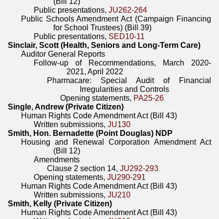
(Bill 12)
Public presentations,
JU262-264
Public Schools Amendment Act (Campaign Financing
for School Trustees) (Bill 39)
Public presentations,
SED10-11
Sinclair, Scott (Health, Seniors and Long-Term Care)
Auditor General Reports
Follow-up of Recommendations, March 2020-
2021, April 2022
Pharmacare: Special Audit of Financial
Irregularities and Controls
Opening statements,
PA25-26
Single, Andrew (Private Citizen)
Human Rights Code Amendment Act (Bill 43)
Written submissions,
JU130
Smith, Hon. Bernadette (Point Douglas) NDP
Housing and Renewal Corporation Amendment Act
(Bill 12)
Amendments
Clause 2 section 14,
JU292-293
Opening statements,
JU290-291
Human Rights Code Amendment Act (Bill 43)
Written submissions,
JU210
Smith, Kelly (Private Citizen)
Human Rights Code Amendment Act (Bill 43)