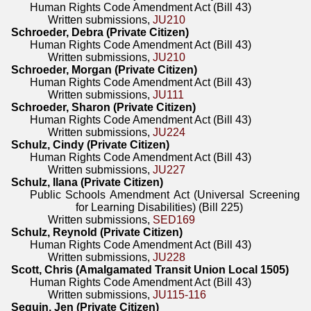
Human Rights Code Amendment Act (Bill 43)
Written submissions,
JU210
Schroeder, Debra (Private Citizen)
Human Rights Code Amendment Act (Bill 43)
Written submissions,
JU210
Schroeder, Morgan (Private Citizen)
Human Rights Code Amendment Act (Bill 43)
Written submissions,
JU111
Schroeder, Sharon (Private Citizen)
Human Rights Code Amendment Act (Bill 43)
Written submissions,
JU224
Schulz, Cindy (Private Citizen)
Human Rights Code Amendment Act (Bill 43)
Written submissions,
JU227
Schulz, Ilana (Private Citizen)
Public Schools Amendment Act (Universal Screening
for Learning Disabilities) (Bill 225)
Written submissions,
SED169
Schulz, Reynold (Private Citizen)
Human Rights Code Amendment Act (Bill 43)
Written submissions,
JU228
Scott, Chris (Amalgamated Transit Union Local 1505)
Human Rights Code Amendment Act (Bill 43)
Written submissions,
JU115-116
Seguin, Jen (Private Citizen)