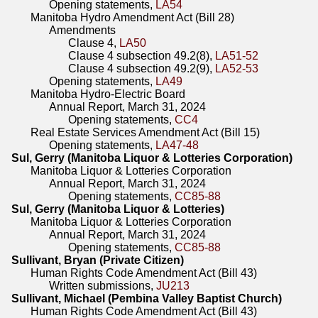
Opening statements,
LA54
Manitoba Hydro Amendment Act (Bill 28)
Amendments
Clause 4,
LA50
Clause 4 subsection 49.2(8),
LA51-52
Clause 4 subsection 49.2(9),
LA52-53
Opening statements,
LA49
Manitoba Hydro-Electric Board
Annual Report, March 31, 2024
Opening statements,
CC4
Real Estate Services Amendment Act (Bill 15)
Opening statements,
LA47-48
Sul, Gerry (Manitoba Liquor & Lotteries Corporation)
Manitoba Liquor & Lotteries Corporation
Annual Report, March 31, 2024
Opening statements,
CC85-88
Sul, Gerry (Manitoba Liquor & Lotteries)
Manitoba Liquor & Lotteries Corporation
Annual Report, March 31, 2024
Opening statements,
CC85-88
Sullivant, Bryan (Private Citizen)
Human Rights Code Amendment Act (Bill 43)
Written submissions,
JU213
Sullivant, Michael (Pembina Valley Baptist Church)
Human Rights Code Amendment Act (Bill 43)