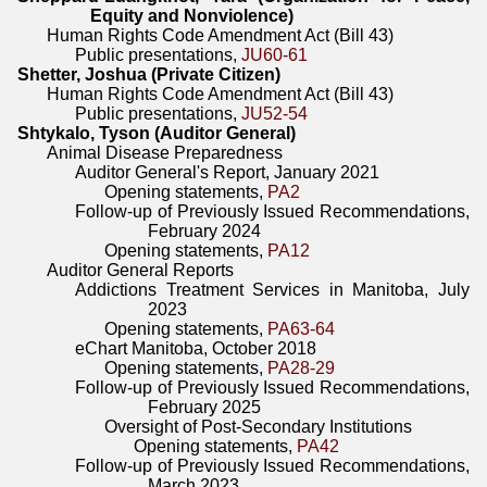
Equity and Nonviolence)
Human Rights Code Amendment Act (Bill 43)
Public presentations,
JU60-61
Shetter, Joshua (Private Citizen)
Human Rights Code Amendment Act (Bill 43)
Public presentations,
JU52-54
Shtykalo, Tyson (Auditor General)
Animal Disease Preparedness
Auditor General's Report, January 2021
Opening statements,
PA2
Follow-up of Previously Issued Recommendations,
February 2024
Opening statements,
PA12
Auditor General Reports
Addictions Treatment Services in Manitoba, July
2023
Opening statements,
PA63-64
eChart Manitoba, October 2018
Opening statements,
PA28-29
Follow-up of Previously Issued Recommendations,
February 2025
Oversight of Post-Secondary Institutions
Opening statements,
PA42
Follow-up of Previously Issued Recommendations,
March 2023