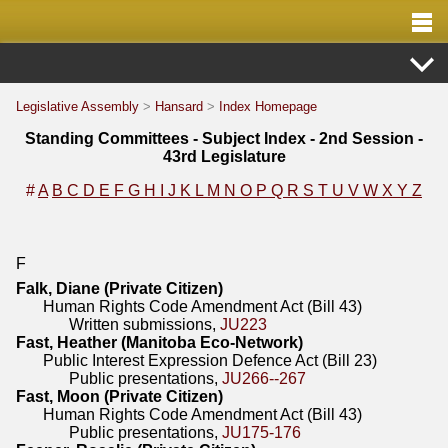
Legislative Assembly
>
Hansard
>
Index Homepage
Standing Committees - Subject Index - 2nd Session -
43rd Legislature
#
A
B
C
D
E
F
G
H
I
J
K
L
M
N
O
P
Q
R
S
T
U
V
W
X
Y
Z
F
Falk, Diane (Private Citizen)
Human Rights Code Amendment Act (Bill 43)
Written submissions,
JU223
Fast, Heather (Manitoba Eco-Network)
Public Interest Expression Defence Act (Bill 23)
Public presentations,
JU266--267
Fast, Moon (Private Citizen)
Human Rights Code Amendment Act (Bill 43)
Public presentations,
JU175-176