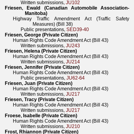
Written submissions,
JU102
Friesen, Ewald (Canadian Automobile Association-
Manitoba)
Highway Traffic Amendment Act (Traffic Safety
Measures) (Bill 38)
Public presentations,
SED39-40
Friesen, George (Private Citizen)
Human Rights Code Amendment Act (Bill 43)
Written submissions,
JU243
Friesen, Helena (Private Citizen)
Human Rights Code Amendment Act (Bill 43)
Written submissions,
JU214
Friesen, Jennifer (Private Citizen)
Human Rights Code Amendment Act (Bill 43)
Public presentations,
JU62-64
Friesen, Juan (Private Citizen)
Human Rights Code Amendment Act (Bill 43)
Written submissions,
JU217
Friesen, Tracy (Private Citizen)
Human Rights Code Amendment Act (Bill 43)
Written submissions,
JU217
Froese, Isabelle (Private Citizen)
Human Rights Code Amendment Act (Bill 43)
Written submissions,
JU210
Frost, Rhiannon (Private Citizen)