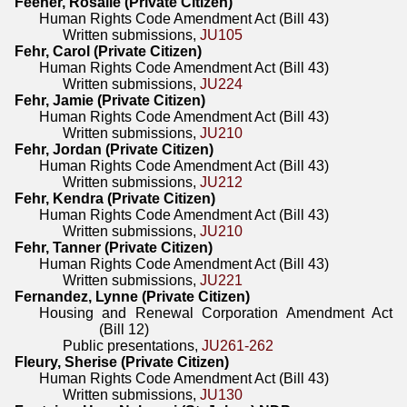
Feener, Rosalie (Private Citizen)
Human Rights Code Amendment Act (Bill 43)
Written submissions,
JU105
Fehr, Carol (Private Citizen)
Human Rights Code Amendment Act (Bill 43)
Written submissions,
JU224
Fehr, Jamie (Private Citizen)
Human Rights Code Amendment Act (Bill 43)
Written submissions,
JU210
Fehr, Jordan (Private Citizen)
Human Rights Code Amendment Act (Bill 43)
Written submissions,
JU212
Fehr, Kendra (Private Citizen)
Human Rights Code Amendment Act (Bill 43)
Written submissions,
JU210
Fehr, Tanner (Private Citizen)
Human Rights Code Amendment Act (Bill 43)
Written submissions,
JU221
Fernandez, Lynne (Private Citizen)
Housing and Renewal Corporation Amendment Act
(Bill 12)
Public presentations,
JU261-262
Fleury, Sherise (Private Citizen)
Human Rights Code Amendment Act (Bill 43)
Written submissions,
JU130