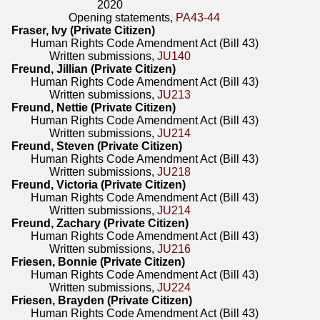
2020
Opening statements,
PA43-44
Fraser, Ivy (Private Citizen)
Human Rights Code Amendment Act (Bill 43)
Written submissions,
JU140
Freund, Jillian (Private Citizen)
Human Rights Code Amendment Act (Bill 43)
Written submissions,
JU213
Freund, Nettie (Private Citizen)
Human Rights Code Amendment Act (Bill 43)
Written submissions,
JU214
Freund, Steven (Private Citizen)
Human Rights Code Amendment Act (Bill 43)
Written submissions,
JU218
Freund, Victoria (Private Citizen)
Human Rights Code Amendment Act (Bill 43)
Written submissions,
JU214
Freund, Zachary (Private Citizen)
Human Rights Code Amendment Act (Bill 43)
Written submissions,
JU216
Friesen, Bonnie (Private Citizen)
Human Rights Code Amendment Act (Bill 43)
Written submissions,
JU224
Friesen, Brayden (Private Citizen)
Human Rights Code Amendment Act (Bill 43)