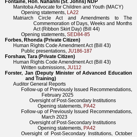
Fontaine, Hon. Nahanni (St. Johns) NDP
Manitoba Advocate for Children and Youth (MACY)
Opening statements,
LA22
Matriarch Circle Act and Amendments to The
Commemoration of Days, Weeks and Months
Act (Ribbon Skirt Day) (Bill 44)
Opening statements,
SED84-85
Forbes, Rhonda (Private Citizen)
Human Rights Code Amendment Act (Bill 43)
Public presentations,
JU186-187
Forshaw, Tara (Private Citizen)
Human Rights Code Amendment Act (Bill 43)
Written submissions,
JU112
Forster, Jan (Deputy Minister of Advanced Education
and Training)
Auditor General Reports
Follow-up of Previously Issued Recommendations,
February 2025
Oversight of Post-Secondary Institutions
Opening statements,
PA42
Follow-up of Previously Issued Recommendations,
March 2023
Oversight of Post-Secondary Institutions
Opening statements,
PA42
Oversight of Post-Secondary Institutions, October