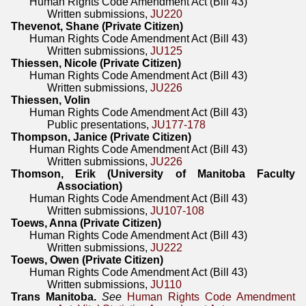
Human Rights Code Amendment Act (Bill 43)
Written submissions,
JU220
Thevenot, Shane (Private Citizen)
Human Rights Code Amendment Act (Bill 43)
Written submissions,
JU125
Thiessen, Nicole (Private Citizen)
Human Rights Code Amendment Act (Bill 43)
Written submissions,
JU226
Thiessen, Volin
Human Rights Code Amendment Act (Bill 43)
Public presentations,
JU177-178
Thompson, Janice (Private Citizen)
Human Rights Code Amendment Act (Bill 43)
Written submissions,
JU226
Thomson, Erik (University of Manitoba Faculty
Association)
Human Rights Code Amendment Act (Bill 43)
Written submissions,
JU107-108
Toews, Anna (Private Citizen)
Human Rights Code Amendment Act (Bill 43)
Written submissions,
JU222
Toews, Owen (Private Citizen)
Human Rights Code Amendment Act (Bill 43)
Written submissions,
JU110
Trans Manitoba.
See
Human Rights Code Amendment