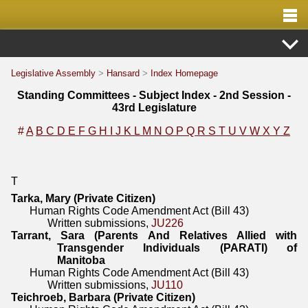
Legislative Assembly
>
Hansard
>
Index Homepage
Standing Committees - Subject Index - 2nd Session -
43rd Legislature
#
A
B
C
D
E
F
G
H
I
J
K
L
M
N
O
P
Q
R
S
T
U
V
W
X
Y
Z
T
Tarka, Mary (Private Citizen)
Human Rights Code Amendment Act (Bill 43)
Written submissions,
JU226
Tarrant, Sara (Parents And Relatives Allied with
Transgender Individuals (PARATI) of
Manitoba
Human Rights Code Amendment Act (Bill 43)
Written submissions,
JU110
Teichroeb, Barbara (Private Citizen)