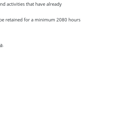
and activities that have already
t be retained for a minimum 2080 hours
ca
.