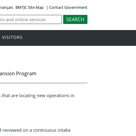
rançais
BMTJC Site Map
|
Contact Government
VISITORS
pansion Program
that are locating new operations in
d reviewed on a continuous intake