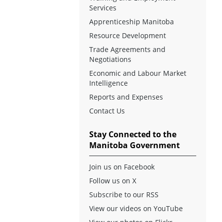
Services
Apprenticeship Manitoba
Resource Development
Trade Agreements and
Negotiations
Economic and Labour Market
Intelligence
Reports and Expenses
Contact Us
Stay Connected to the
Manitoba Government
Join us on Facebook
Follow us on X
Subscribe to our RSS
View our videos on YouTube