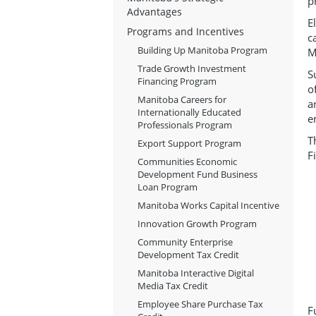
p
Advantages
E
Programs and Incentives
c
Building Up Manitoba Program
M
Trade Growth Investment
S
Financing Program
o
Manitoba Careers for
a
Internationally Educated
e
Professionals Program
T
Export Support Program
F
Communities Economic
Development Fund Business
Loan Program
Manitoba Works Capital Incentive
Innovation Growth Program
Community Enterprise
Development Tax Credit
Manitoba Interactive Digital
Media Tax Credit
Employee Share Purchase Tax
F