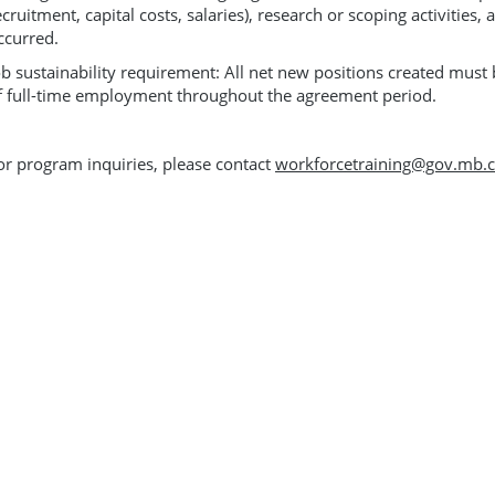
ecruitment, capital costs, salaries), research or scoping activities, 
ccurred.
ob sustainability requirement: All net new positions created mus
f full-time employment throughout the agreement period.
or program inquiries, please contact
workforcetraining@gov.mb.