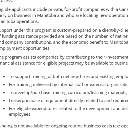
rocess.
ligible applicants include private, for-profit companies with a C
arry on business in Manitoba and who are locating new operation
anitoba operations.
upport under this program is custom-prepared on a client-by-clie
f funding assistance provided are based on the number of net new 
nd company contributions, and the economic benefit to Manitoba
mployment opportunities.
he program assists companies by contributing to their investment 
inancial assistance for eligible projects may be available to busine
To support training of both net new hires and existing empl
For training delivered by internal staff or external organizati
To develop/purchase training curriculum/learning materials;
Lease/purchase of equipment directly related to and required
For eligible expenditures related to the development and deli
employees.
unding is not available for ongoing routine business costs (ex: op