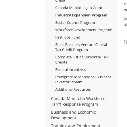
Credit
r
Canada-Manitoba Job Grant
o
Industry Expansion Program
J
Sector Council Program
o
Workforce Development Program
First Jobs Fund
F
Small Business Venture Capital
Tax Credit Program
Complete List of Corporate Tax
Credits
Federal Incentives
Immigrate to Manitoba: Business
Investor Stream
Additional Resources
Canada-Manitoba Workforce
Tariff Response Program
Business and Economic
Development
Training and Employment