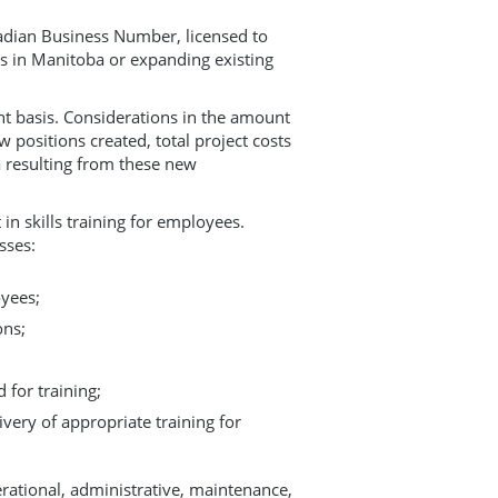
anadian Business Number, licensed to
s in Manitoba or expanding existing
nt basis. Considerations in the amount
positions created, total project costs
 resulting from these new
in skills training for employees.
sses:
oyees;
ons;
 for training;
very of appropriate training for
erational, administrative, maintenance,