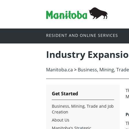
RESIDENT AND ONLINE SERVICES
Industry Expansi
Manitoba.ca
>
Business, Mining, Trade
T
Get Started
M
Business, Mining, Trade and Job
Creation
P
About Us
T
Manitoba's Strategic