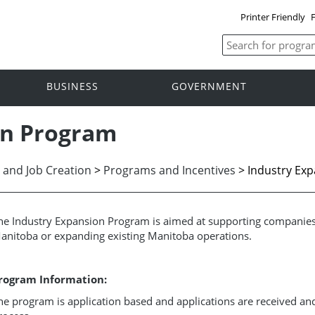
Printer Friendly
F
BUSINESS
GOVERNMENT
on Program
 and Job Creation
>
Programs and Incentives
> Industry Ex
he Industry Expansion Program is aimed at supporting companies 
anitoba or expanding existing Manitoba operations.
rogram Information:
he program is application based and applications are received an