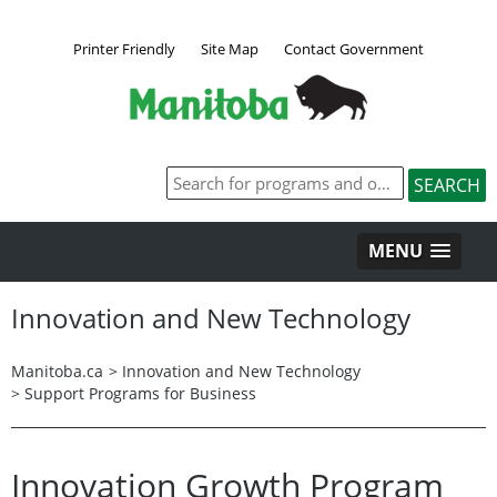
Printer Friendly
Site Map
Contact Government
MENU
Innovation and New Technology
Manitoba.ca
>
Innovation and New Technology
>
Support Programs for Business
Innovation Growth Program