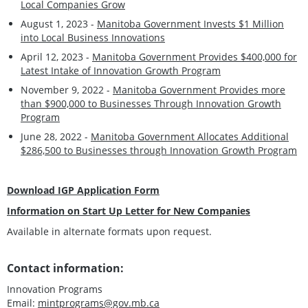
Local Companies Grow
August 1, 2023 -
Manitoba Government Invests $1 Million
into Local Business Innovations
April 12, 2023 -
Manitoba Government Provides $400,000 for
Latest Intake of Innovation Growth Program
November 9, 2022 -
Manitoba Government Provides more
than $900,000 to Businesses Through Innovation Growth
Program
June 28, 2022 -
Manitoba Government Allocates Additional
$286,500 to Businesses through Innovation Growth Program
Download IGP Application Form
Information on Start Up Letter for New Companies
Available in alternate formats upon request.
Contact information:
Innovation Programs
Email:
mintprograms@gov.mb.ca