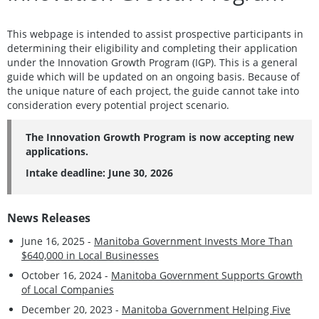
This webpage is intended to assist prospective participants in
determining their eligibility and completing their application
under the Innovation Growth Program (IGP). This is a general
guide which will be updated on an ongoing basis. Because of
the unique nature of each project, the guide cannot take into
consideration every potential project scenario.
The Innovation Growth Program is now accepting new
applications.
Intake deadline: June 30, 2026
News Releases
June 16, 2025 -
Manitoba Government Invests More Than
$640,000 in Local Businesses
October 16, 2024 -
Manitoba Government Supports Growth
of Local Companies
December 20, 2023 -
Manitoba Government Helping Five