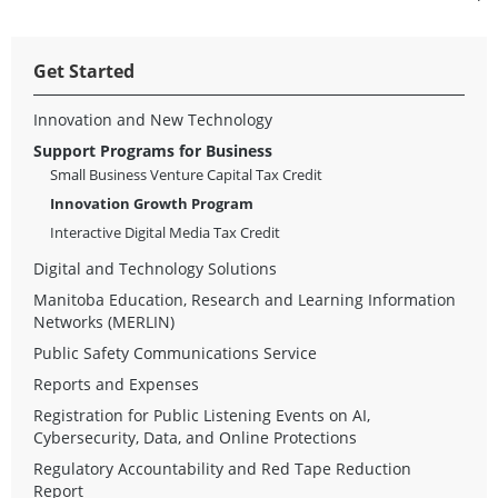
Get Started
Innovation and New Technology
Support Programs for Business
Small Business Venture Capital Tax Credit
Innovation Growth Program
Interactive Digital Media Tax Credit
Digital and Technology Solutions
Manitoba Education, Research and Learning Information
Networks (MERLIN)
Public Safety Communications Service
Reports and Expenses
Registration for Public Listening Events on AI,
Cybersecurity, Data, and Online Protections
Regulatory Accountability and Red Tape Reduction
Report