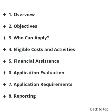
+
1. Overview
+
2. Objectives
+
3. Who Can Apply?
+
4. Eligible Costs and Activities
+
5. Financial Assistance
+
6. Application Evaluation
+
7. Application Requirements
+
8. Reporting
Back to top