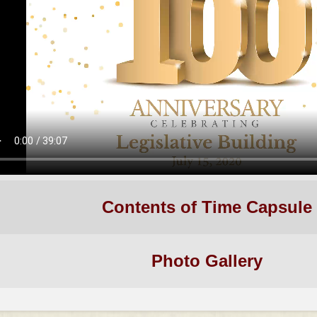
Contents of Time Capsule
Photo Gallery