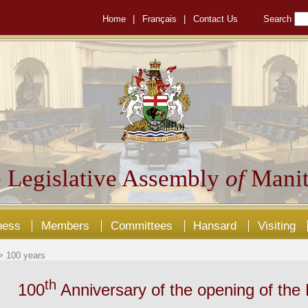
Home
|
Français
|
Contact Us
Search
 Legislative Assembly
of
Manit
ness
Members
Committees
Hansard
Visiting
 100 years
th
100
Anniversary of the opening of the 