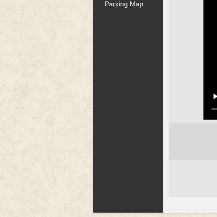
Parking Map