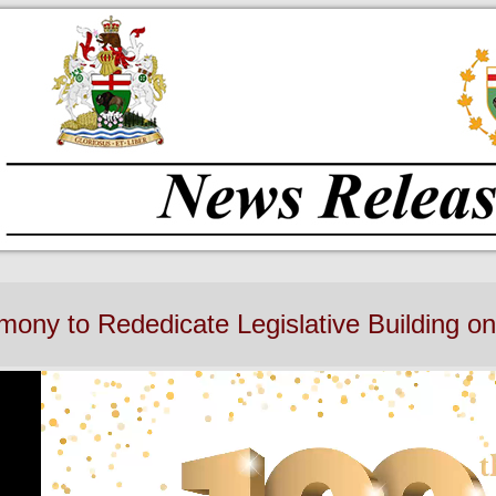
ony to Rededicate Legislative Building on 