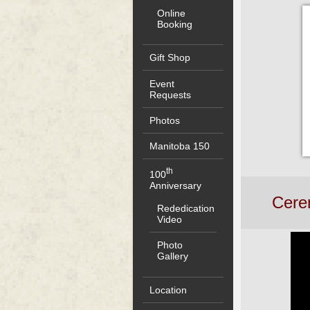
Online
Booking
Gift Shop
Event
Requests
Photos
Manitoba 150
th
100
Anniversary
Cerem
Rededication
Video
Photo
Gallery
Location