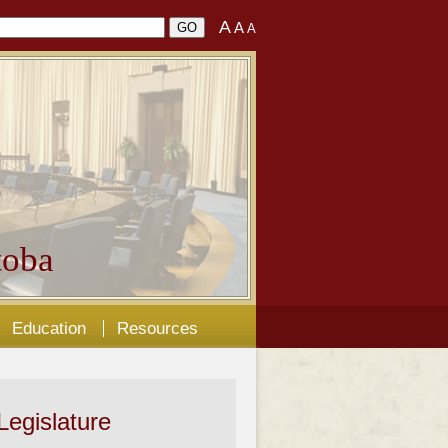
A
A
A
oba
Education
Resources
Legislature