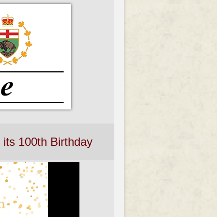
its 100th Birthday