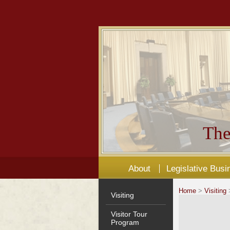
The
About
Legislative Busi
Home
>
Visiting
>
Visiting
Visitor Tour
Program