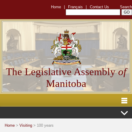
Home
|
Français
|
Contact Us
Search
The Legislative Assembly
of
Manitoba
Home
>
Visiting
> 100 years