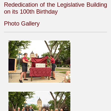
Rededication of the Legislative Building
on its 100th Birthday
Photo Gallery