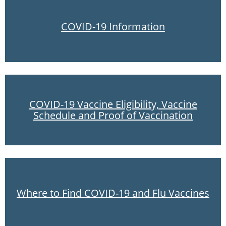
COVID-19 Information
COVID-19 Vaccine Eligibility, Vaccine
Schedule and Proof of Vaccination
Where to Find COVID-19 and Flu Vaccines