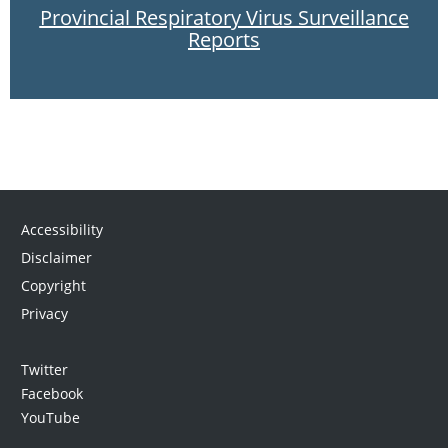
Provincial Respiratory Virus Surveillance
Reports
Accessibility
Disclaimer
Copyright
Privacy
Twitter
Facebook
YouTube