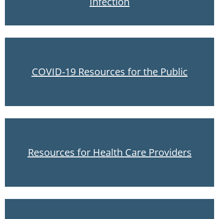
Infection
COVID-19 Resources for the Public
Resources for Health Care Providers