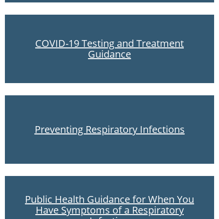
COVID-19 Testing and Treatment
Guidance
Preventing Respiratory Infections
Public Health Guidance for When You
Have Symptoms of a Respiratory