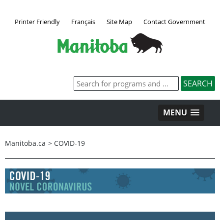
Printer Friendly
Français
Site Map
Contact Government
MENU
Manitoba.ca
>
COVID-19