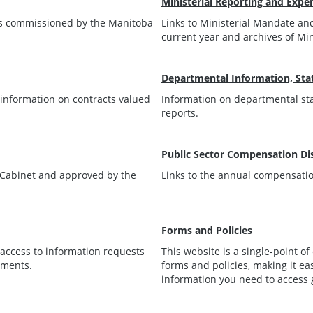
Ministerial Reporting and Expe
rts commissioned by the Manitoba
Links to Ministerial Mandate and
current year and archives of Mi
Departmental Information, Stat
r information on contracts valued
Information on departmental sta
reports.
Public Sector Compensation Di
y Cabinet and approved by the
Links to the annual compensation
Forms and Policies
t access to information requests
This website is a single-point o
tments.
forms and policies, making it ea
information you need to access