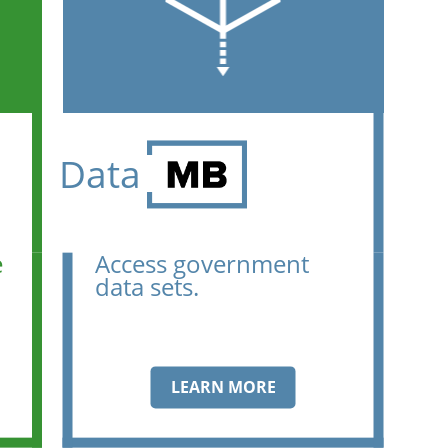
Data
e
Access government
data sets.
LEARN MORE