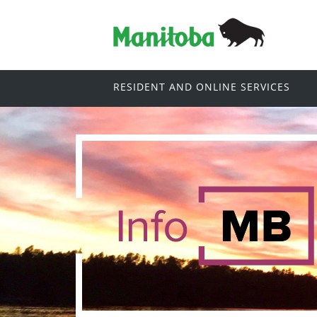
RESIDENT AND ONLINE SERVICES