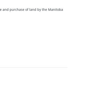
ale and purchase of land by the Manitoba