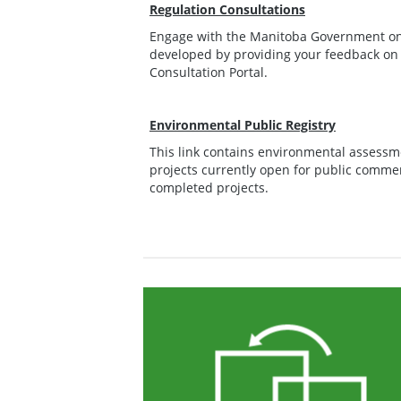
Regulation Consultations
Engage with the Manitoba Government on 
developed by providing your feedback on
Consultation Portal.
Environmental Public Registry
This link contains environmental assessm
projects currently open for public commen
completed projects.