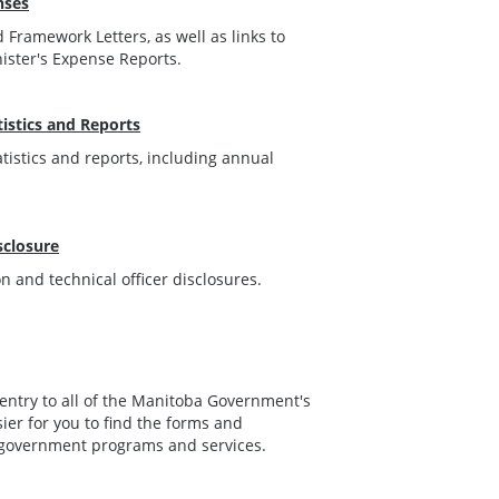
nses
 Framework Letters, as well as links to
nister's Expense Reports.
istics and Reports
tistics and reports, including annual
sclosure
 and technical officer disclosures.
f entry to all of the Manitoba Government's
sier for you to find the forms and
 government programs and services.