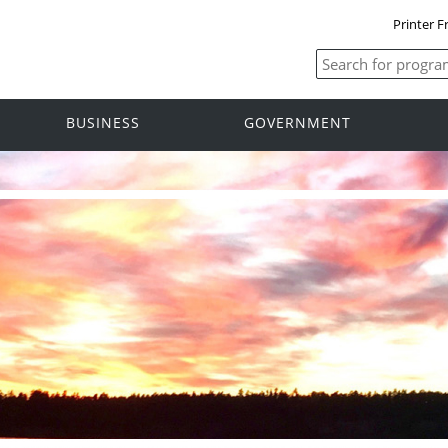
Printer F
BUSINESS
GOVERNMENT