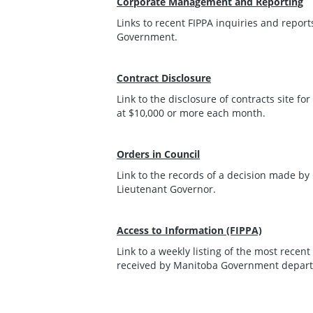
Corporate Management and Reporting
Links to recent FIPPA inquiries and repo
Government.
Contract Disclosure
Link to the disclosure of contracts site fo
at $10,000 or more each month.
Orders in Council
Link to the records of a decision made b
Lieutenant Governor.
Access to Information (FIPPA)
Link to a weekly listing of the most recen
received by Manitoba Government depar