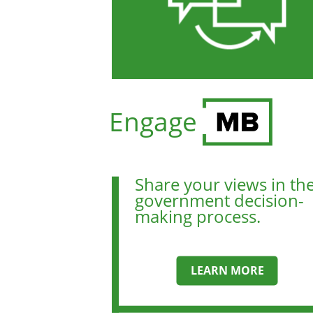
Engage
Share your views in th
government decision-
making process.
LEARN MORE