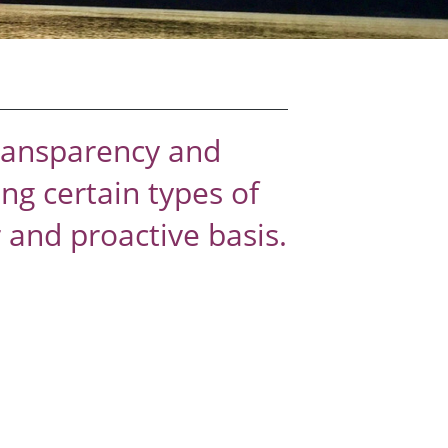
transparency and
ng certain types of
and proactive basis.