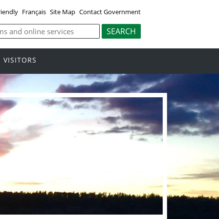
riendly
Français
Site Map
Contact Government
VISITORS