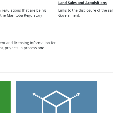
Land Sales and Acquisitions
regulations that are being
Links to the disclosure of the s
 the Manitoba Regulatory
Government.
ent and licensing information for
t, projects in process and