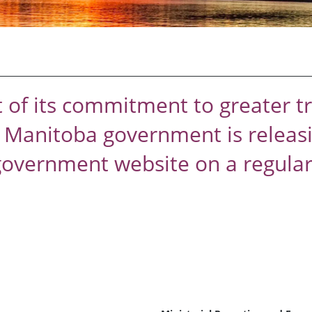
t of its commitment to greater 
e Manitoba government is releasi
government website on a regular 