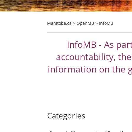
Manitoba.ca
>
OpenMB
>
InfoMB
InfoMB - As par
accountability, th
information on the 
Categories