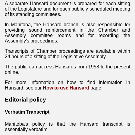
A separate Hansard document is prepared for each sitting
of the Legislature and for each publicly scheduled meeting
of its standing committees.
In Manitoba, the Hansard branch is also responsible for
providing sound reinforcement in the Chamber and
Assembly committee rooms and for recording the
Assembly's proceedings.
Transcripts of Chamber proceedings are available within
24 hours of a sitting of the Legislative Assembly.
The public can access Hansards from 1958 to the present
online.
For more information on how to find information in
Hansard, see our
How to use Hansard
page.
Editorial policy
Verbatim Transcript
Manitoba's policy is that the Hansard transcript is
essentially verbatim.