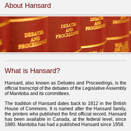
About Hansard
What is Hansard?
Hansard, also known as Debates and Proceedings, is the
official transcript of the debates of the Legislative Assembly
of Manitoba and its committees.
The tradition of Hansard dates back to 1812 in the British
House of Commons. It is named after the Hansard family,
the printers who published the first official record. Hansard
has been available in Canada, at the federal level, since
1880. Manitoba has had a published Hansard since 1958.