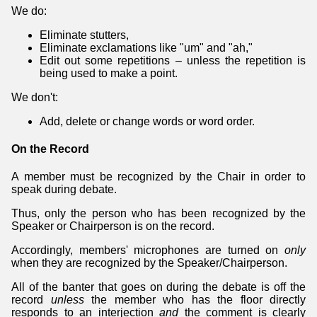
We do:
Eliminate stutters,
Eliminate exclamations like "um" and "ah,"
Edit out some repetitions – unless the repetition is
being used to make a point.
We don't:
Add, delete or change words or word order.
On the Record
A member must be recognized by the Chair in order to
speak during debate.
Thus, only the person who has been recognized by the
Speaker or Chairperson is on the record.
Accordingly, members' microphones are turned on
only
when they are recognized by the Speaker/Chairperson.
All of the banter that goes on during the debate is off the
record
unless
the member who has the floor directly
responds to an interjection
and
the comment is clearly