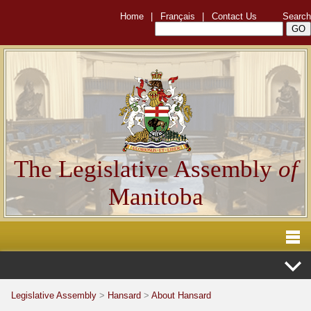
Home
|
Français
|
Contact Us
Search
The Legislative Assembly
of
Manitoba
Legislative Assembly
>
Hansard
>
About Hansard